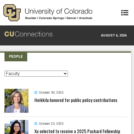
Skip to main content
AUGUST 6, 2026
PEOPLE
October 30, 2025
Heikkila honored for public policy contributions
October 23, 2025
Xu selected to receive a 2025 Packard Fellowship