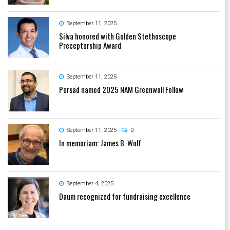
September 11, 2025
Silva honored with Golden Stethoscope
Preceptorship Award
September 11, 2025
Persad named 2025 NAM Greenwall Fellow
September 11, 2025
0
In memoriam: James B. Wolf
September 4, 2025
Daum recognized for fundraising excellence