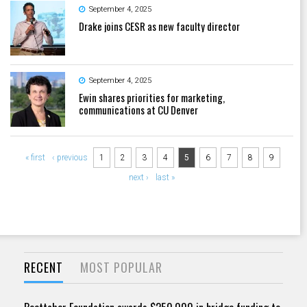
September 4, 2025
Drake joins CESR as new faculty director
September 4, 2025
Ewin shares priorities for marketing,
communications at CU Denver
Pages
« first
‹ previous
1
2
3
4
5
6
7
8
9
next ›
last »
RECENT
MOST POPULAR