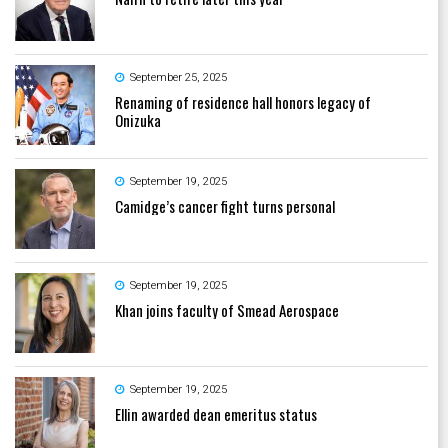
September 25, 2025
Renaming of residence hall honors legacy of
Onizuka
September 19, 2025
Camidge’s cancer fight turns personal
September 19, 2025
Khan joins faculty of Smead Aerospace
September 19, 2025
Ellin awarded dean emeritus status