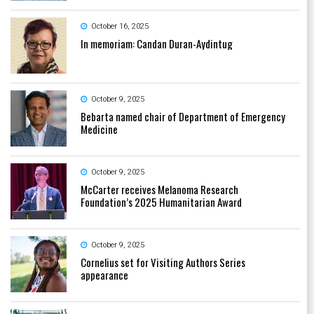
October 16, 2025
In memoriam: Candan Duran-Aydintug
October 9, 2025
Bebarta named chair of Department of Emergency
Medicine
October 9, 2025
McCarter receives Melanoma Research
Foundation’s 2025 Humanitarian Award
October 9, 2025
Cornelius set for Visiting Authors Series
appearance