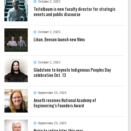
October 2, 2025
Teitelbaum is new faculty director for strategic
events and public discourse
October 2, 2025
Liban, Beeson launch new films
October 2, 2025
Gladstone to keynote Indigenous Peoples Day
celebration Oct. 13
September 25, 2025
Anseth receives National Academy of
Engineering’s Founders Award
September 25, 2025
Nairn to retire later this year