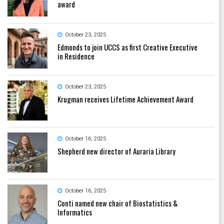
award
October 23, 2025
Edmonds to join UCCS as first Creative Executive
in Residence
October 23, 2025
Krugman receives Lifetime Achievement Award
October 16, 2025
Shepherd new director of Auraria Library
October 16, 2025
Conti named new chair of Biostatistics &
Informatics