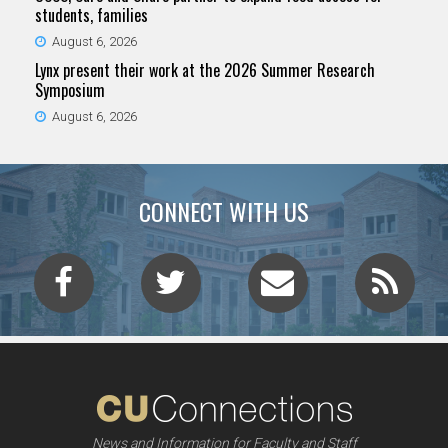
students, families
August 6, 2026
Lynx present their work at the 2026 Summer Research
Symposium
August 6, 2026
CONNECT WITH US
News and Information for Faculty and Staff