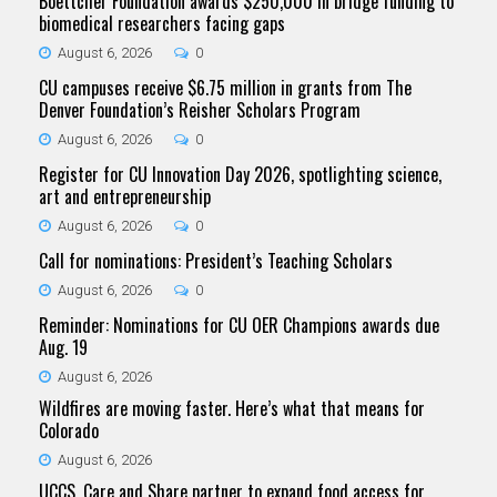
Boettcher Foundation awards $250,000 in bridge funding to
biomedical researchers facing gaps
August 6, 2026
0
CU campuses receive $6.75 million in grants from The
Denver Foundation’s Reisher Scholars Program
August 6, 2026
0
Register for CU Innovation Day 2026, spotlighting science,
art and entrepreneurship
August 6, 2026
0
Call for nominations: President’s Teaching Scholars
August 6, 2026
0
Reminder: Nominations for CU OER Champions awards due
Aug. 19
August 6, 2026
Wildfires are moving faster. Here’s what that means for
Colorado
August 6, 2026
UCCS, Care and Share partner to expand food access for