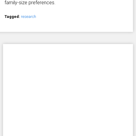
family-size preferences.
Tagged:
research