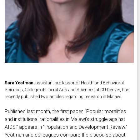
Sara Yeatman
, assistant professor of Health and Behavioral
Sciences, College of Liberal Arts and Sciences at CU Denver, has
recently published two articles regarding research in Malawi.
Published last month, the first paper, "Popular moralities
and institutional rationalities in Malawi's struggle against
AIDS," appears in “Population and Development Review.”
Yeatman and colleagues compare the discourse about