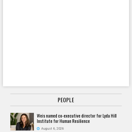
PEOPLE
Weis named co-executive director for Lyda Hill
Institute for Human Resilience
August 6, 2026