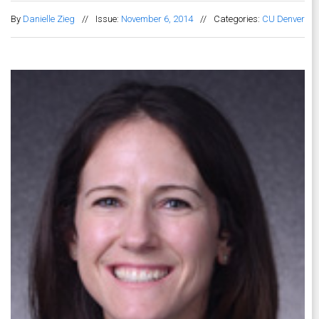
By
Danielle Zieg
//
Issue:
November 6, 2014
//
Categories:
CU Denver