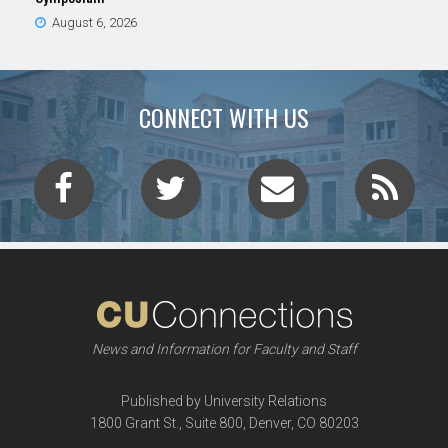
August 6, 2026
CONNECT WITH US
News and Information for Faculty and Staff
Published by University Relations
1800 Grant St., Suite 800, Denver, CO 80203