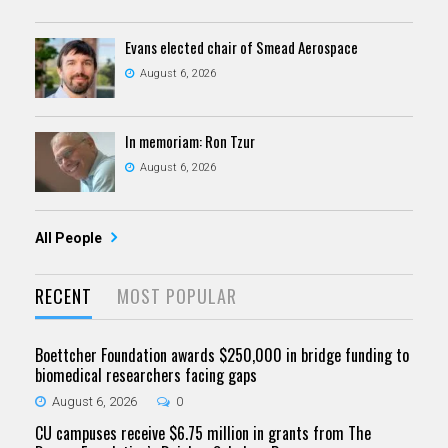
Evans elected chair of Smead Aerospace
August 6, 2026
In memoriam: Ron Tzur
August 6, 2026
All People
RECENT
MOST POPULAR
Boettcher Foundation awards $250,000 in bridge funding to
biomedical researchers facing gaps
August 6, 2026
0
CU campuses receive $6.75 million in grants from The