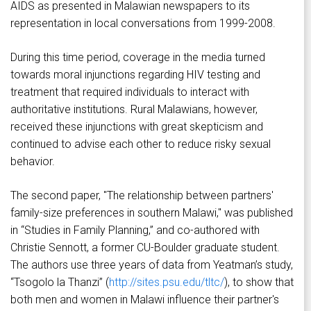
AIDS as presented in Malawian newspapers to its
representation in local conversations from 1999-2008.
During this time period, coverage in the media turned
towards moral injunctions regarding HIV testing and
treatment that required individuals to interact with
authoritative institutions. Rural Malawians, however,
received these injunctions with great skepticism and
continued to advise each other to reduce risky sexual
behavior.
The second paper, "The relationship between partners'
family-size preferences in southern Malawi," was published
in “Studies in Family Planning,” and co-authored with
Christie Sennott, a former CU-Boulder graduate student.
The authors use three years of data from Yeatman’s study,
“Tsogolo la Thanzi” (
http://sites.psu.edu/tltc/
), to show that
both men and women in Malawi influence their partner's