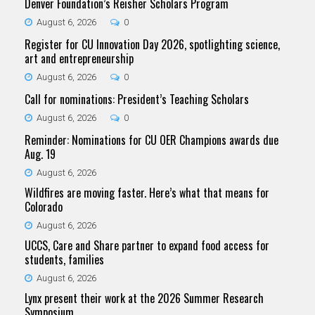
Denver Foundation’s Reisher Scholars Program
August 6, 2026
0
Register for CU Innovation Day 2026, spotlighting science,
art and entrepreneurship
August 6, 2026
0
Call for nominations: President’s Teaching Scholars
August 6, 2026
0
Reminder: Nominations for CU OER Champions awards due
Aug. 19
August 6, 2026
Wildfires are moving faster. Here’s what that means for
Colorado
August 6, 2026
UCCS, Care and Share partner to expand food access for
students, families
August 6, 2026
Lynx present their work at the 2026 Summer Research
Symposium