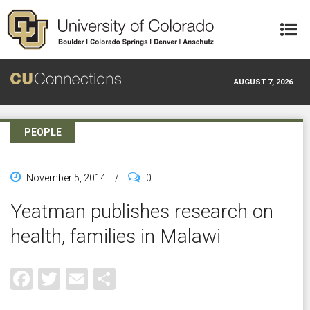
Skip to main content
AUGUST 7, 2026
PEOPLE
November 5, 2014
/
0
Yeatman publishes research on
health, families in Malawi
Facebook
Twitter
Email
Share