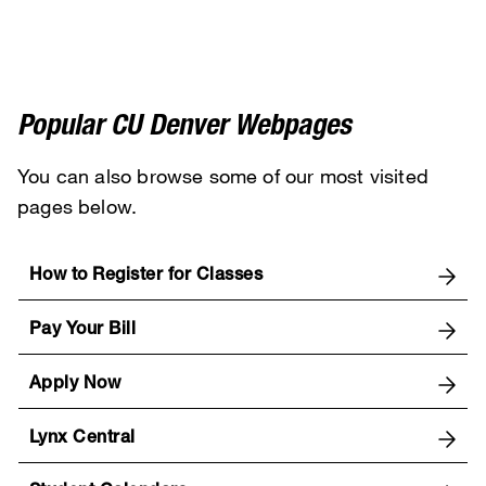
Popular CU Denver Webpages
You can also browse some of our most visited
pages below.
How to Register for Classes
Pay Your Bill
Apply Now
Lynx Central