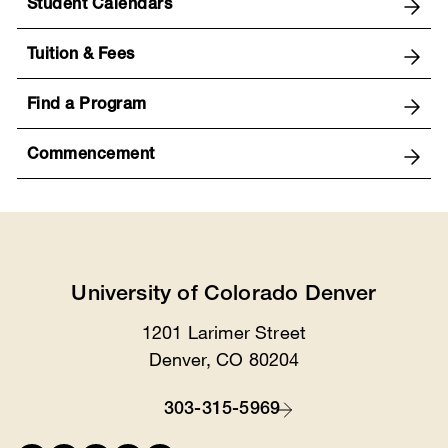
Student Calendars
Tuition & Fees
Find a Program
Commencement
University of Colorado Denver
1201 Larimer Street
Location
Denver, CO 80204
303-315-5969
Contact