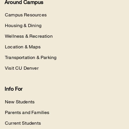
Around Campus
Campus Resources
Housing & Dining
Wellness & Recreation
Location & Maps
Transportation & Parking
Visit CU Denver
Info For
New Students
Parents and Families
Current Students