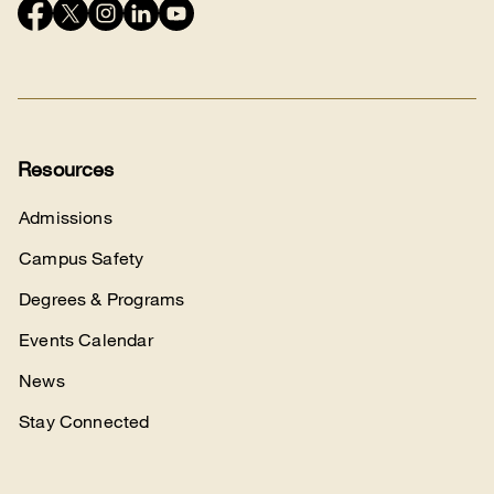
Connect
with
us
Resources
Admissions
Campus Safety
Degrees & Programs
Events Calendar
News
Stay Connected