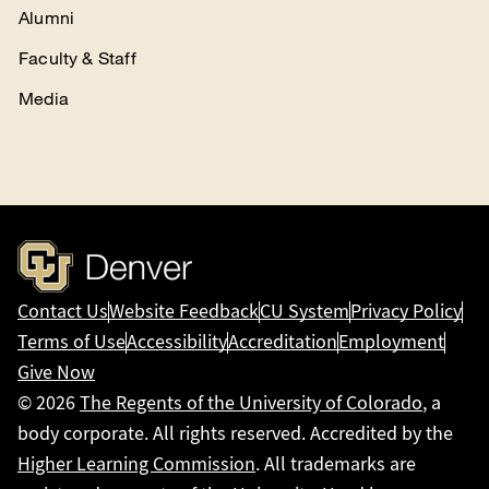
Alumni
Faculty & Staff
Media
Contact Us
Website Feedback
CU System
Privacy Policy
Terms of Use
Accessibility
Accreditation
Employment
Give Now
© 2026
The Regents of the University of Colorado
, a
body corporate. All rights reserved. Accredited by the
Higher Learning Commission
. All trademarks are