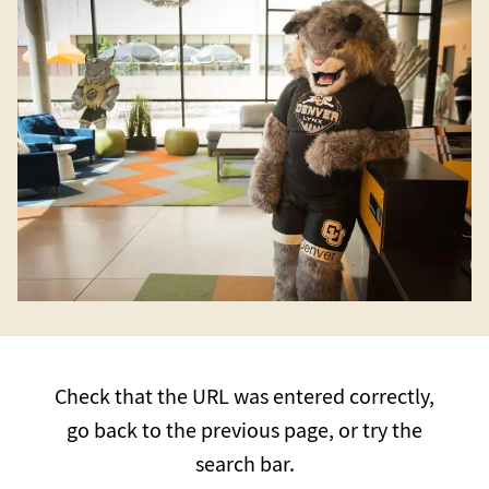
Check that the URL was entered correctly,
go back to the previous page, or try the
search bar.