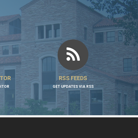
ITOR
RSS FEEDS
DITOR
GET UPDATES VIA RSS