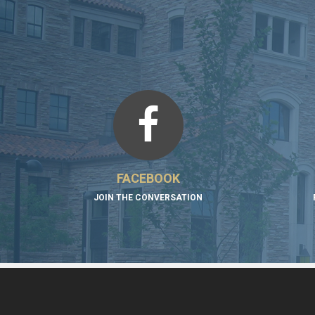
FACEBOOK
JOIN THE CONVERSATION