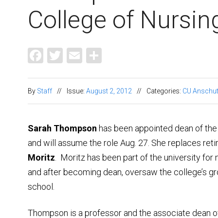
College of Nursin
Facebook
Twitter
Email
Share
By
Staff
//
Issue:
August 2, 2012
//
Categories:
CU Anschu
Sarah Thompson
has been appointed dean of the
and will assume the role Aug. 27. She replaces ret
Moritz
. Moritz has been part of the university for
and after becoming dean, oversaw the college’s gr
school.
Thompson is a professor and the associate dean 