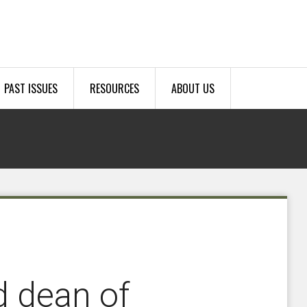
PAST ISSUES
RESOURCES
ABOUT US
 dean of