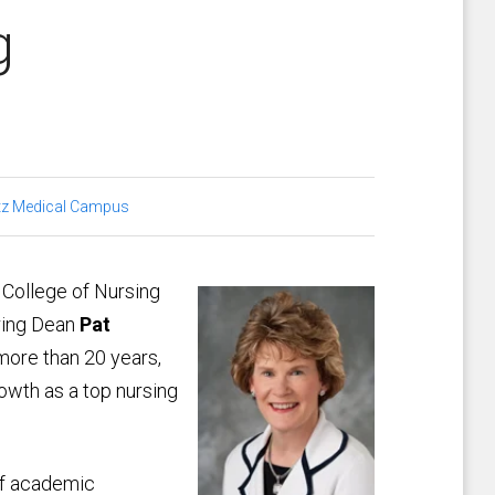
g
tz Medical Campus
 College of Nursing
iring Dean
Pat
 more than 20 years,
owth as a top nursing
of academic