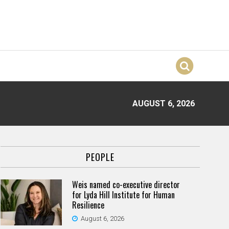
AUGUST 6, 2026
PEOPLE
Weis named co-executive director
for Lyda Hill Institute for Human
Resilience
August 6, 2026