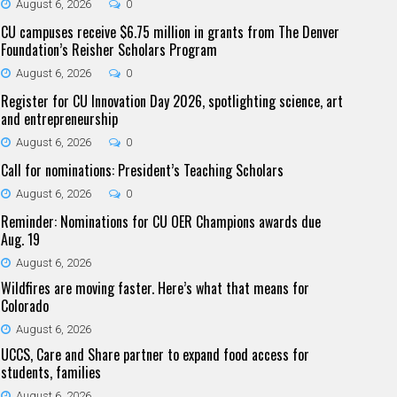
August 6, 2026
0
CU campuses receive $6.75 million in grants from The Denver
Foundation’s Reisher Scholars Program
August 6, 2026
0
Register for CU Innovation Day 2026, spotlighting science, art
and entrepreneurship
August 6, 2026
0
Call for nominations: President’s Teaching Scholars
August 6, 2026
0
Reminder: Nominations for CU OER Champions awards due
Aug. 19
August 6, 2026
Wildfires are moving faster. Here’s what that means for
Colorado
August 6, 2026
UCCS, Care and Share partner to expand food access for
students, families
August 6, 2026