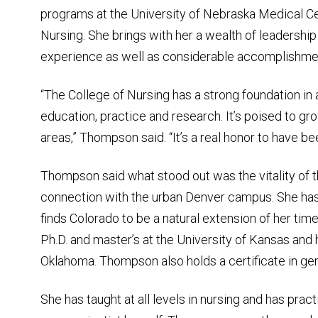
programs at the University of Nebraska Medical Ce
Nursing. She brings with her a wealth of leadership 
experience as well as considerable accomplishmen
“The College of Nursing has a strong foundation in al
education, practice and research. It’s poised to gro
areas,” Thompson said. “It’s a real honor to have be
Thompson said what stood out was the vitality of 
connection with the urban Denver campus. She has l
finds Colorado to be a natural extension of her ti
Ph.D. and master’s at the University of Kansas and h
Oklahoma. Thompson also holds a certificate in ge
She has taught at all levels in nursing and has pra