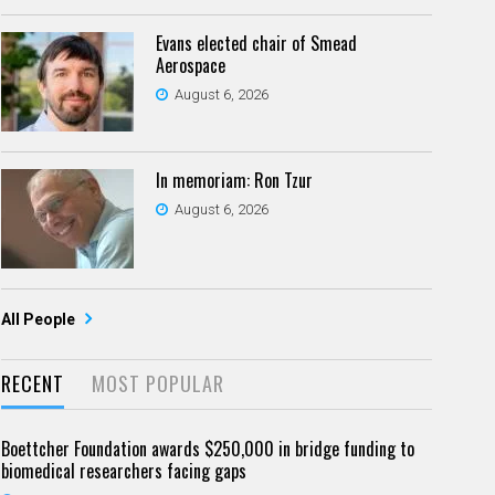
Evans elected chair of Smead
Aerospace
August 6, 2026
In memoriam: Ron Tzur
August 6, 2026
All People
RECENT
MOST POPULAR
Boettcher Foundation awards $250,000 in bridge funding to
biomedical researchers facing gaps