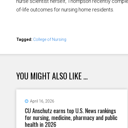
nurse scientist herself, Thompson recently compl
of-life outcomes for nursing home residents.
Tagged:
College of Nursing
YOU MIGHT ALSO LIKE ...
April 16, 2026
CU Anschutz earns top U.S. News rankings
for nursing, medicine, pharmacy and public
health in 2026