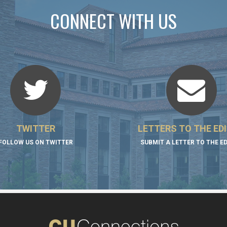
CONNECT WITH US
TWITTER
LETTERS TO THE ED
FOLLOW US ON TWITTER
SUBMIT A LETTER TO THE E