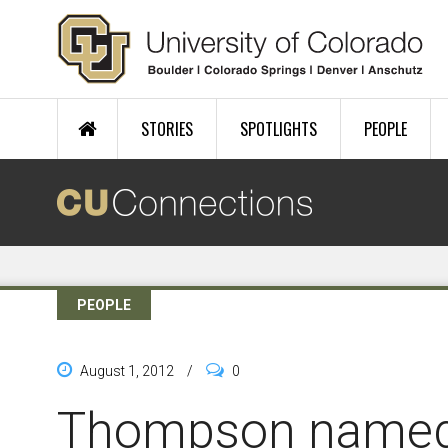
Skip to main content
STORIES
SPOTLIGHTS
PEOPLE
PEOPLE
August 1, 2012
/
0
Thompson named