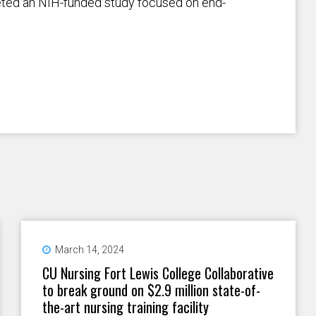
eted an NIH-funded study focused on end-
March 14, 2024
CU Nursing Fort Lewis College Collaborative
to break ground on $2.9 million state-of-
the-art nursing training facility