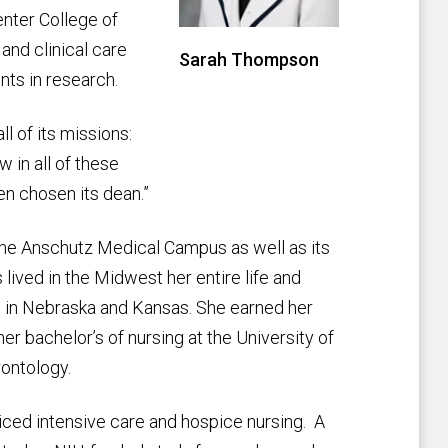
nter College of
and clinical care
Sarah Thompson
ts in research.
l of its missions:
w in all of these
en chosen its dean.”
the Anschutz Medical Campus as well as its
ived in the Midwest her entire life and
me in Nebraska and Kansas. She earned her
er bachelor’s of nursing at the University of
rontology.
cticed intensive care and hospice nursing. A