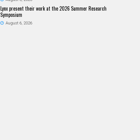
Lynx present their work at the 2026 Summer Research
Symposium
August 6, 2026