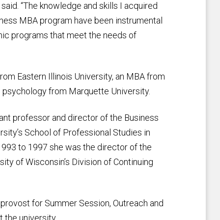
said. “The knowledge and skills I acquired
siness MBA program have been instrumental
mic programs that meet the needs of
om Eastern Illinois University, an MBA from
al psychology from Marquette University.
ant professor and director of the Business
ty’s School of Professional Studies in
993 to 1997 she was the director of the
ty of Wisconsin’s Division of Continuing
e provost for Summer Session, Outreach and
 the university.