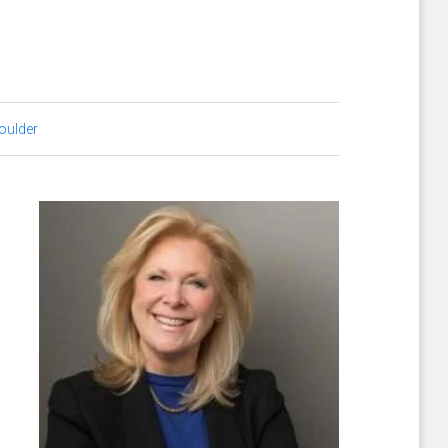
oulder