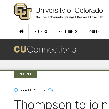
Skip to main content
STORIES
SPOTLIGHTS
PEOPLE
PEOPLE
June 11, 2015
/
0
Thompson to join