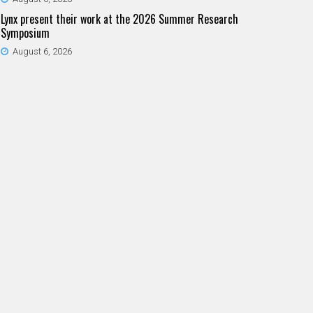
Lynx present their work at the 2026 Summer Research
Symposium
August 6, 2026