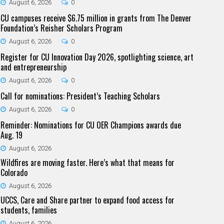
August 6, 2026
0
CU campuses receive $6.75 million in grants from The Denver
Foundation’s Reisher Scholars Program
August 6, 2026
0
Register for CU Innovation Day 2026, spotlighting science, art
and entrepreneurship
August 6, 2026
0
Call for nominations: President’s Teaching Scholars
August 6, 2026
0
Reminder: Nominations for CU OER Champions awards due
Aug. 19
August 6, 2026
Wildfires are moving faster. Here’s what that means for
Colorado
August 6, 2026
UCCS, Care and Share partner to expand food access for
students, families
August 6, 2026