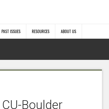
PAST ISSUES
RESOURCES
ABOUT US
 CU-Boulder