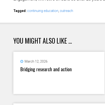
Tagged:
continuing education
,
outreach
YOU MIGHT ALSO LIKE ...
March 12, 2026
Bridging research and action