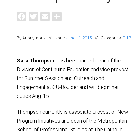
Facebook
Twitter
Email
Share
By Anonymous
//
Issue:
June 11, 2015
//
Categories:
CU B
Sara Thompson
has been named dean of the
Division of Continuing Education and vice provost
for Summer Session and Outreach and
Engagement at CU-Boulder and will begin her
duties Aug. 15.
Thompson currently is associate provost of New
Program Initiatives and dean of the Metropolitan
School of Professional Studies at The Catholic