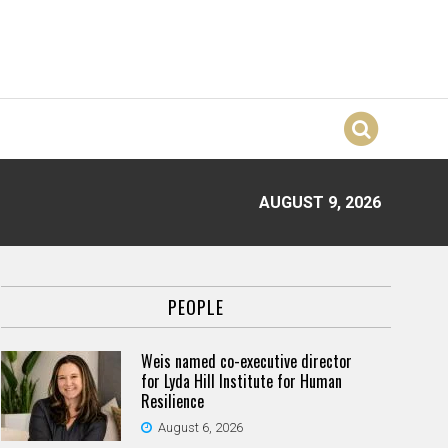
AUGUST 9, 2026
PEOPLE
Weis named co-executive director
for Lyda Hill Institute for Human
Resilience
August 6, 2026