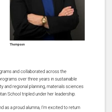
Thompson
ograms and collaborated across the
programs over three years in sustainable
y and regional planning, materials sciences
tan School tripled under her leadership.
 and as a proud alumna, I’m excited to return