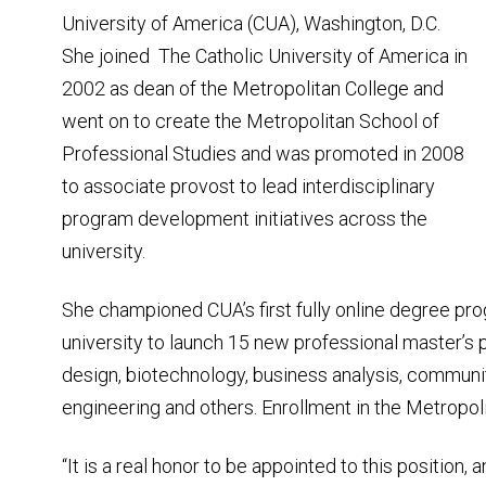
University of America (CUA), Washington, D.C.
She joined The Catholic University of America in
2002 as dean of the Metropolitan College and
went on to create the Metropolitan School of
Professional Studies and was promoted in 2008
to associate provost to lead interdisciplinary
program development initiatives across the
university.
She championed CUA’s first fully online degree pr
university to launch 15 new professional master’s 
design, biotechnology, business analysis, communit
engineering and others. Enrollment in the Metropoli
“It is a real honor to be appointed to this position,