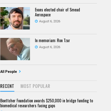
Evans elected chair of Smead
Aerospace
August 6, 2026
In memoriam: Ron Tzur
August 6, 2026
All People
RECENT
MOST POPULAR
Boettcher Foundation awards $250,000 in bridge funding to
biomedical researchers facing gaps