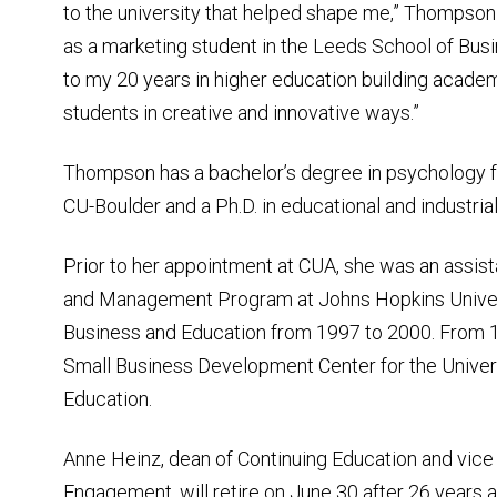
to the university that helped shape me,” Thompson 
as a marketing student in the Leeds School of Bu
to my 20 years in higher education building acade
students in creative and innovative ways.”
Thompson has a bachelor’s degree in psychology fr
CU-Boulder and a Ph.D. in educational and industri
Prior to her appointment at CUA, she was an assist
and Management Program at Johns Hopkins Universi
Business and Education from 1997 to 2000. From 1
Small Business Development Center for the Universi
Education.
Anne Heinz, dean of Continuing Education and vic
Engagement, will retire on June 30 after 26 years at