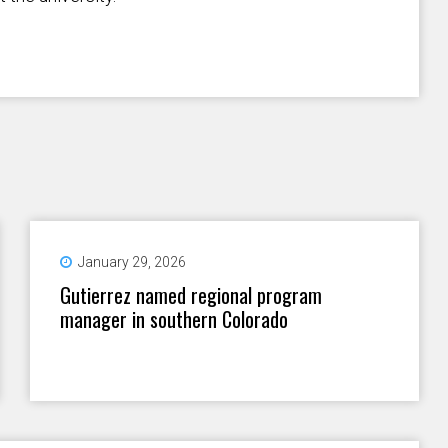
January 29, 2026
Gutierrez named regional program
manager in southern Colorado