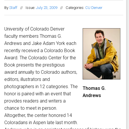
By
Staff
//
Issue:
July 23, 2009
//
Categories:
CU Denver
University of Colorado Denver
faculty members Thomas G.
Andrews and Jake Adam York each
recently received a Colorado Book
Award. The Colorado Center for the
Book presents the prestigious
award annually to Colorado authors,
editors, illustrators and
photographers in 12 categories. The
Thomas G.
honor is paired with an event that
Andrews
provides readers and writers a
chance to meet in person.
Altogether, the center honored 14
Coloradans in Aspen late last month.