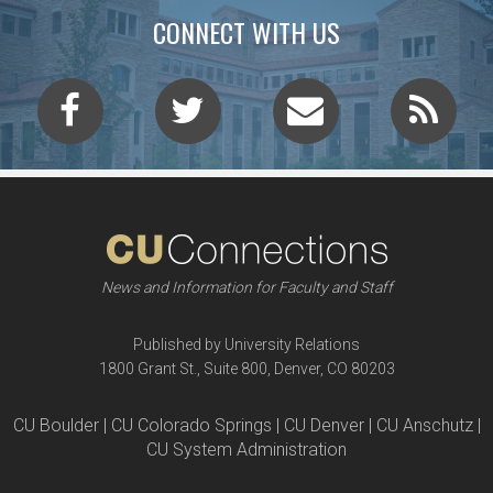
CONNECT WITH US
News and Information for Faculty and Staff
Published by University Relations
1800 Grant St., Suite 800, Denver, CO 80203
CU Boulder | CU Colorado Springs | CU Denver | CU Anschutz |
CU System Administration