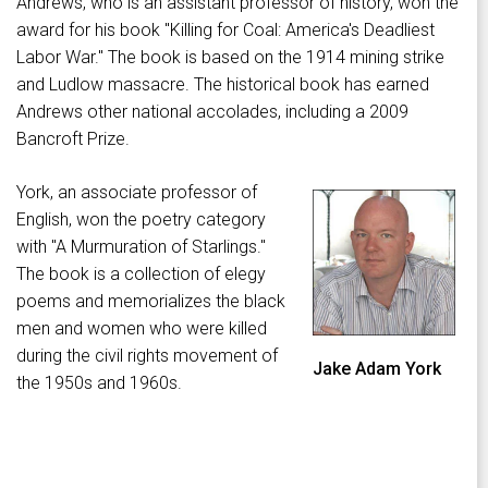
Andrews, who is an assistant professor of history, won the
award for his book "Killing for Coal: America's Deadliest
Labor War." The book is based on the 1914 mining strike
and Ludlow massacre. The historical book has earned
Andrews other national accolades, including a 2009
Bancroft Prize.
York, an associate professor of
English, won the poetry category
with "A Murmuration of Starlings."
The book is a collection of elegy
poems and memorializes the black
men and women who were killed
during the civil rights movement of
Jake Adam York
the 1950s and 1960s.