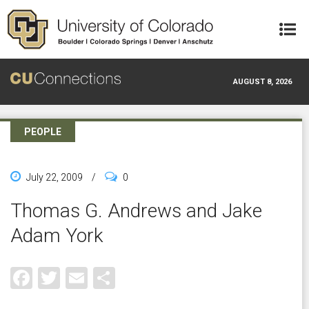
Skip to main content
AUGUST 8, 2026
PEOPLE
July 22, 2009
/
0
Thomas G. Andrews and Jake
Adam York
Facebook
Twitter
Email
Share