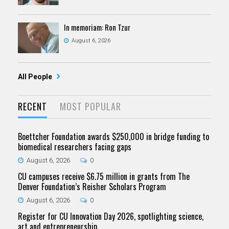
In memoriam: Ron Tzur
August 6, 2026
All People
RECENT
MOST POPULAR
Boettcher Foundation awards $250,000 in bridge funding to
biomedical researchers facing gaps
August 6, 2026
0
CU campuses receive $6.75 million in grants from The
Denver Foundation’s Reisher Scholars Program
August 6, 2026
0
Register for CU Innovation Day 2026, spotlighting science,
art and entrepreneurship