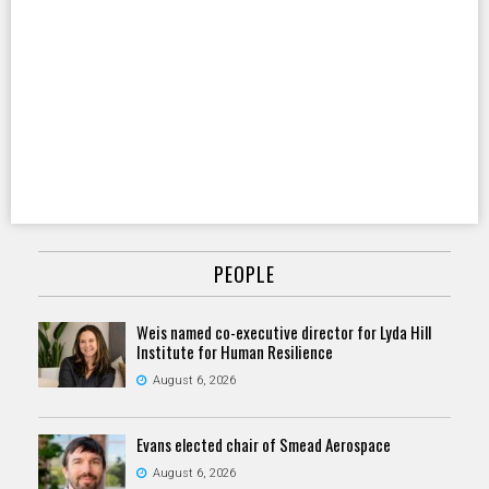
PEOPLE
Weis named co-executive director for Lyda Hill
Institute for Human Resilience
August 6, 2026
Evans elected chair of Smead Aerospace
August 6, 2026