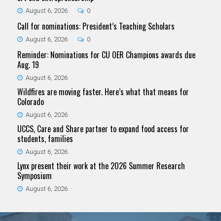
August 6, 2026
0
Call for nominations: President’s Teaching Scholars
August 6, 2026
0
Reminder: Nominations for CU OER Champions awards due
Aug. 19
August 6, 2026
Wildfires are moving faster. Here’s what that means for
Colorado
August 6, 2026
UCCS, Care and Share partner to expand food access for
students, families
August 6, 2026
Lynx present their work at the 2026 Summer Research
Symposium
August 6, 2026