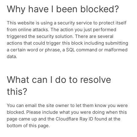
Why have I been blocked?
This website is using a security service to protect itself
from online attacks. The action you just performed
triggered the security solution. There are several
actions that could trigger this block including submitting
a certain word or phrase, a SQL command or malformed
data.
What can I do to resolve
this?
You can email the site owner to let them know you were
blocked. Please include what you were doing when this
page came up and the Cloudflare Ray ID found at the
bottom of this page.