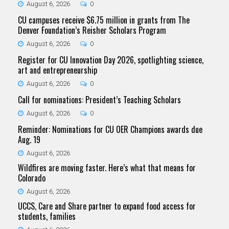
August 6, 2026
0
CU campuses receive $6.75 million in grants from The
Denver Foundation’s Reisher Scholars Program
August 6, 2026
0
Register for CU Innovation Day 2026, spotlighting science,
art and entrepreneurship
August 6, 2026
0
Call for nominations: President’s Teaching Scholars
August 6, 2026
0
Reminder: Nominations for CU OER Champions awards due
Aug. 19
August 6, 2026
Wildfires are moving faster. Here’s what that means for
Colorado
August 6, 2026
UCCS, Care and Share partner to expand food access for
students, families