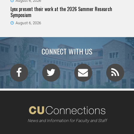
August 6, 2026
Lynx present their work at the 2026 Summer Research
Symposium
August 6, 2026
CONNECT WITH US
News and Information for Faculty and Staff