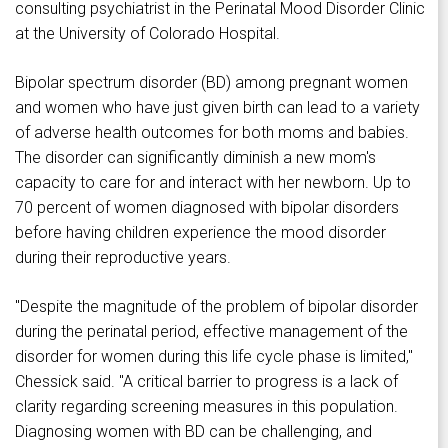
consulting psychiatrist in the Perinatal Mood Disorder Clinic
at the University of Colorado Hospital.
Bipolar spectrum disorder (BD) among pregnant women
and women who have just given birth can lead to a variety
of adverse health outcomes for both moms and babies.
The disorder can significantly diminish a new mom's
capacity to care for and interact with her newborn. Up to
70 percent of women diagnosed with bipolar disorders
before having children experience the mood disorder
during their reproductive years.
"Despite the magnitude of the problem of bipolar disorder
during the perinatal period, effective management of the
disorder for women during this life cycle phase is limited,"
Chessick said. "A critical barrier to progress is a lack of
clarity regarding screening measures in this population.
Diagnosing women with BD can be challenging, and