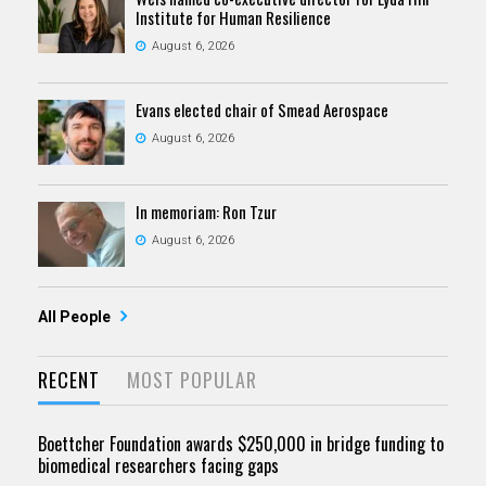
Institute for Human Resilience
August 6, 2026
Evans elected chair of Smead Aerospace
August 6, 2026
In memoriam: Ron Tzur
August 6, 2026
All People
RECENT
MOST POPULAR
Boettcher Foundation awards $250,000 in bridge funding to
biomedical researchers facing gaps