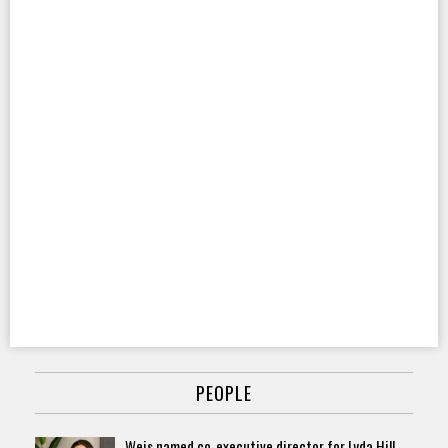
PEOPLE
Weis named co-executive director for Lyda Hill