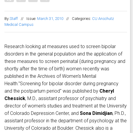
By
Staff
//
Issue:
March 31, 2010
//
Categories:
CU Anschutz
Medical Campus
Research looking at measures used to screen bipolar
disorders in the general population and the application of
these measures to screen perinatal (during pregnancy and
shortly after the time of birth) women recently was
published in the Archives of Women's Mental
Health."Screening for bipolar disorder during pregnancy
and the postpartum period" was published by
Cheryl
Chessick
, M.D., assistant professor of psychiatry and
director of women's studies and treatment at the University
of Colorado Depression Center, and
Sona Dimidjian
, Ph.D.,
assistant professor in the department of psychology at the
University of Colorado at Boulder. Chessick also is a