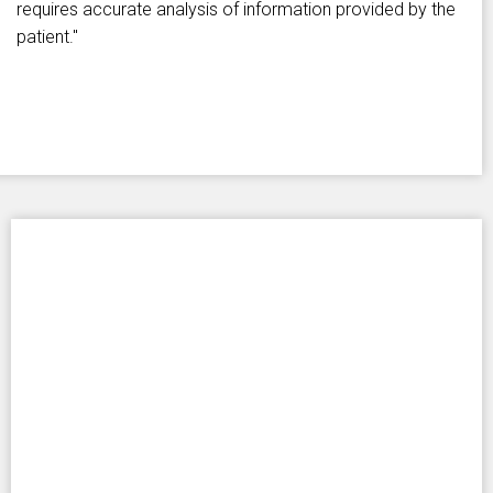
requires accurate analysis of information provided by the
patient."