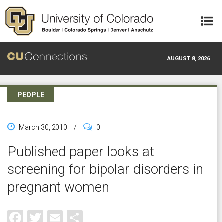
Skip to main content
AUGUST 8, 2026
PEOPLE
March 30, 2010
/
0
Published paper looks at
screening for bipolar disorders in
pregnant women
Facebook
Twitter
Email
Share