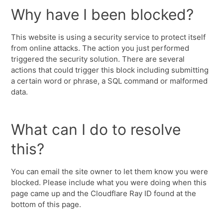
Why have I been blocked?
This website is using a security service to protect itself
from online attacks. The action you just performed
triggered the security solution. There are several
actions that could trigger this block including submitting
a certain word or phrase, a SQL command or malformed
data.
What can I do to resolve
this?
You can email the site owner to let them know you were
blocked. Please include what you were doing when this
page came up and the Cloudflare Ray ID found at the
bottom of this page.