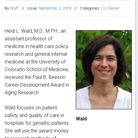
By
Staff
//
Issue:
September 2, 2009
//
Categories:
CU Denver
Heidi L. Wald, M.D., M.P.H., an
assistant professor of
medicine in health care policy
research and general internal
medicine at the University of
Colorado School of Medicine,
received the Paul B. Beeson
Career Development Award in
Aging Research.
Wald focuses on patient
safety and quality of care in
Wald
hospitals for geriatric patients.
She will use the award money