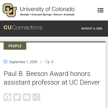
Skip to main content
AUGUST 6, 2026
PEOPLE
September 1, 2009
/
0
Paul B. Beeson Award honors
assistant professor at UC Denver
Facebook
Twitter
Email
Share