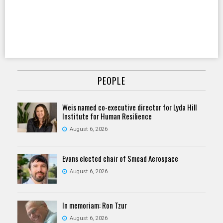
PEOPLE
Weis named co-executive director for Lyda Hill
Institute for Human Resilience
August 6, 2026
Evans elected chair of Smead Aerospace
August 6, 2026
In memoriam: Ron Tzur
August 6, 2026