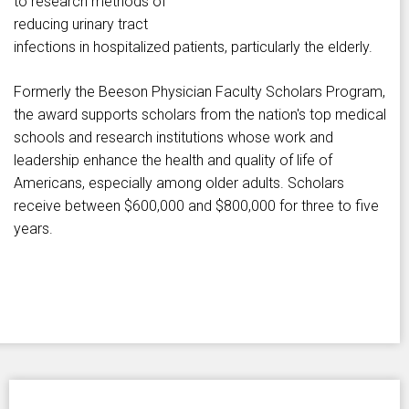
to research methods of
reducing urinary tract
infections in hospitalized patients, particularly the elderly.
Formerly the Beeson Physician Faculty Scholars Program,
the award supports scholars from the nation's top medical
schools and research institutions whose work and
leadership enhance the health and quality of life of
Americans, especially among older adults. Scholars
receive between $600,000 and $800,000 for three to five
years.