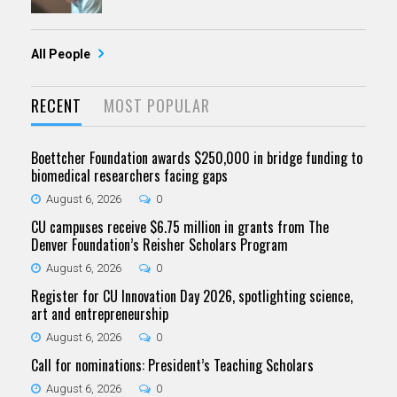
All People
RECENT
MOST POPULAR
Boettcher Foundation awards $250,000 in bridge funding to
biomedical researchers facing gaps
August 6, 2026
0
CU campuses receive $6.75 million in grants from The
Denver Foundation’s Reisher Scholars Program
August 6, 2026
0
Register for CU Innovation Day 2026, spotlighting science,
art and entrepreneurship
August 6, 2026
0
Call for nominations: President’s Teaching Scholars
August 6, 2026
0