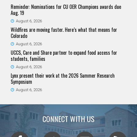
Reminder: Nominations for CU OER Champions awards due
Aug. 19
August 6, 2026
Wildfires are moving faster. Here’s what that means for
Colorado
August 6, 2026
UCCS, Care and Share partner to expand food access for
students, families
August 6, 2026
Lynx present their work at the 2026 Summer Research
Symposium
August 6, 2026
CONNECT WITH US