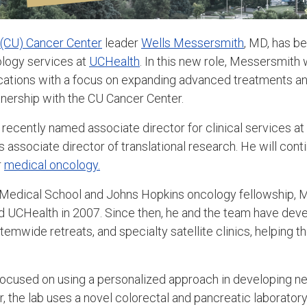
 (CU) Cancer Center
leader
Wells Messersmith
, MD, has b
ology services at
UCHealth
. In this new role, Messersmith
cations with a focus on expanding advanced treatments and 
tnership with the CU Cancer Center.
ecently named associate director for clinical services at
 associate director of translational research. He will conti
r
medical oncology.
 Medical School and Johns Hopkins oncology fellowship, 
 UCHealth in 2007. Since then, he and the team have deve
ystemwide retreats, and specialty satellite clinics, helping
focused on using a personalized approach in developing n
lar, the lab uses a novel colorectal and pancreatic laborat