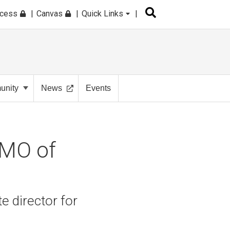
ccess
Canvas
Quick Links
nity
News
Events
CMO of
 director for