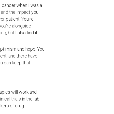
 GI cancer when I was a
ts and the impact you
er patient. You're
you’re alongside
g, but I also find it
 optimism and hope. You
ent, and there have
ou can keep that
apies will work and
cal trials in the lab
rkers of drug