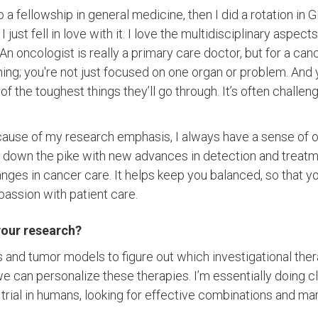
to a fellowship in general medicine, then I did a rotation in
 just fell in love with it. I love the multidisciplinary aspec
 An oncologist is really a primary care doctor, but for a canc
hing; you're not just focused on one organ or problem. And 
the toughest things they’ll go through. It’s often challengin
ecause of my research emphasis, I always have a sense of
 down the pike with new advances in detection and treatm
nges in cancer care. It helps keep you balanced, so that y
assion with patient care.
your research?
s and tumor models to figure out which investigational ther
 can personalize these therapies. I’m essentially doing clini
al trial in humans, looking for effective combinations and ma