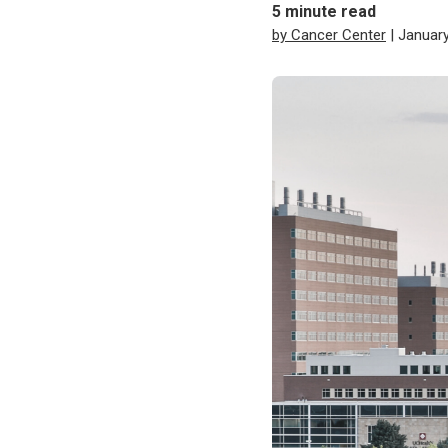
5
minute read
by Cancer Center
| January