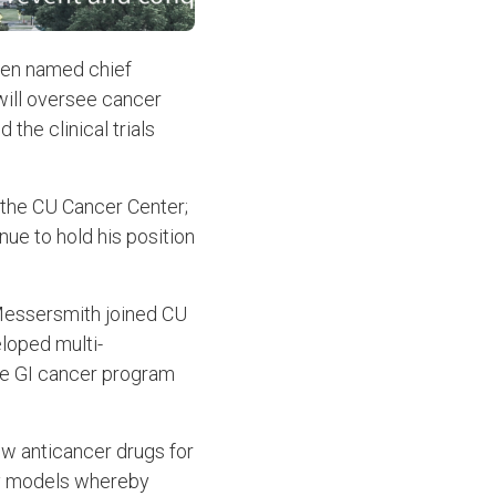
een named chief
 will oversee cancer
the clinical trials
 the CU Cancer Center;
nue to hold his position
Messersmith joined CU
loped multi-
 the GI cancer program
ew anticancer drugs for
ory models whereby