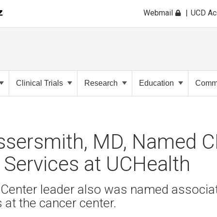
Webmail
UCD A
Clinical Trials
Research
Education
Commu
ssersmith, MD, Named 
 Services at UCHealth
Center leader also was named associate
s at the cancer center.