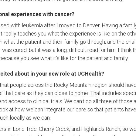
onal experiences with cancer?
sed with leukemia after I moved to Denver. Having a fami
 really teaches you what the experience is like on the oth
 what the patient and their family go through, and the chal
 was cured, but it was a long, difficult road for him. I thin
ecause you see what it’s like for the patient and family.
cited about in your new role at UCHealth?
 that people across the Rocky Mountain region should have
f that care as they can close to home. That includes specia
 and access to clinical trials. We can’t do all three of thos
o look at how we can integrate our care so that patients ha
uch locally as we can.
ers in Lone Tree, Cherry Creek, and Highlands Ranch, so we 