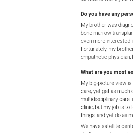
Do you have any pers
My brother was diagno
bone marrow transplant
even more interested in
Fortunately, my brother
empathetic physician, b
What are you most ex
My big-picture view is
care, yet get as much o
multidisciplinary care,
clinic, but my job is t
things, and yet do as m
We have satellite cent