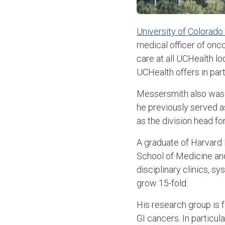
University of Colorado
medical officer of onc
care at all UCHealth lo
UCHealth offers in par
Messersmith also was r
he previously served as
as the division head fo
A graduate of Harvard
School of Medicine and
disciplinary clinics, s
grow 15-fold.
His research group is 
GI cancers. In particu