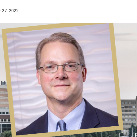
 27, 2022