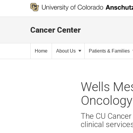
Cancer Center
Home
About Us
Patients & Families
Wells Me
Oncology
The CU Cancer 
clinical service