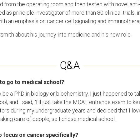
ed from the operating room and then tested with novel anti
as principle investigator of more than 80 clinical trials, 
with an emphasis on cancer cell signaling and immunother
ith about his journey into medicine and his new role.
to go to medical school?
o be a PhD in biology or biochemistry. I just happened to 
ool, and I said, “I'll just take the MCAT entrance exam to k
rs during my undergraduate years and decided that I love
king care of people, so I chose medical school.
 focus on cancer specifically?