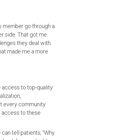
ly member go through a
er side. That got me
lenges they deal with.
k that made me a more
 access to top-quality
lization,
e at every community
ve access to these
can tell patients, “Why