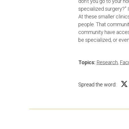
don’t you go to your h
specialized surgery?” 
At these smaller clini
people. That community 
community have access
be specialized, or even 
Topics:
Research
,
Facu
Spread the word: