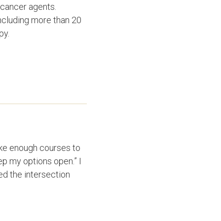
-cancer agents.
including more than 20
apy.
take enough courses to
eep my options open.” I
d the intersection