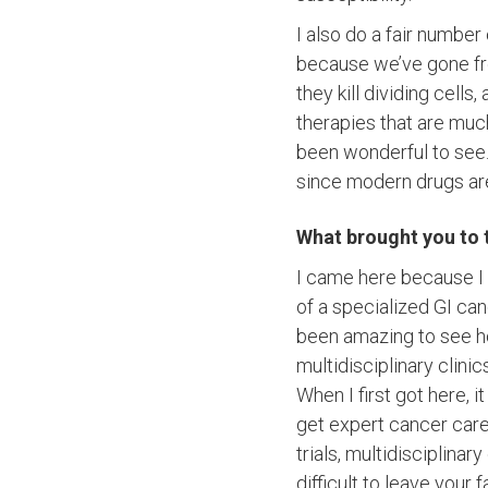
I also do a fair number 
because we’ve gone fr
they kill dividing cell
therapies that are muc
been wonderful to see. 
since modern drugs are
What brought you to 
I came here because I l
of a specialized GI can
been amazing to see ho
multidisciplinary clinic
When I first got here, 
get expert cancer care
trials, multidisciplinar
difficult to leave your 