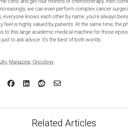
ome clinic and get four months of chemotherapy, then come
Increasingly, we can even perform complex cancer surgeri
cs, everyone knows each other by name; you’re always bei
feel is highly valued by patients. At the same time, the ph
 to this large academic medical machine for those episo
just to ask advice. It’s the best of both worlds.
lty
,
Magazine
,
Oncology
Related Articles