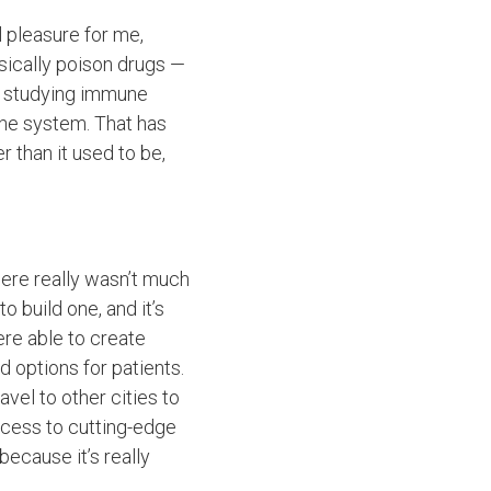
al pleasure for me,
sically poison drugs —
to studying immune
une system. That has
 than it used to be,
here really wasn’t much
 build one, and it’s
ere able to create
nd options for patients.
vel to other cities to
ccess to cutting-edge
 because it’s really