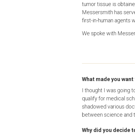
tumor tissue is obtain
Messersmith has served 
first-in-human agents 
We spoke with Messersm
What made you want 
I thought I was going t
qualify for medical sch
shadowed various docto
between science and ta
Why did you decide to