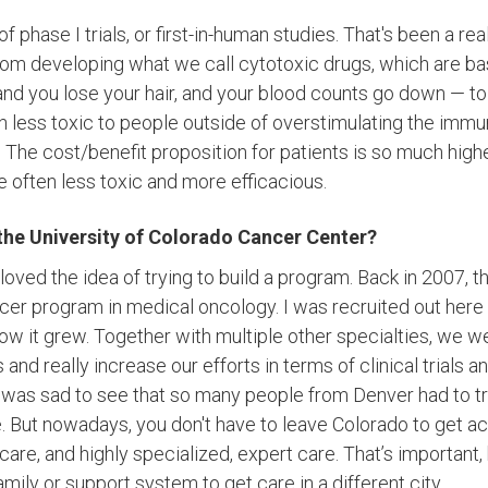
of phase I trials, or first-in-human studies. That's been a re
om developing what we call cytotoxic drugs, which are ba
s, and you lose your hair, and your blood counts go down — 
h less toxic to people outside of overstimulating the imm
The cost/benefit proposition for patients is so much higher
 often less toxic and more efficacious.
the University of Colorado Cancer Center?
oved the idea of trying to build a program. Back in 2007, t
cer program in medical oncology. I was recruited out here to
w it grew. Together with multiple other specialties, we w
s and really increase our efforts in terms of clinical trials a
it was sad to see that so many people from Denver had to tra
. But nowadays, you don't have to leave Colorado to get a
y care, and highly specialized, expert care. That’s important,
family or support system to get care in a different city.