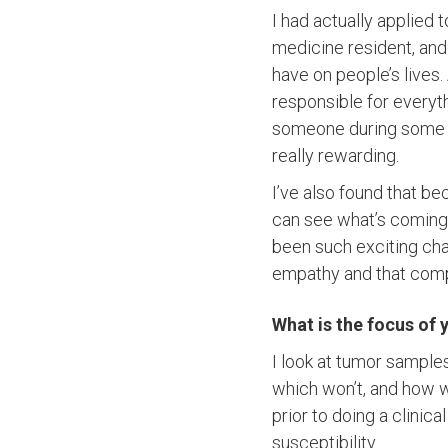
I had actually applied 
medicine resident, and I
have on people’s lives.
responsible for everyt
someone during some of 
really rewarding.
I’ve also found that b
can see what’s coming
been such exciting cha
empathy and that comp
What is the focus of 
I look at tumor sample
which won’t, and how we
prior to doing a clinic
susceptibility.