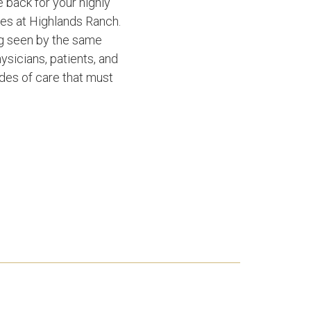
 back for your highly
es at Highlands Ranch.
ng seen by the same
ysicians, patients, and
des of care that must