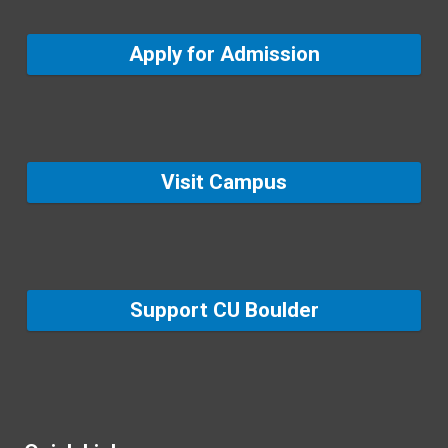
Apply for Admission
Visit Campus
Support CU Boulder