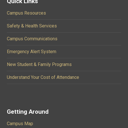
Quick Links
Campus Resources
Safety & Health Services
Campus Communications
Emergency Alert System
New Student & Family Programs
Understand Your Cost of Attendance
Getting Around
Campus Map