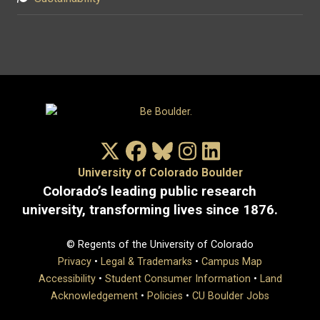
X/Twitter
Facebook
Bluesky
Instagram
LinkedIn
University of Colorado Boulder
Colorado’s leading public research
university, transforming lives since 1876.
© Regents of the University of Colorado
Privacy
•
Legal & Trademarks
•
Campus Map
Accessibility
•
Student Consumer Information
•
Land
Acknowledgement
•
Policies
•
CU Boulder Jobs