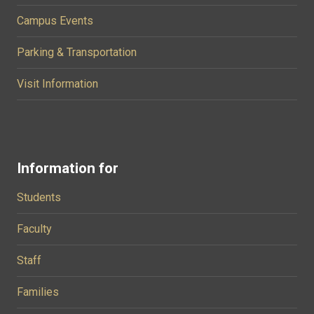
Campus Events
Parking & Transportation
Visit Information
Information for
Students
Faculty
Staff
Families