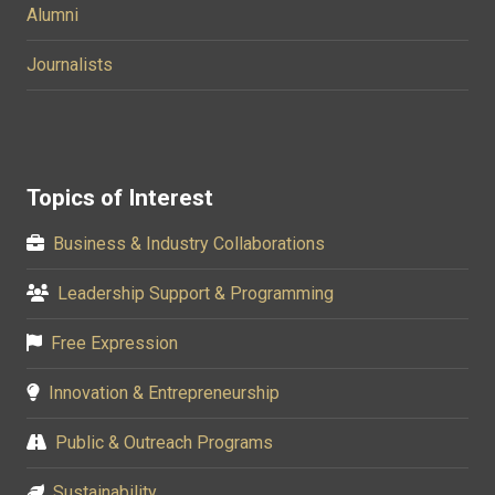
Alumni
Journalists
Topics of Interest
Business & Industry Collaborations
Leadership Support & Programming
Free Expression
Innovation & Entrepreneurship
Public & Outreach Programs
Sustainability