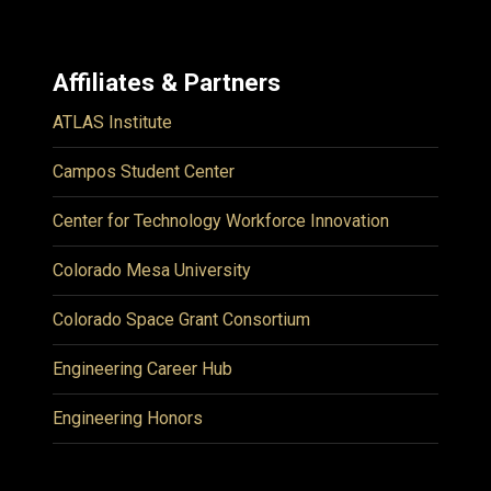
Affiliates & Partners
ATLAS Institute
Campos Student Center
Center for Technology Workforce Innovation
Colorado Mesa University
Colorado Space Grant Consortium
Engineering Career Hub
Engineering Honors