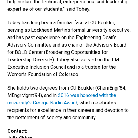
help nurture the technical, entrepreneurial and leadership
expertise of our students,” said Tobey.
Tobey has long been a familiar face at CU Boulder,
serving as Lockheed Martin’s formal university executive,
and has past experience on the Engineering Dean’s
Advisory Committee and as chair of the Advisory Board
for BOLD Center (Broadening Opportunities for
Leadership Diversity). Tobey also served on the LM
Executive Inclusion Council and is a trustee for the
Women’s Foundation of Colorado.
She holds two degrees from CU Boulder (ChemEngr’84,
MEngrMgmt’94), and in
2016 was honored with the
university’s George Norlin Award
, which celebrates
recipients for excellence in their careers and devotion to
the betterment of society and community.
Contact: