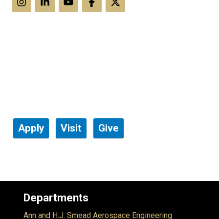
Apply
Visit
Give
Departments
Ann and H.J. Smead Aerospace Engineering