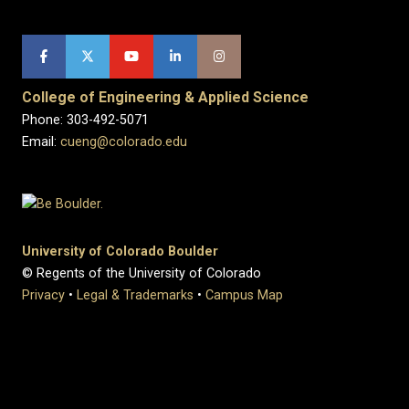
College of Engineering & Applied Science
Phone: 303-492-5071
Email:
cueng@colorado.edu
University of Colorado Boulder
© Regents of the University of Colorado
Privacy
•
Legal & Trademarks
•
Campus Map