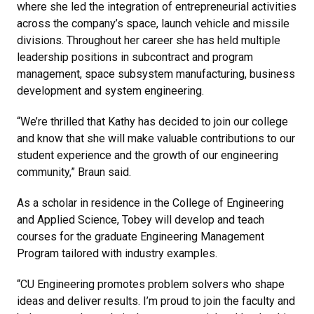
where she led the integration of entrepreneurial activities
across the company’s space, launch vehicle and missile
divisions. Throughout her career she has held multiple
leadership positions in subcontract and program
management, space subsystem manufacturing, business
development and system engineering.
“We’re thrilled that Kathy has decided to join our college
and know that she will make valuable contributions to our
student experience and the growth of our engineering
community,” Braun said.
As a scholar in residence in the College of Engineering
and Applied Science, Tobey will develop and teach
courses for the graduate Engineering Management
Program tailored with industry examples.
“CU Engineering promotes problem solvers who shape
ideas and deliver results. I’m proud to join the faculty and