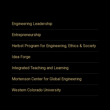
Engineering Leadership
Entrepreneurship
Herbst Program for Engineering, Ethics & Society
Idea Forge
Integrated Teaching and Learning
Mortenson Center for Global Engineering
Western Colorado University