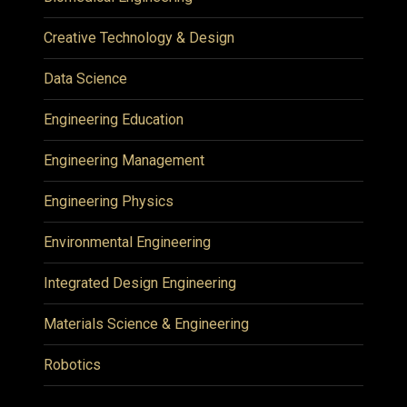
Creative Technology & Design
Data Science
Engineering Education
Engineering Management
Engineering Physics
Environmental Engineering
Integrated Design Engineering
Materials Science & Engineering
Robotics