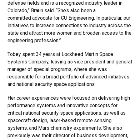
defense fields and is a recognized industry leader in
Colorado,” Braun said. “She’s also been a
committed advocate for CU Engineering. In particular, our
initiatives to increase connections to industry across the
state and attract more women and broaden access to the
engineering profession.”
Tobey spent 34 years at Lockheed Martin Space
Systems Company, leaving as vice president and general
manager of special programs, where she was
responsible for a broad portfolio of advanced initiatives
and national security space applications.
Her career experiences were focused on delivering high
performance systems and innovative concepts for
critical national security space applications, as well as
spacecraft design, laser-based remote sensing
systems, and Mars chemistry experiments. She also
previously was their director of business development,