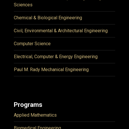
Sciences
Chemical & Biological Engineering
Civil, Environmental & Architectural Engineering
Computer Science
Electrical, Computer & Energy Engineering
Paul M. Rady Mechanical Engineering
Programs
Applied Mathematics
Biomedical Engineering