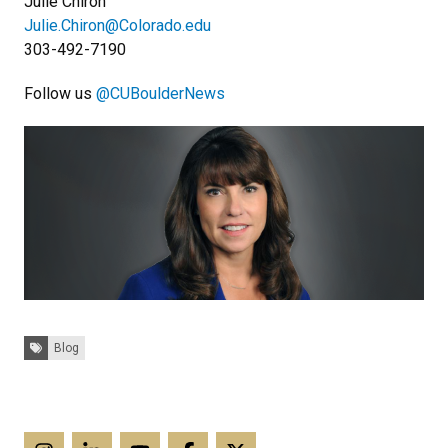
Julie Chiron
Julie.Chiron@Colorado.edu
303-492-7190
Follow us
@CUBoulderNews
Tags:
Blog