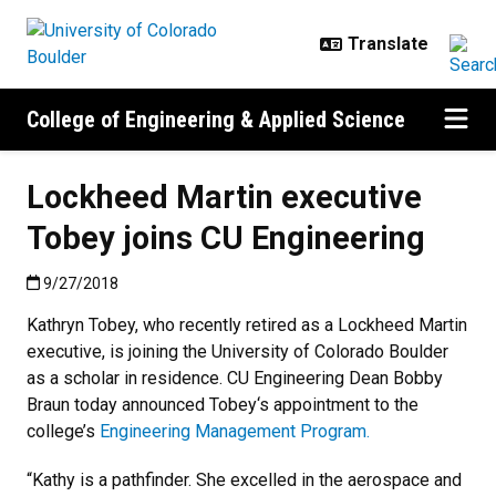
Skip to main content
College of Engineering & Applied Science
Lockheed Martin executive
Tobey joins CU Engineering
Published:9/27/2018
9/27/2018
Kathryn Tobey, who recently retired as a Lockheed Martin
executive, is joining the University of Colorado Boulder
as a scholar in residence. CU Engineering Dean Bobby
Braun today announced Tobey‘s appointment to the
college’s
Engineering Management Program.
“Kathy is a pathfinder. She excelled in the aerospace and