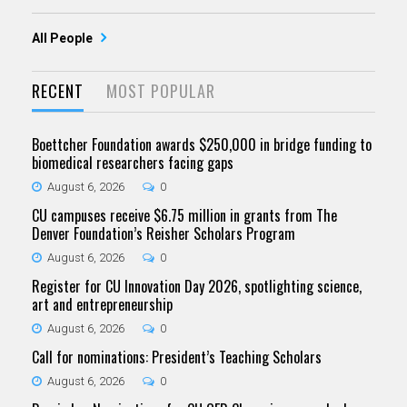
All People
RECENT
MOST POPULAR
Boettcher Foundation awards $250,000 in bridge funding to
biomedical researchers facing gaps
August 6, 2026
0
CU campuses receive $6.75 million in grants from The
Denver Foundation’s Reisher Scholars Program
August 6, 2026
0
Register for CU Innovation Day 2026, spotlighting science,
art and entrepreneurship
August 6, 2026
0
Call for nominations: President’s Teaching Scholars
August 6, 2026
0