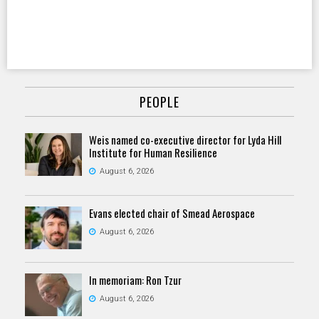
PEOPLE
Weis named co-executive director for Lyda Hill
Institute for Human Resilience
August 6, 2026
Evans elected chair of Smead Aerospace
August 6, 2026
In memoriam: Ron Tzur
August 6, 2026