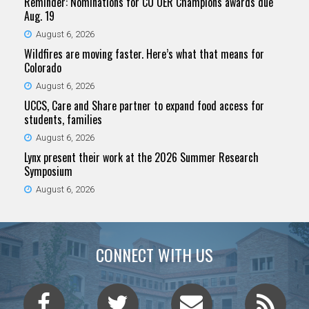
Reminder: Nominations for CU OER Champions awards due
Aug. 19
August 6, 2026
Wildfires are moving faster. Here’s what that means for
Colorado
August 6, 2026
UCCS, Care and Share partner to expand food access for
students, families
August 6, 2026
Lynx present their work at the 2026 Summer Research
Symposium
August 6, 2026
CONNECT WITH US