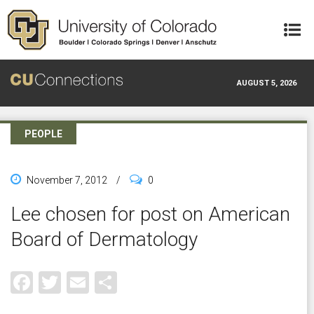
Skip to main content
AUGUST 5, 2026
PEOPLE
November 7, 2012
/
0
Lee chosen for post on American
Board of Dermatology
Facebook
Twitter
Email
Share