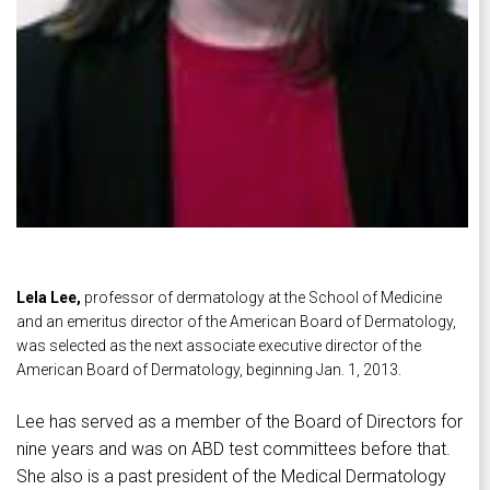
Lela Lee,
professor of dermatology at the School of Medicine
and an emeritus director of the American Board of Dermatology,
was selected as the next associate executive director of the
American Board of Dermatology, beginning Jan. 1, 2013.
Lee has served as a member of the Board of Directors for
nine years and was on ABD test committees before that.
She also is a past president of the Medical Dermatology