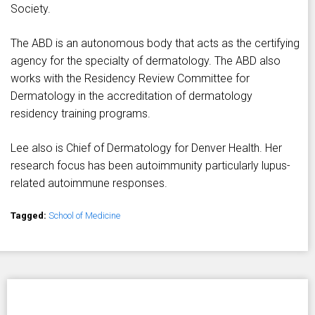
Society.
The ABD is an autonomous body that acts as the certifying
agency for the specialty of dermatology. The ABD also
works with the Residency Review Committee for
Dermatology in the accreditation of dermatology
residency training programs.
Lee also is Chief of Dermatology for Denver Health. Her
research focus has been autoimmunity particularly lupus-
related autoimmune responses.
Tagged:
School of Medicine