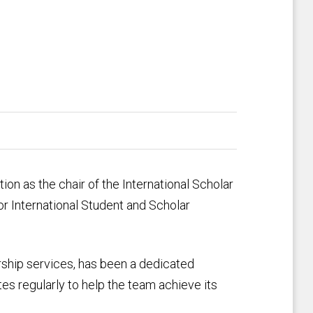
on as the chair of the International Scholar
 International Student and Scholar
arship services, has been a dedicated
s regularly to help the team achieve its