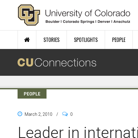
Skip to main content
STORIES
SPOTLIGHTS
PEOPLE
PEOPLE
March 2, 2010
/
0
Leader in interna