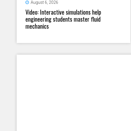
August 6, 2026
Video: Interactive simulations help
engineering students master fluid
mechanics