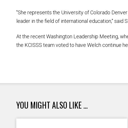
"She represents the University of Colorado Denver
leader in the field of international education," sai
At the recent Washington Leadership Meeting, wh
the KCISSS team voted to have Welch continue her 
YOU MIGHT ALSO LIKE ...