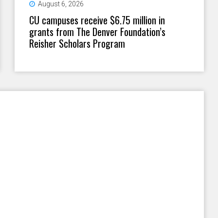
August 6, 2026
CU campuses receive $6.75 million in
grants from The Denver Foundation’s
Reisher Scholars Program