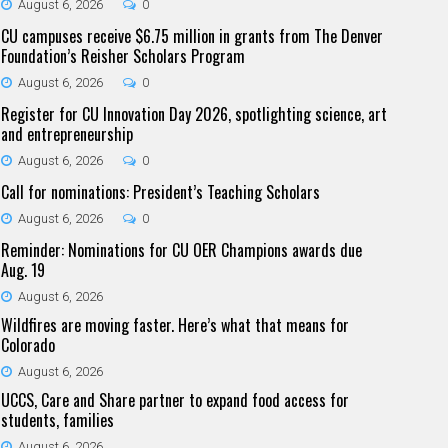
August 6, 2026
0
CU campuses receive $6.75 million in grants from The Denver
Foundation’s Reisher Scholars Program
August 6, 2026
0
Register for CU Innovation Day 2026, spotlighting science, art
and entrepreneurship
August 6, 2026
0
Call for nominations: President’s Teaching Scholars
August 6, 2026
0
Reminder: Nominations for CU OER Champions awards due
Aug. 19
August 6, 2026
Wildfires are moving faster. Here’s what that means for
Colorado
August 6, 2026
UCCS, Care and Share partner to expand food access for
students, families
August 6, 2026