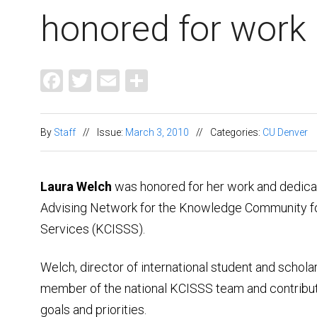
honored for work
Facebook
Twitter
Email
Share
By
Staff
//
Issue:
March 3, 2010
//
Categories:
CU Denver
Laura Welch
was honored for her work and dedicati
Advising Network for the Knowledge Community for
Services (KCISSS).
Welch, director of international student and schol
member of the national KCISSS team and contribute
goals and priorities.