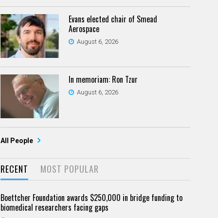
Evans elected chair of Smead
Aerospace
August 6, 2026
In memoriam: Ron Tzur
August 6, 2026
All People
RECENT
MOST POPULAR
Boettcher Foundation awards $250,000 in bridge funding to
biomedical researchers facing gaps