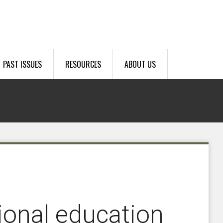
PAST ISSUES
RESOURCES
ABOUT US
tional education