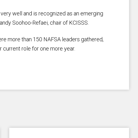
 very well and is recognized as an emerging
d Sandy Soohoo-Refaei, chair of KCISSS.
ere more than 150 NAFSA leaders gathered,
current role for one more year.