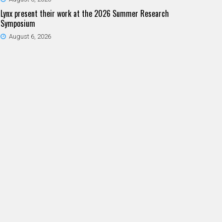
Lynx present their work at the 2026 Summer Research
Symposium
August 6, 2026