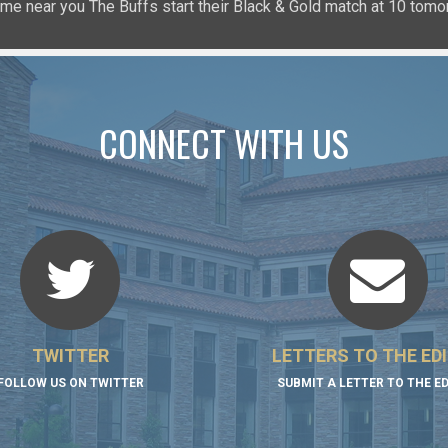
𝐧: a game near you The Buffs start their Black & Gold match at 10 
uffsTennis
@ArrowGlobal
https://t.co/8YCgpT6Pu
@DeionSanders
https://
CONNECT WITH US
TWITTER
LETTERS TO THE ED
FOLLOW US ON TWITTER
SUBMIT A LETTER TO THE E