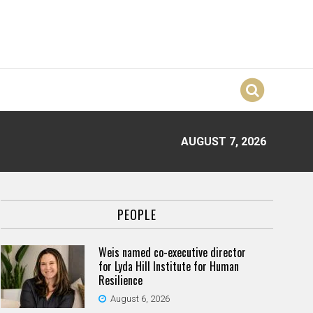
AUGUST 7, 2026
PEOPLE
Weis named co-executive director
for Lyda Hill Institute for Human
Resilience
August 6, 2026