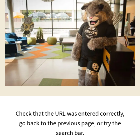
Check that the URL was entered correctly,
go back to the previous page, or try the
search bar.