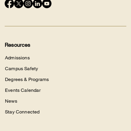
Connect
with
us
Resources
Admissions
Campus Safety
Degrees & Programs
Events Calendar
News
Stay Connected