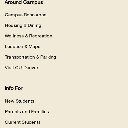
Around Campus
Campus Resources
Housing & Dining
Wellness & Recreation
Location & Maps
Transportation & Parking
Visit CU Denver
Info For
New Students
Parents and Families
Current Students