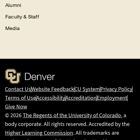
Alumni
Faculty & Staff
Media
Contact Us
Website Feedback
CU System
Privacy Policy
Terms of Use
Accessibility
Accreditation
Employment
Give Now
© 2026
The Regents of the University of Colorado
, a
body corporate. All rights reserved. Accredited by the
Higher Learning Commission
. All trademarks are