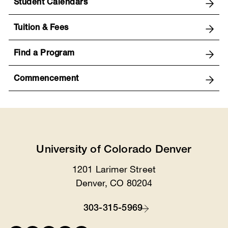
Student Calendars
Tuition & Fees
Find a Program
Commencement
University of Colorado Denver
1201 Larimer Street
Location
Denver, CO 80204
303-315-5969
Contact