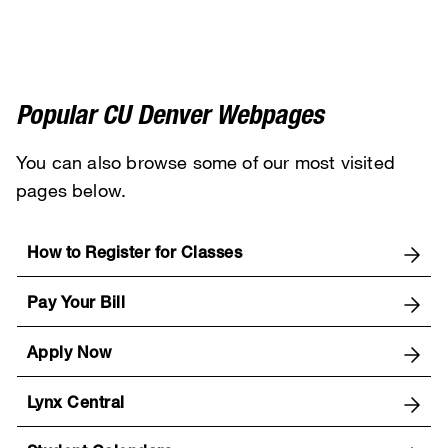
Popular CU Denver Webpages
You can also browse some of our most visited
pages below.
How to Register for Classes
Pay Your Bill
Apply Now
Lynx Central