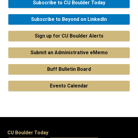
Subscribe to CU Boulder Today
Subscribe to Beyond on LinkedIn
Sign up for CU Boulder Alerts
Submit an Administrative eMemo
Buff Bulletin Board
Events Calendar
CU Boulder Today