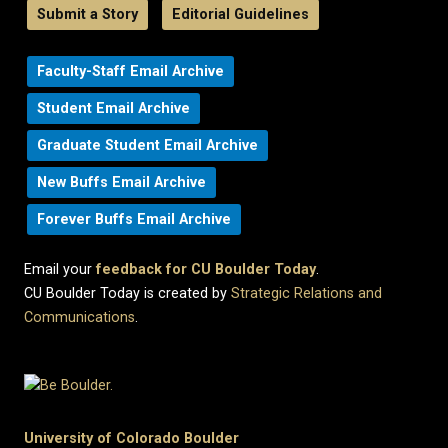
Submit a Story
Editorial Guidelines
Faculty-Staff Email Archive
Student Email Archive
Graduate Student Email Archive
New Buffs Email Archive
Forever Buffs Email Archive
Email your
feedback for CU Boulder Today
.
CU Boulder Today is created by
Strategic Relations and
Communications
.
University of Colorado Boulder