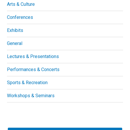
Arts & Culture
Conferences
Exhibits
General
Lectures & Presentations
Performances & Concerts
Sports & Recreation
Workshops & Seminars