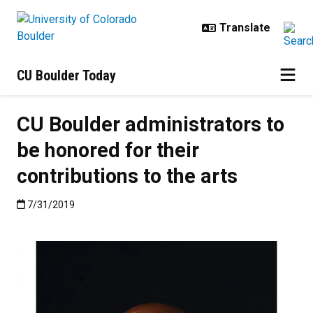
Skip to main content
CU Boulder Today
CU Boulder administrators to
be honored for their
contributions to the arts
Published:7/31/2019
7/31/2019