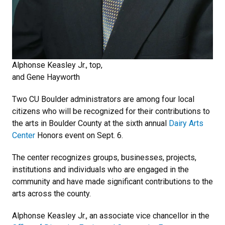
Alphonse Keasley Jr., top,
and Gene Hayworth
Two CU Boulder administrators are among four local
citizens who will be recognized for their contributions to
the arts in Boulder County at the sixth annual
Dairy Arts
Center
Honors event on Sept. 6.
The center recognizes groups, businesses, projects,
institutions and individuals who are engaged in the
community and have made significant contributions to the
arts across the county.
Alphonse Keasley Jr., an associate vice chancellor in the