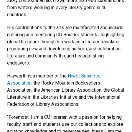
story contest that has drawn more than 960 submissions
from writers working in every literary genre in 46
countries.
His contributions to the arts are multifaceted and include
nurturing and mentoring CU Boulder students, highlighting
global literature through his work as a literary translator,
promoting new and developing authors, and celebrating
literature and community through his publishing
endeavors.
Hayworth is a member of the
Niwot Business
Association
, the Rocky Mountain Booksellers
Association, the American Library Association, the Global
Literature in the Libraries Initiative and the International
Federation of Library Associations.
“Foremost, I am a CU librarian with a passion for helping
faculty, staff and students use our collections to explore
existing knowledge and to generate new ideas. I am the