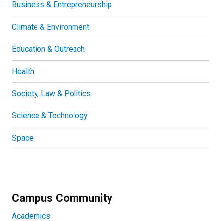
Business & Entrepreneurship
Climate & Environment
Education & Outreach
Health
Society, Law & Politics
Science & Technology
Space
Campus Community
Academics