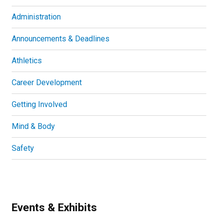
Administration
Announcements & Deadlines
Athletics
Career Development
Getting Involved
Mind & Body
Safety
Events & Exhibits