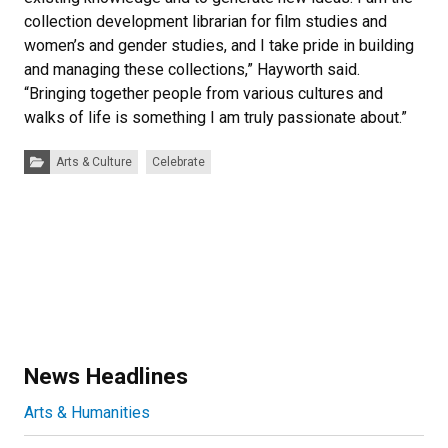
collection development librarian for film studies and
women’s and gender studies, and I take pride in building
and managing these collections,” Hayworth said.
“Bringing together people from various cultures and
walks of life is something I am truly passionate about.”
Categories:
Arts & Culture
Celebrate
News Headlines
Arts & Humanities