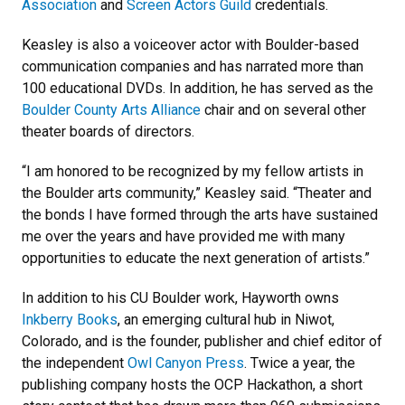
Association
and
Screen Actors Guild
credentials.
Keasley is also a voiceover actor with Boulder-based
communication companies and has narrated more than
100 educational DVDs. In addition, he has served as the
Boulder County Arts Alliance
chair and on several other
theater boards of directors.
“I am honored to be recognized by my fellow artists in
the Boulder arts community,” Keasley said. “Theater and
the bonds I have formed through the arts have sustained
me over the years and have provided me with many
opportunities to educate the next generation of artists.”
In addition to his CU Boulder work, Hayworth owns
Inkberry Books
, an emerging cultural hub in Niwot,
Colorado, and is the founder, publisher and chief editor of
the independent
Owl Canyon Press
. Twice a year, the
publishing company hosts the OCP Hackathon, a short