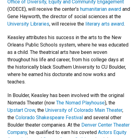
Office of Diversity, Equity and Community Engagement
(ODECE), will receive the center’s
humanitarian award
and
Gene Hayworth, the director of social sciences at the
University Libraries
, will receive the
literary arts award
.
Keasley attributes his success in the arts to the New
Orleans Public Schools system, where he was educated
as a child. The theatrical arts have been woven
throughout his life and career, from his college days at
the historically black Southern University to CU Boulder,
where he earned his doctorate and now works and
teaches.
In Boulder, Keasley has been involved with the original
Nomads Theater (now
The Nomad Playhouse
), the
Upstart Crow
, the
University of Colorado Main Theater
,
the
Colorado Shakespeare Festival
and several other
Boulder theater companies. At the
Denver Center Theater
Company
, he qualified to earn his coveted
Actors Equity