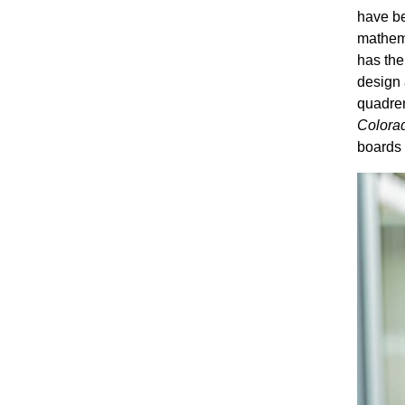
have be
mathema
has the 
design 
quadren
Colora
boards f