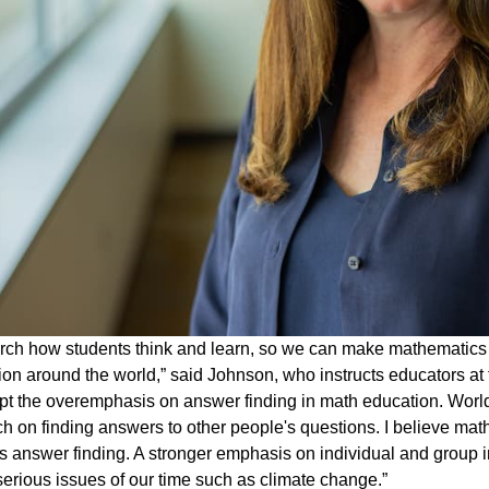
arch how students think and learn, so we can make mathemati
tion around the world,” said Johnson, who instructs educators at 
upt the overemphasis on answer finding in math education. Wo
h on finding answers to other people's questions. I believe mat
 answer finding. A stronger emphasis on individual and group in
 serious issues of our time such as climate change.”