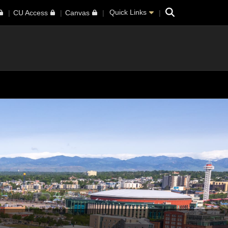
Search
Quick Links
CU Access
Canvas