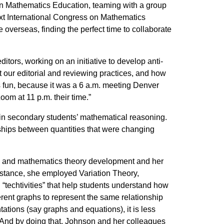
n Mathematics Education, teaming with a group
ext International Congress on Mathematics
 overseas, finding the perfect time to collaborate
tors, working on an initiative to develop anti-
at our editorial and reviewing practices, and how
as fun, because it was a 6 a.m. meeting Denver
oom at 11 p.m. their time.”
 in secondary students’ mathematical reasoning.
hips between quantities that were changing
gn and mathematics theory development and her
instance, she employed Variation Theory,
techtivities” that help students understand how
erent graphs to represent the same relationship
ations (say graphs and equations), it is less
. And by doing that, Johnson and her colleagues