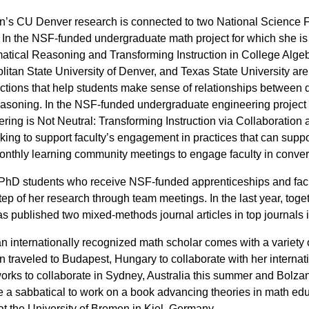
’s CU Denver research is connected to two National Science 
 In the NSF-funded undergraduate math project for which she is p
tical Reasoning and Transforming Instruction in College Algeb
litan State University of Denver, and Texas State University ar
ctions that help students make sense of relationships between diff
asoning. In the NSF-funded undergraduate engineering project fo
ring is Not Neutral: Transforming Instruction via Collaborati
king to support faculty’s engagement in practices that can supp
nthly learning community meetings to engage faculty in convers
hD students who receive NSF-funded apprenticeships and facu
tep of her research through team meetings. In the last year, t
s published two mixed-methods journal articles in top journals
n internationally recognized math scholar comes with a variety o
 traveled to Budapest, Hungary to collaborate with her internat
works to collaborate in Sydney, Australia this summer and Bolzano,
ke a sabbatical to work on a book advancing theories in math e
 at the University of Bremen in Kiel, Germany.