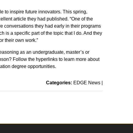
le to inspire future innovators. This spring,
lent article they had published. “One of the
ere conversations they had early in their programs
is a specific part of the topic that I do. And they
or their own work.”
reasoning as an undergraduate, master’s or
nson? Follow the hyperlinks to learn more about
tion degree opportunities.
Categories:
EDGE News
|