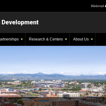
Webmail
n Development
artnerships
Research & Centers
About Us