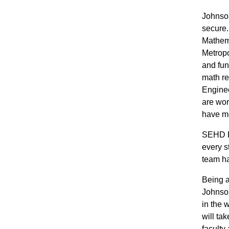
Johnson
secure.
Mathema
Metropo
and fun
math re
Enginee
are wor
have mo
SEHD P
every s
team ha
Being a
Johnson
in the 
will ta
faculty