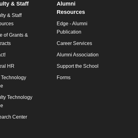
ulty & Staff
Alumni
Resources
lty & Staff
ources
Edge - Alumni
Publication
ce of Grants &
racts
Career Services
ct!
Alumni Association
ral HR
Support the School
f Technology
Forms
de
lty Technology
de
arch Center