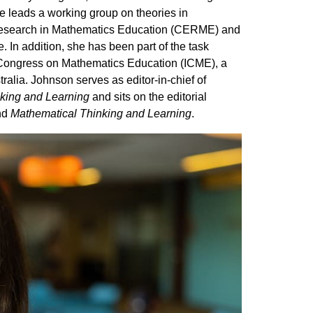
e leads a working group on theories in
 Research in Mathematics Education (CERME) and
e. In addition, she has been part of the task
l Congress on Mathematics Education (ICME), a
ralia. Johnson serves as editor-in-chief of
king and Learning
and sits on the editorial
nd
Mathematical Thinking and Learning
.