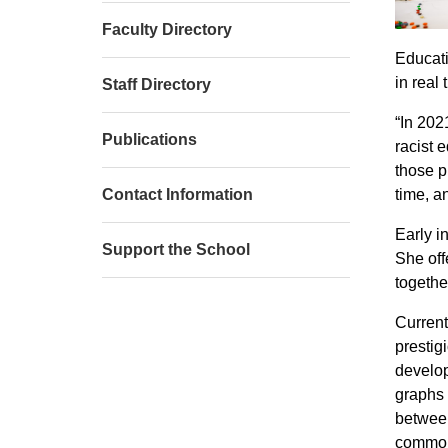
Faculty Directory
Educati
in real
Staff Directory
“In 202
Publications
racist 
those p
Contact Information
time, a
Early i
Support the School
She off
togethe
Current
prestig
develop
graphs 
between
common 