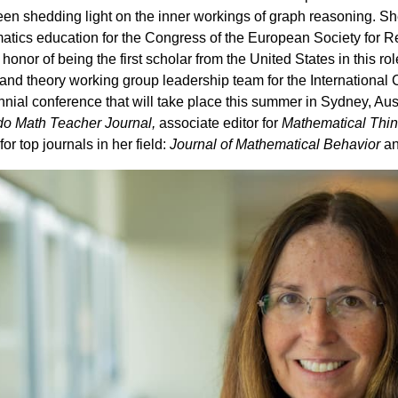
en shedding light on the inner workings of graph reasoning. Sh
tics education for the Congress of the European Society for
honor of being the first scholar from the United States in this rol
and theory working group leadership team for the Internationa
nial conference that will take place this summer in Sydney, Aust
do Math Teacher Journal,
associate editor for
Mathematical Thin
or top journals in her field:
Journal of Mathematical Behavior
a