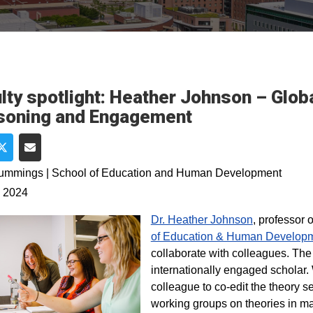
lty spotlight: Heather Johnson – Glob
soning and Engagement
e on Facebook
Share on Twitter
Share via Email
Cummings | School of Education and Human Development
, 2024
Dr. Heather Johnson
, professor 
of Education & Human Develop
collaborate with colleagues. The 
internationally engaged scholar
colleague to co-edit the theory 
working groups on theories in ma