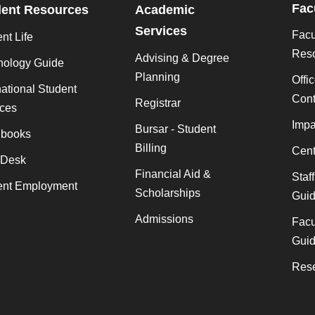
Fac
dent Resources
Academic
Services
Facu
nt Life
Res
Advising & Degree
nology Guide
Planning
Offi
national Student
Cont
Registrar
ices
Impa
Bursar - Student
books
Billing
Cent
 Desk
Financial Aid &
Staf
ent Employment
Scholarships
Gui
Admissions
Facu
Gui
Rese