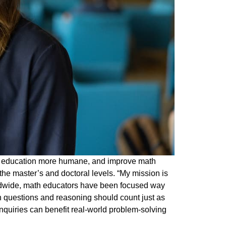
cs education more humane, and improve math
the master’s and doctoral levels. “My mission is
rldwide, math educators have been focused way
h questions and reasoning should count just as
quiries can benefit real-world problem-solving