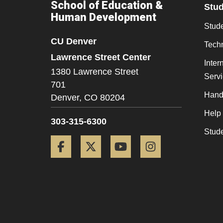
School of Education &
Stu
Human Development
Stude
CU Denver
Tech
Lawrence Street Center
Inter
1380 Lawrence Street
Serv
701
Hand
Denver,
CO
80204
Help
303-315-6300
Stud
Facebook
Twitter
YouTube
Instagram