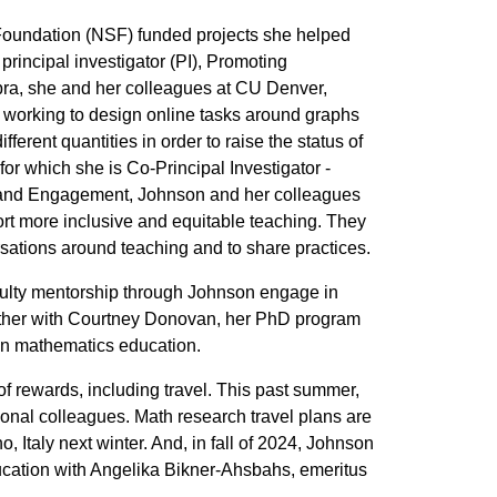
Foundation (NSF) funded projects she helped
rincipal investigator (PI), Promoting
ra, she and her colleagues at CU Denver,
e working to design online tasks around graphs
erent quantities in order to raise the status of
r which she is Co-Principal Investigator -
on and Engagement, Johnson and her colleagues
ort more inclusive and equitable teaching. They
ations around teaching and to share practices.
lty mentorship through Johnson engage in
ogether with Courtney Donovan, her PhD program
 in mathematics education.
f rewards, including travel. This past summer,
ional colleagues. Math research travel plans are
 Italy next winter. And, in fall of 2024, Johnson
ducation with Angelika Bikner-Ahsbahs, emeritus