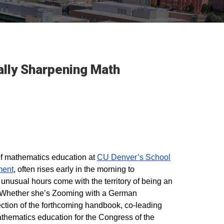
ally Sharpening Math
of mathematics education at
CU Denver’s School
ment
, often rises early in the morning to
unusual hours come with the territory of being an
. Whether she’s Zooming with a German
section of the forthcoming handbook, co-leading
thematics education for the Congress of the