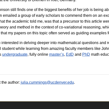
nson still finds one of the biggest benefits of her job is being ab
 emailed a group of early scholars to commend them on an excel
that the academic told me, was that a precursor to this article w
heory and method in the context of co-variational reasoning, which 
 that my papers on this topic often served as guiding examples f
 interested in delving deeper into mathematical questions and 
l student while learning from amazing faculty members like Joh
s
undergraduate
, fully online
master’s
,
EdD
and
PhD
math educa
 the author:
julia.cummings@ucdenver.edu
.