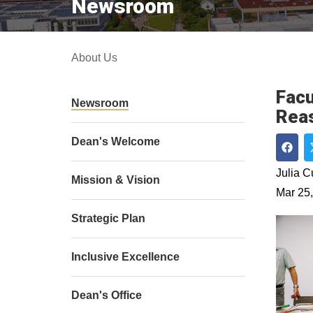
Newsroom
About Us
Facu
Newsroom
Rea
Dean's Welcome
Shar
Julia 
Mission & Vision
Mar 25
Strategic Plan
Inclusive Excellence
Dean's Office