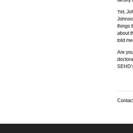
Yet, Joh
Johnson
things 
about t
told me
Are you
doctora
SEHD’
Contact