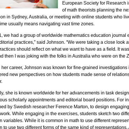
European Society for Research i
of math theorists planning the n
on in Sydney, Australia, or meeting with online students who live
 time usually means navigating vast time zones.
1, we had a group of worldwide mathematics education journal edi
editorial practices,” said Johnson. “We were taking a close look 
ractices should reflect on what we want to have as a field. It w
nd then I was joking with the folks in Australia who were on the Z
n her career, Johnson was known for fine-grained investigations
ered new perspectives on how students made sense of relations
r.
ly, she is known worldwide for her advancements in task desi
ious scholarly appointments and editorial board positions. For 
ed by Swedish researcher Ference Marton, to design engaging “
work. While engaging in the exercises, students sketch two diff
 variables. While it is common in math to use different represent
to use two different forms of the same kind of representations