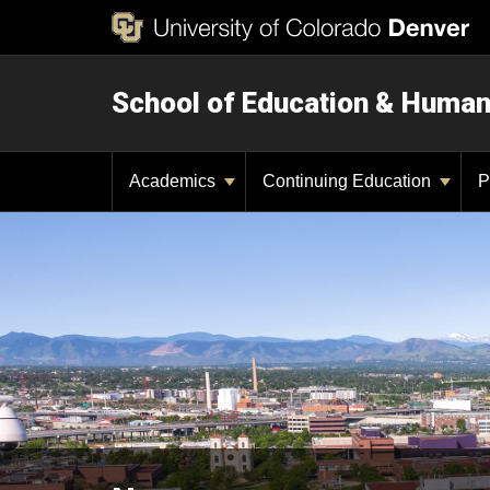
School of Education & Huma
Academics
Continuing Education
P