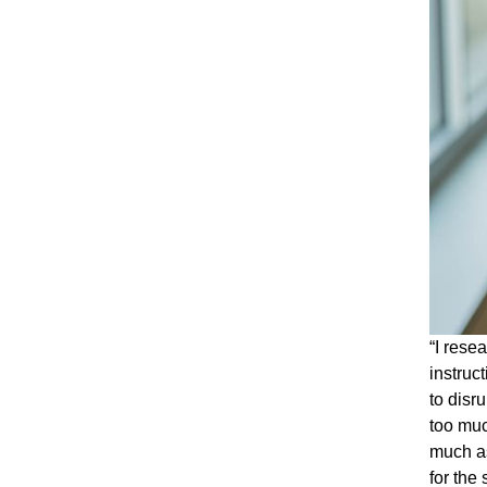
“I rese
instruc
to disr
too muc
much as
for the