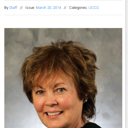
By
Staff
//
Issue:
March 20, 2014
//
Categories:
UCCS