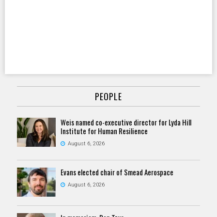
PEOPLE
Weis named co-executive director for Lyda Hill
Institute for Human Resilience
August 6, 2026
Evans elected chair of Smead Aerospace
August 6, 2026