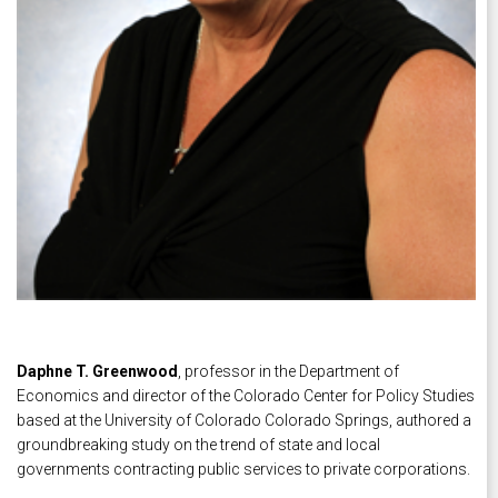
Daphne T. Greenwood
, professor in the Department of
Economics and director of the Colorado Center for Policy Studies
based at the University of Colorado Colorado Springs, authored a
groundbreaking study on the trend of state and local
governments contracting public services to private corporations.