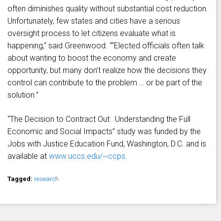
often diminishes quality without substantial cost reduction.
Unfortunately, few states and cities have a serious
oversight process to let citizens evaluate what is
happening,“ said Greenwood. ““Elected officials often talk
about wanting to boost the economy and create
opportunity, but many don’t realize how the decisions they
control can contribute to the problem … or be part of the
solution.”
“The Decision to Contract Out: Understanding the Full
Economic and Social Impacts” study was funded by the
Jobs with Justice Education Fund, Washington, D.C. and is
available at
www.uccs.edu/~ccps
.
Tagged:
research