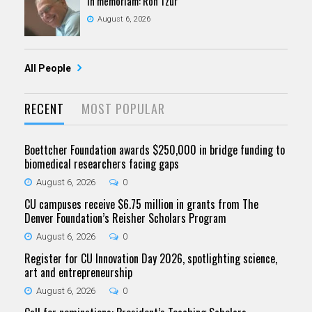
In memoriam: Ron Tzur
August 6, 2026
All People
RECENT
MOST POPULAR
Boettcher Foundation awards $250,000 in bridge funding to
biomedical researchers facing gaps
August 6, 2026
0
CU campuses receive $6.75 million in grants from The
Denver Foundation’s Reisher Scholars Program
August 6, 2026
0
Register for CU Innovation Day 2026, spotlighting science,
art and entrepreneurship
August 6, 2026
0