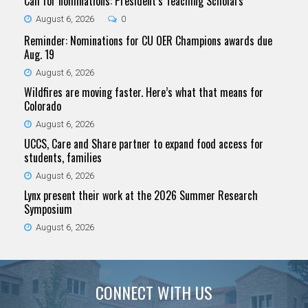
Call for nominations: President’s Teaching Scholars
August 6, 2026
0
Reminder: Nominations for CU OER Champions awards due
Aug. 19
August 6, 2026
Wildfires are moving faster. Here’s what that means for
Colorado
August 6, 2026
UCCS, Care and Share partner to expand food access for
students, families
August 6, 2026
Lynx present their work at the 2026 Summer Research
Symposium
August 6, 2026
CONNECT WITH US