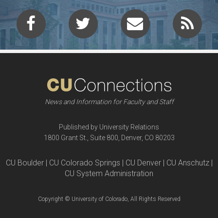
News and Information for Faculty and Staff
Published by University Relations
1800 Grant St., Suite 800, Denver, CO 80203
CU Boulder | CU Colorado Springs | CU Denver | CU Anschutz |
CU System Administration
Copyright © University of Colorado, All Rights Reserved