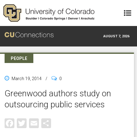
Skip to main content
AUGUST 7, 2026
PEOPLE
March 19, 2014
/
0
Greenwood authors study on
outsourcing public services
Facebook
Twitter
Email
Share