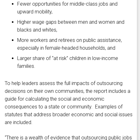
Fewer opportunities for middle-class jobs and
upward mobility,
Higher wage gaps between men and women and
blacks and whites,
More workers and retirees on public assistance,
especially in female-headed households, and
Larger share of “at risk” children in low-income
families.
To help leaders assess the full impacts of outsourcing
decisions on their own communities, the report includes a
guide for calculating the social and economic
consequences to a state or community. Examples of
statutes that address broader economic and social issues
are included.
“There is a wealth of evidence that outsourcing public jobs