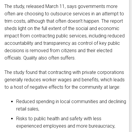
The study, released March 11, says governments more
often are choosing to outsource services in an attempt to
trim costs, although that often doesn’t happen. The report
sheds light on the full extent of the social and economic
impact from contracting public services, including reduced
accountability and transparency as control of key public
decisions is removed from citizens and their elected
officials. Quality also often suffers.
The study found that contracting with private corporations
generally reduces worker wages and benefits, which leads
to a host of negative effects for the community at large:
Reduced spending in local communities and declining
retail sales,
Risks to public health and safety with less
experienced employees and more bureaucracy,