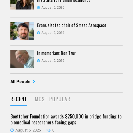
August 6, 2026
Evans elected chair of Smead Aerospace
August 6, 2026
In memoriam: Ron Tzur
August 6, 2026
All People
RECENT
MOST POPULAR
Boettcher Foundation awards $250,000 in bridge funding to
biomedical researchers facing gaps
August 6, 2026
0