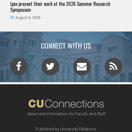
Lynx present their work at the 2026 Summer Research
Symposium
August 6, 2026
CONNECT WITH US
News and Information for Faculty and Staff
Published by University Relations