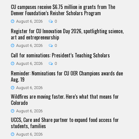
CU campuses receive $6.75 million in grants from The
Denver Foundation’s Reisher Scholars Program
August 6, 2026
0
Register for CU Innovation Day 2026, spotlighting science,
art and entrepreneurship
August 6, 2026
0
Call for nominations: President’s Teaching Scholars
August 6, 2026
0
Reminder: Nominations for CU OER Champions awards due
Aug. 19
August 6, 2026
Wildfires are moving faster. Here’s what that means for
Colorado
August 6, 2026
UCCS, Care and Share partner to expand food access for
students, families
August 6, 2026