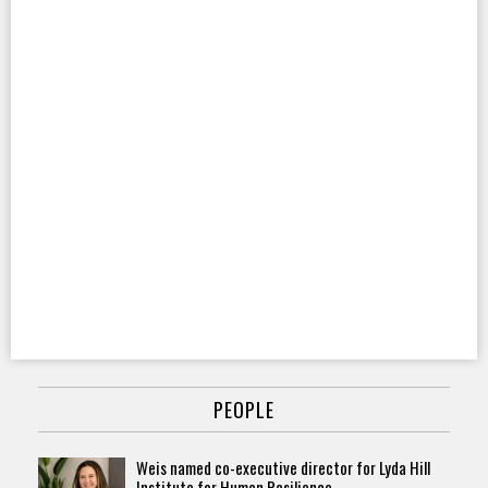
PEOPLE
Weis named co-executive director for Lyda Hill
Institute for Human Resilience