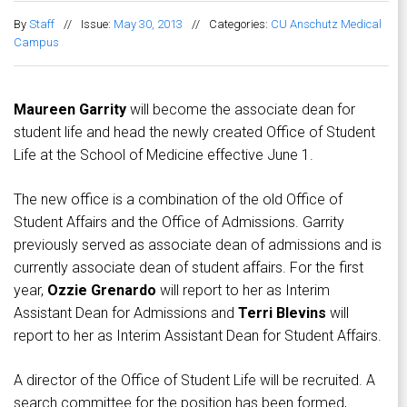
By
Staff
//
Issue:
May 30, 2013
//
Categories:
CU Anschutz Medical
Campus
Maureen Garrity
will become the associate dean for
student life and head the newly created Office of Student
Life at the School of Medicine effective June 1.
The new office is a combination of the old Office of
Student Affairs and the Office of Admissions. Garrity
previously served as associate dean of admissions and is
currently associate dean of student affairs. For the first
year,
Ozzie Grenardo
will report to her as Interim
Assistant Dean for Admissions and
Terri Blevins
will
report to her as Interim Assistant Dean for Student Affairs.
A director of the Office of Student Life will be recruited. A
search committee for the position has been formed,