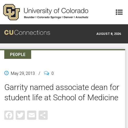
Skip to main content
AUGUST 8, 2026
PEOPLE
May 29, 2013
/
0
Garrity named associate dean for
student life at School of Medicine
Facebook
Twitter
Email
Share