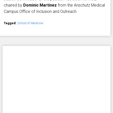
chaired by
Dominic Martinez
from the Anschutz Medical
Campus Office of Inclusion and Outreach.
Tagged:
School of Medicine