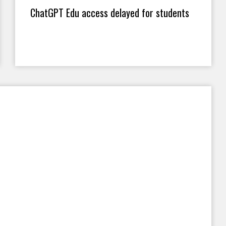
ChatGPT Edu access delayed for students