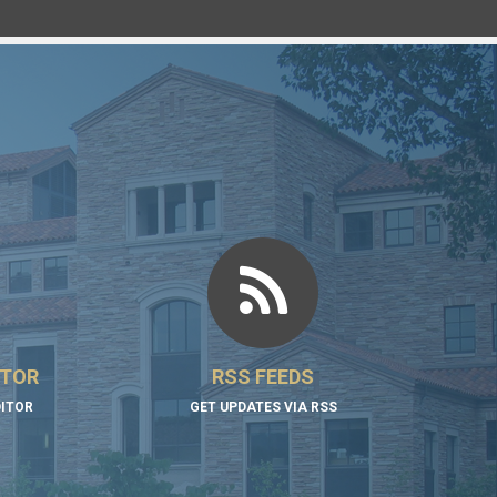
ITOR
RSS FEEDS
DITOR
GET UPDATES VIA RSS