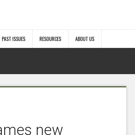
PAST ISSUES
RESOURCES
ABOUT US
names new