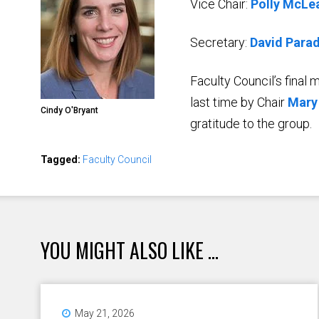
Vice Chair:
Polly McLe
Secretary:
David Parad
Faculty Council’s final
last time by Chair
Mary
Cindy O'Bryant
gratitude to the group.
Tagged:
Faculty Council
YOU MIGHT ALSO LIKE ...
May 21, 2026