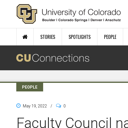
Skip to main content
STORIES
SPOTLIGHTS
PEOPLE
PEOPLE
May 19, 2022
/
0
Faculty Council 