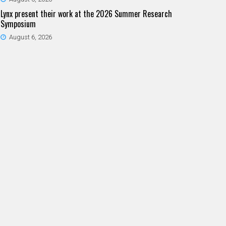
Lynx present their work at the 2026 Summer Research
Symposium
August 6, 2026