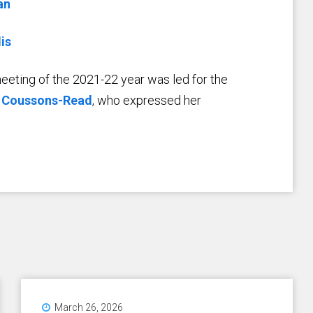
an
is
 meeting of the 2021-22 year was led for the
 Coussons-Read
, who expressed her
March 26, 2026