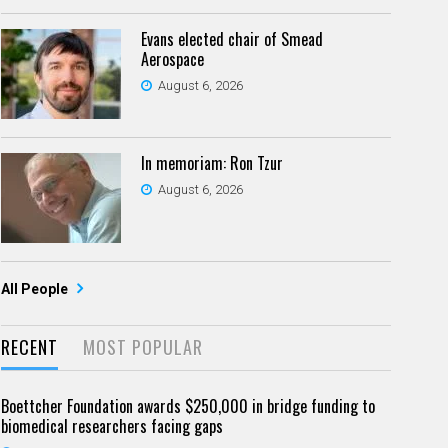
Evans elected chair of Smead
Aerospace
August 6, 2026
In memoriam: Ron Tzur
August 6, 2026
All People
RECENT
MOST POPULAR
Boettcher Foundation awards $250,000 in bridge funding to
biomedical researchers facing gaps