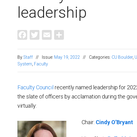
leadership
Facebook
Twitter
Email
Share
By
Staff
//
Issue:
May 19, 2022
//
Categories:
CU Boulder
,
System
,
Faculty
Faculty Council
recently named leadership for 202
the slate of officers by acclamation during the gov
virtually:
Chair:
Cindy O’Bryant