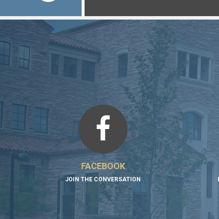
https://t.co/xMiICzdRRn
https://t.co/P2hU18qqFf
FACEBOOK
JOIN THE CONVERSATION