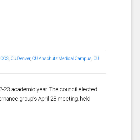
UCCS
,
CU Denver
,
CU Anschutz Medical Campus
,
CU
2-23 academic year. The council elected
ernance group’s April 28 meeting, held