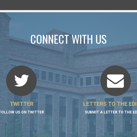
CONNECT WITH US
TWITTER
LETTERS TO THE ED
FOLLOW US ON TWITTER
SUBMIT A LETTER TO THE E