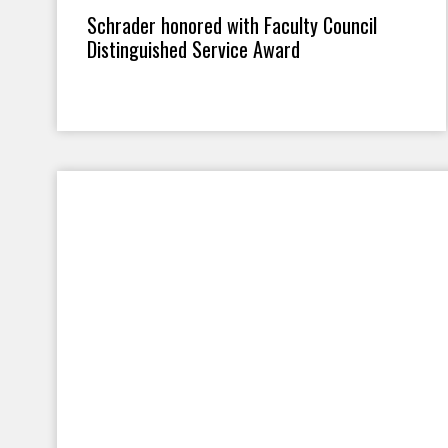
Schrader honored with Faculty Council
Distinguished Service Award