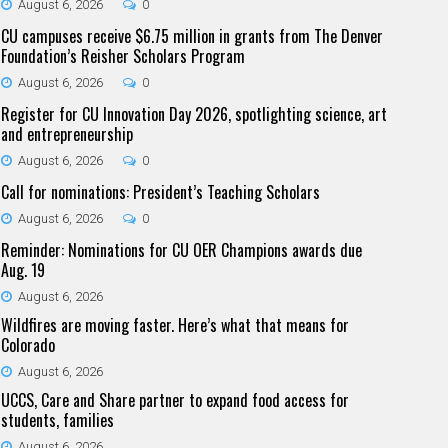
August 6, 2026
0
CU campuses receive $6.75 million in grants from The Denver
Foundation’s Reisher Scholars Program
August 6, 2026
0
Register for CU Innovation Day 2026, spotlighting science, art
and entrepreneurship
August 6, 2026
0
Call for nominations: President’s Teaching Scholars
August 6, 2026
0
Reminder: Nominations for CU OER Champions awards due
Aug. 19
August 6, 2026
Wildfires are moving faster. Here’s what that means for
Colorado
August 6, 2026
UCCS, Care and Share partner to expand food access for
students, families
August 6, 2026