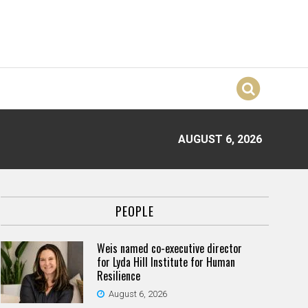
AUGUST 6, 2026
PEOPLE
Weis named co-executive director
for Lyda Hill Institute for Human
Resilience
August 6, 2026