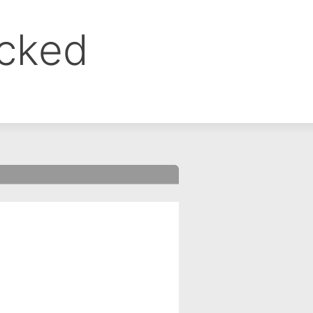
ocked