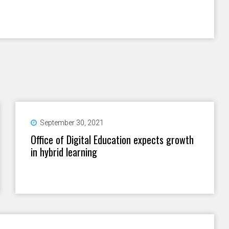
September 30, 2021
Office of Digital Education expects growth
in hybrid learning