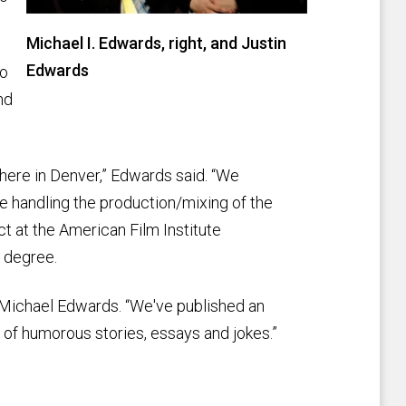
Michael I. Edwards, right, and Justin
Edwards
to
nd
e here in Denver,” Edwards said. “We
e handling the production/mixing of the
ct at the American Film Institute
 degree.
d Michael Edwards. “We've published an
l of humorous stories, essays and jokes.”