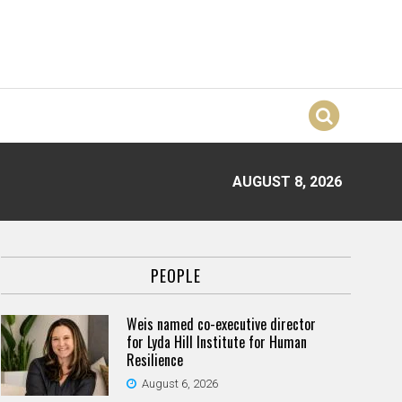
AUGUST 8, 2026
PEOPLE
Weis named co-executive director
for Lyda Hill Institute for Human
Resilience
August 6, 2026