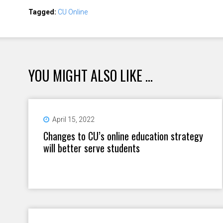
Tagged:
CU Online
YOU MIGHT ALSO LIKE ...
April 15, 2022
Changes to CU’s online education strategy
will better serve students