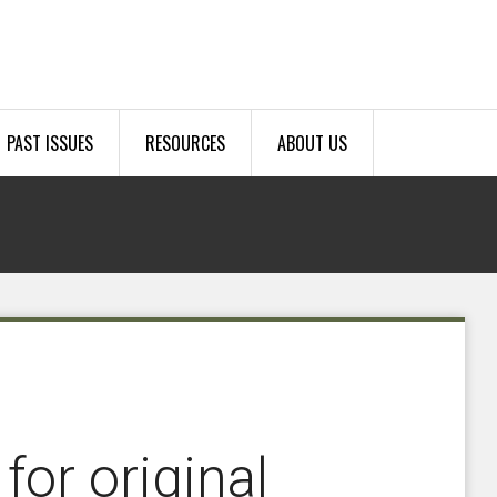
PAST ISSUES
RESOURCES
ABOUT US
or original