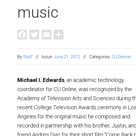
music
Facebook
Twitter
Email
Share
By
Staff
//
Issue:
June 21, 2012
//
Categories:
CU Denver
Michael I. Edwards
, an academic technology
coordinator for CU Online, was recognized by the
Academy of Television Arts and Sciences during t
recent College Television Awards ceremony in Lo
Angeles for the original music he composed and
recorded in partnership with his brother, Justin, an
friend Andres Diaz for their short film “Come Back 