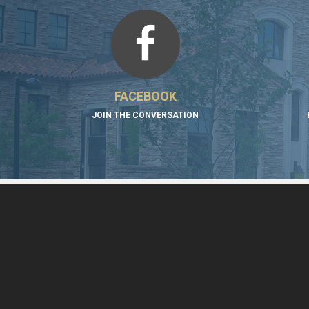
FACEBOOK
JOIN THE CONVERSATION