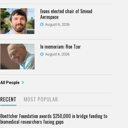
Evans elected chair of Smead
Aerospace
August 6, 2026
In memoriam: Ron Tzur
August 6, 2026
All People
RECENT
MOST POPULAR
Boettcher Foundation awards $250,000 in bridge funding to
biomedical researchers facing gaps