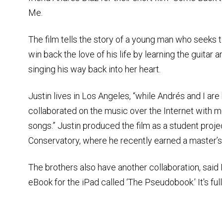
Me.
The film tells the story of a young man who seeks 
win back the love of his life by learning the guitar a
singing his way back into her heart.
Justin lives in Los Angeles, “while Andrés and I ar
collaborated on the music over the Internet with m
songs.” Justin produced the film as a student proje
Conservatory, where he recently earned a master’s
The brothers also have another collaboration, sai
eBook for the iPad called ‘The Pseudobook.’ It's ful