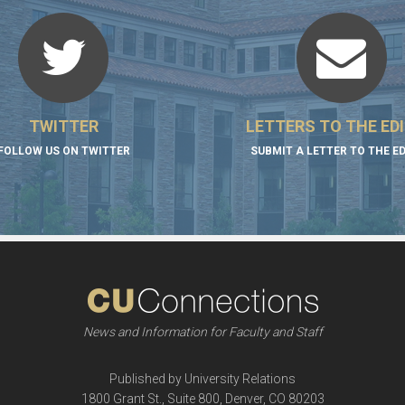
TWITTER
LETTERS TO THE ED
FOLLOW US ON TWITTER
SUBMIT A LETTER TO THE E
News and Information for Faculty and Staff
Published by University Relations
1800 Grant St., Suite 800, Denver, CO 80203