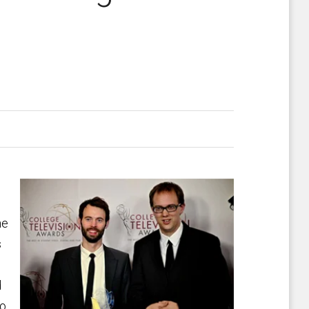
he
s
d
to