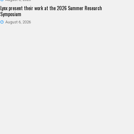
Lynx present their work at the 2026 Summer Research
Symposium
August 6, 2026