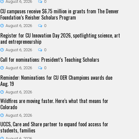
August 6, 2026
0
CU campuses receive $6.75 million in grants from The Denver
Foundation’s Reisher Scholars Program
August 6, 2026
0
Register for CU Innovation Day 2026, spotlighting science, art
and entrepreneurship
August 6, 2026
0
Call for nominations: President’s Teaching Scholars
August 6, 2026
0
Reminder: Nominations for CU OER Champions awards due
Aug. 19
August 6, 2026
Wildfires are moving faster. Here’s what that means for
Colorado
August 6, 2026
UCCS, Care and Share partner to expand food access for
students, families
August 6, 2026