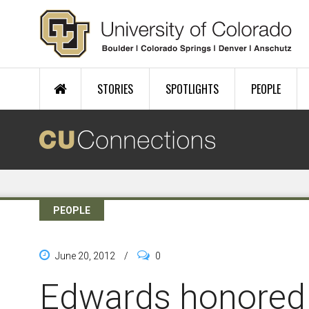
Skip to main content
STORIES
SPOTLIGHTS
PEOPLE
PEOPLE
June 20, 2012
/
0
Edwards honored f