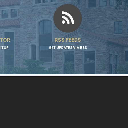
ITOR
RSS FEEDS
DITOR
GET UPDATES VIA RSS