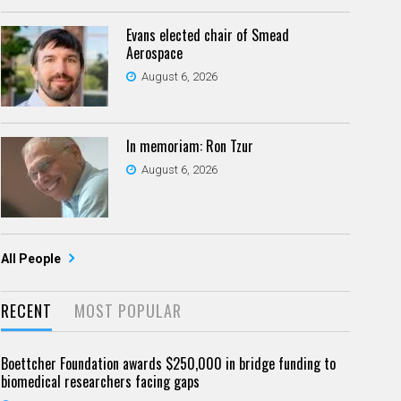
Evans elected chair of Smead
Aerospace
August 6, 2026
In memoriam: Ron Tzur
August 6, 2026
All People
RECENT
MOST POPULAR
Boettcher Foundation awards $250,000 in bridge funding to
biomedical researchers facing gaps