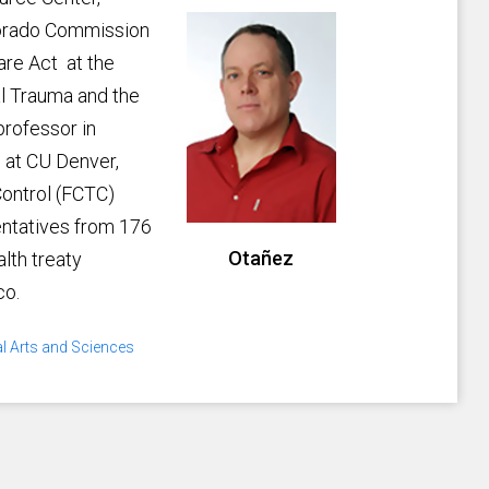
lorado Commission
are Act at the
cal Trauma and the
 professor in
, at CU Denver,
ontrol (FCTC)
entatives from 176
Otañez
alth treaty
co.
al Arts and Sciences