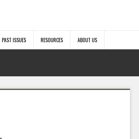
PAST ISSUES
RESOURCES
ABOUT US
.