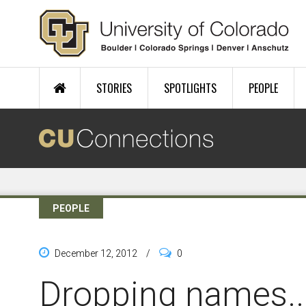
Skip to main content
STORIES
SPOTLIGHTS
PEOPLE
PEOPLE
December 12, 2012
/
0
Dropping names..