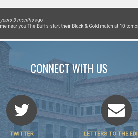
lice
 months
ary
ary
oHigherEd
oHigherEd
oHigherEd
 years 3 months
 years 3 months
 years 3 months
 years 3 months
3 years 3 months
3 years 3 months
3 years 3 months
3 years 3 months
3 years 3 months
3 years 3 months
ago
𝐧: a game near you The Buffs start their Black & Gold match at 10 
uffsTennis
@ArrowGlobal
https://t.co/8YCgpT6Pu
@DeionSanders
https://
CONNECT WITH US
TWITTER
LETTERS TO THE ED