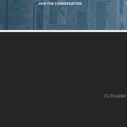
JOIN THE CONVERSATION
CU Boulder 