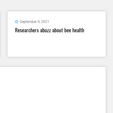
September 9, 2021
Researchers abuzz about bee health