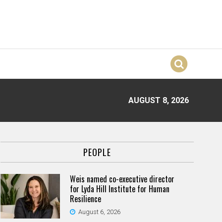
AUGUST 8, 2026
PEOPLE
Weis named co-executive director
for Lyda Hill Institute for Human
Resilience
August 6, 2026