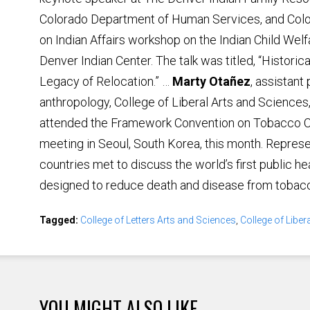
Colorado Department of Human Services, and Co
on Indian Affairs workshop on the Indian Child Welf
Denver Indian Center. The talk was titled, “Histori
Legacy of Relocation.” …
Marty Otañez
, assistant
anthropology, College of Liberal Arts and Sciences
attended the Framework Convention on Tobacco C
meeting in Seoul, South Korea, this month. Repres
countries met to discuss the world’s first public he
designed to reduce death and disease from tobac
Tagged:
College of Letters Arts and Sciences
,
College of Liber
YOU MIGHT ALSO LIKE ...