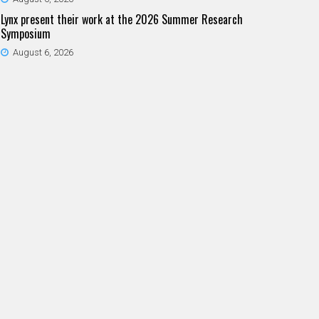
Lynx present their work at the 2026 Summer Research
Symposium
August 6, 2026