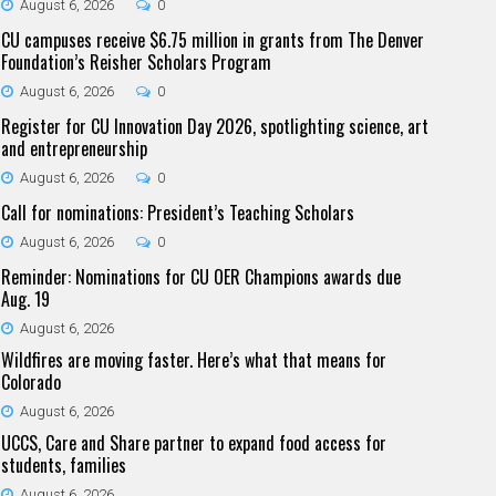
August 6, 2026
0
CU campuses receive $6.75 million in grants from The Denver
Foundation’s Reisher Scholars Program
August 6, 2026
0
Register for CU Innovation Day 2026, spotlighting science, art
and entrepreneurship
August 6, 2026
0
Call for nominations: President’s Teaching Scholars
August 6, 2026
0
Reminder: Nominations for CU OER Champions awards due
Aug. 19
August 6, 2026
Wildfires are moving faster. Here’s what that means for
Colorado
August 6, 2026
UCCS, Care and Share partner to expand food access for
students, families
August 6, 2026