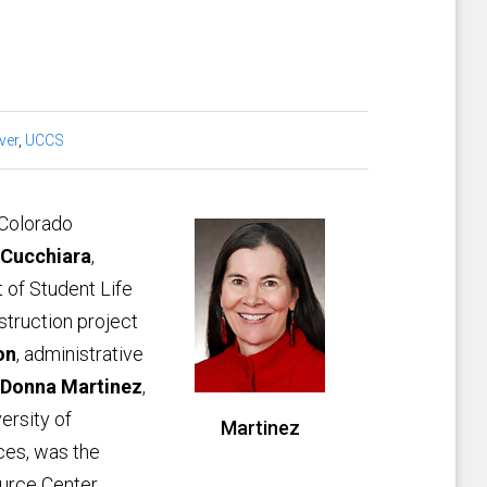
ver
,
UCCS
 Colorado
 Cucchiara
,
t of Student Life
struction project
on
, administrative
Donna Martinez
,
ersity of
Martinez
ces, was the
urce Center,