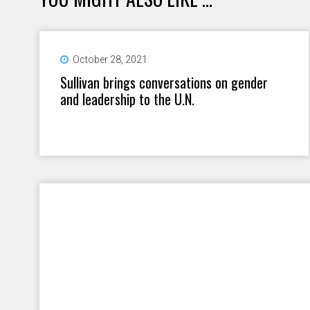
October 28, 2021
Sullivan brings conversations on gender
and leadership to the U.N.