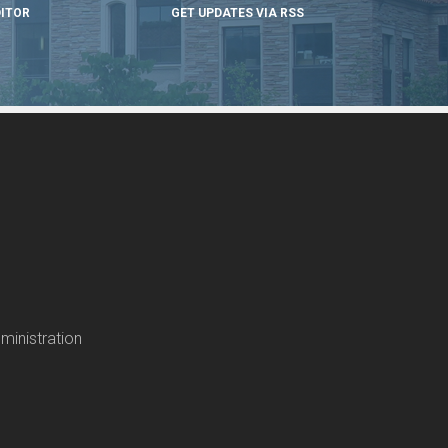
DITOR
GET UPDATES VIA RSS
ministration