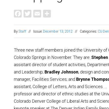
Facebook
Twitter
Email
Share
By
Staff
//
Issue:
December 13, 2012
//
Categories:
CU Den
Three new staff members joined the University of
Colorado Springs in November. They are:
Stephen
assistant director of student activities, Departmen
and Leadership;
Bradley Johnson
, design and con
manager, Facilities Services; and
Brynne Thomps
assistant, College of Letters, Arts and Sciences. …
professor and director of ethnic studies at the Univ
Colorado Denver College of Liberal Arts and Scien
keynote speaker at The Denver Indian Family Reso