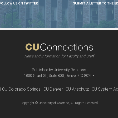
FOLLOW US ON TWITTER
SUBMIT A LETTER TO THE E
News and Information for Faculty and Staff
Published by University Relations
1800 Grant St., Suite 800, Denver, CO 80203
| CU Colorado Springs | CU Denver | CU Anschutz | CU System Ad
Copyright © University of Colorado, All Rights Reserved