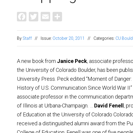
Facebook
Twitter
Email
Share
By
Staff
//
Issue:
October 20, 2011
//
Categories:
CU Bould
A new book from
Janice Peck
, associate professo
the University of Colorado Boulder, has been publ
University Press. Peck edited “Moment of Danger: C
History of U.S. Communication Since World War II” w
associate professor in the communication departm
of Illinois at Urbana-Champaign. …
David Fenell
, pr
of Education at the University of Colorado Colorado
received a distinguished alumni award from the Pu
College of Education. Fenell was one of five peopl