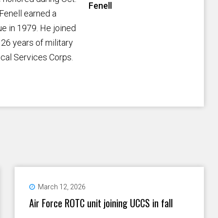
Fenell
Fenell earned a
e in 1979. He joined
26 years of military
ical Services Corps.
March 12, 2026
Air Force ROTC unit joining UCCS in fall