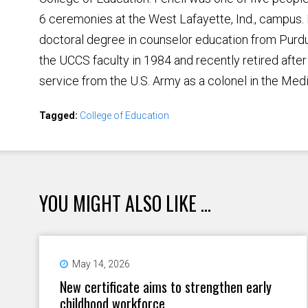
6 ceremonies at the West Lafayette, Ind., campus. 
doctoral degree in counselor education from Purdu
the UCCS faculty in 1984 and recently retired after 
service from the U.S. Army as a colonel in the Med
Tagged:
College of Education
YOU MIGHT ALSO LIKE ...
May 14, 2026
New certificate aims to strengthen early
childhood workforce