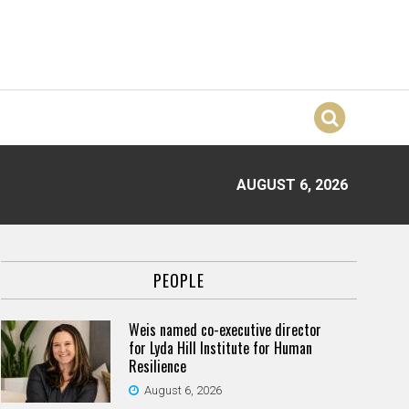
AUGUST 6, 2026
PEOPLE
Weis named co-executive director
for Lyda Hill Institute for Human
Resilience
August 6, 2026