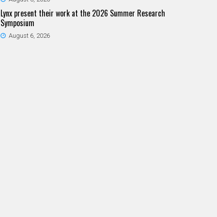
Lynx present their work at the 2026 Summer Research
Symposium
August 6, 2026