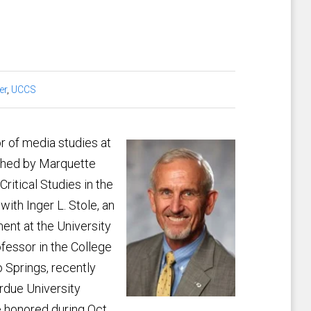
er
,
UCCS
r of media studies at
ished by Marquette
ritical Studies in the
ith Inger L. Stole, an
ent at the University
ofessor in the College
 Springs, recently
rdue University
e honored during Oct.