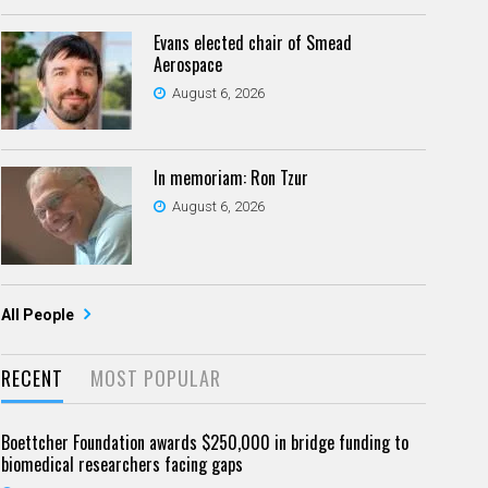
Evans elected chair of Smead
Aerospace
August 6, 2026
In memoriam: Ron Tzur
August 6, 2026
All People
RECENT
MOST POPULAR
Boettcher Foundation awards $250,000 in bridge funding to
biomedical researchers facing gaps