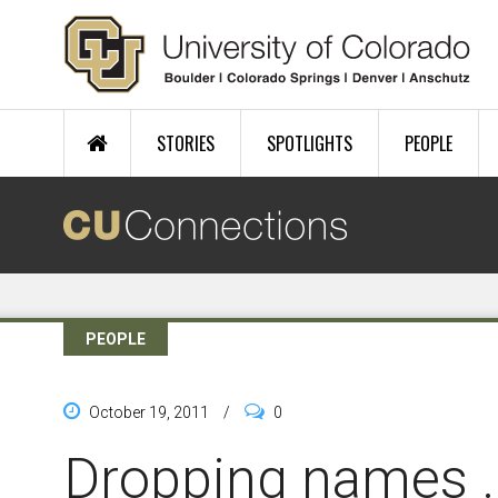
Skip to main content
STORIES
SPOTLIGHTS
PEOPLE
PEOPLE
October 19, 2011
/
0
Dropping names ..