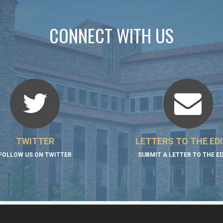
CONNECT WITH US
TWITTER
LETTERS TO THE ED
FOLLOW US ON TWITTER
SUBMIT A LETTER TO THE E