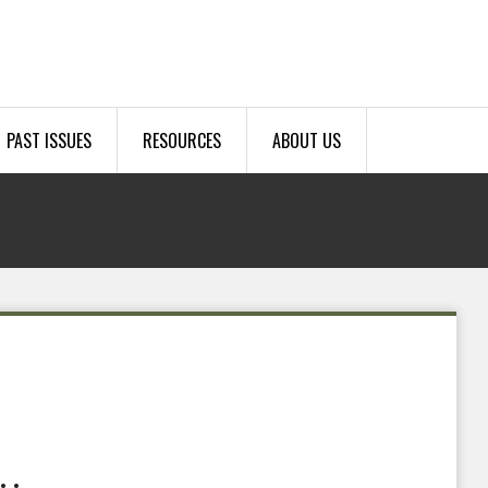
PAST ISSUES
RESOURCES
ABOUT US
.