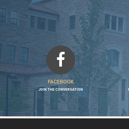
FACEBOOK
JOIN THE CONVERSATION