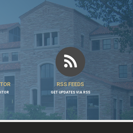
ITOR
RSS FEEDS
DITOR
GET UPDATES VIA RSS