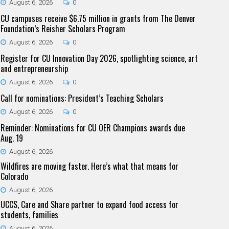
August 6, 2026
0
CU campuses receive $6.75 million in grants from The Denver
Foundation’s Reisher Scholars Program
August 6, 2026
0
Register for CU Innovation Day 2026, spotlighting science, art
and entrepreneurship
August 6, 2026
0
Call for nominations: President’s Teaching Scholars
August 6, 2026
0
Reminder: Nominations for CU OER Champions awards due
Aug. 19
August 6, 2026
Wildfires are moving faster. Here’s what that means for
Colorado
August 6, 2026
UCCS, Care and Share partner to expand food access for
students, families
August 6, 2026