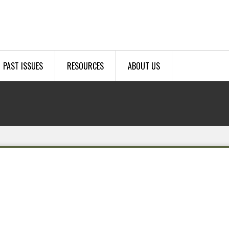
PAST ISSUES
RESOURCES
ABOUT US