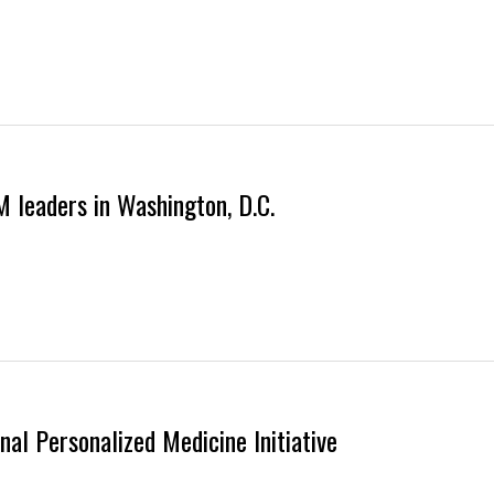
M leaders in Washington, D.C.
nal Personalized Medicine Initiative