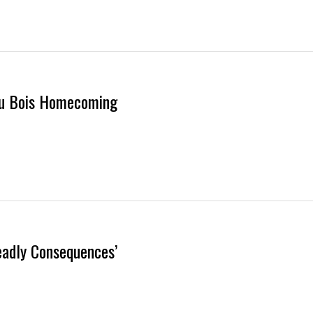
 Du Bois Homecoming
eadly Consequences’