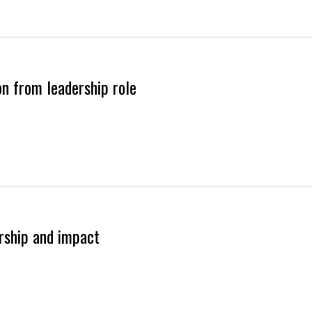
on from leadership role
ership and impact