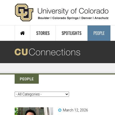
Skip to main content
STORIES
SPOTLIGHTS
PEOPLE
PEOPLE
March 12, 2026