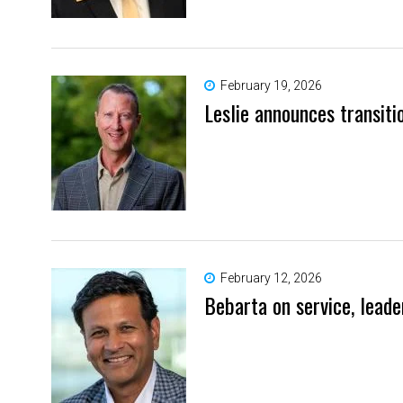
February 19, 2026
Leslie announces transiti
February 12, 2026
Bebarta on service, lead