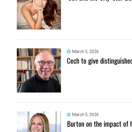
March 5, 2026
Cech to give distinguishe
March 5, 2026
Burton on the impact of 