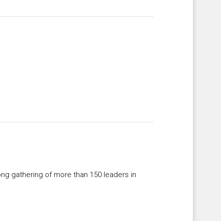
ong gathering of more than 150 leaders in