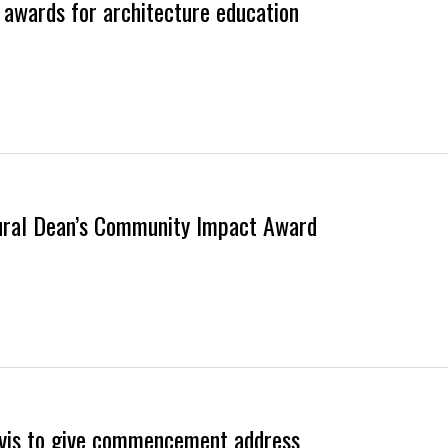
l awards for architecture education
ural Dean’s Community Impact Award
Davis to give commencement address