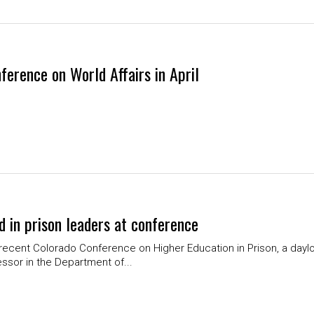
ference on World Affairs in April
d in prison leaders at conference
recent Colorado Conference on Higher Education in Prison, a dayl
essor in the Department of...