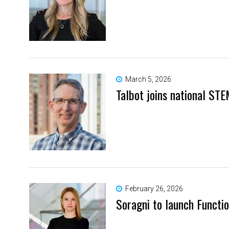
March 5, 2026
Talbot joins national STE
February 26, 2026
Soragni to launch Functio