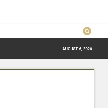
AUGUST 6, 2026