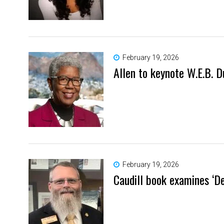
February 19, 2026
Allen to keynote W.E.B.
February 19, 2026
Caudill book examines ‘D