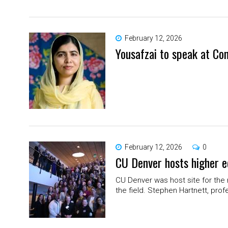
February 12, 2026
Yousafzai to speak at Con
February 12, 2026
0
CU Denver hosts higher e
CU Denver was host site for the 
the field. Stephen Hartnett, prof