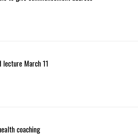
d lecture March 11
health coaching