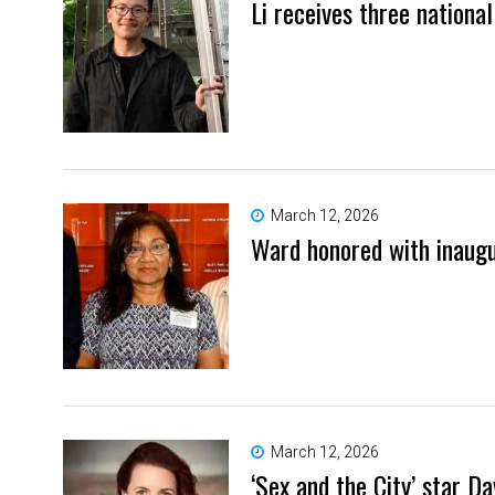
Li receives three nationa
March 12, 2026
Ward honored with inaug
March 12, 2026
‘Sex and the City’ star 