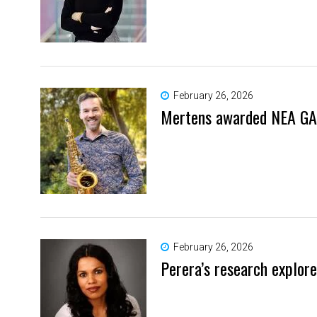
February 26, 2026
Mertens awarded NEA GA
February 26, 2026
Perera’s research explor