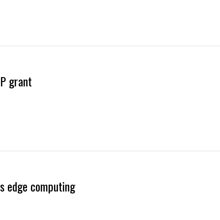
P grant
es edge computing