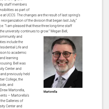
sity staff members
sibilities as part of
e at UCCS. The changes are the result of last spring’s
eorganization of the division that began last July,”
. “I am pleased that these three long-time staff
the university continues to grow.” M
egan Bell,
y Community and
uties include the
esidential Life and
aison to academic
 and learning
housing. Bell was
sity Center and
and previously held
ier College, the
rside, and
 Drew Martorella,
Martorella
sents — Martorella’s
 the
Galleries of
sity Center and