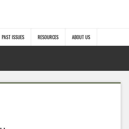
PAST ISSUES
RESOURCES
ABOUT US
.