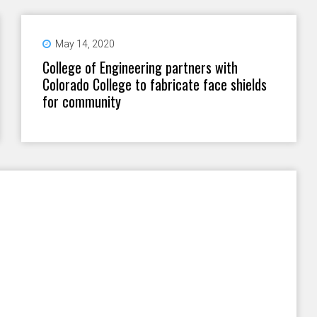
May 14, 2020
College of Engineering partners with
Colorado College to fabricate face shields
for community