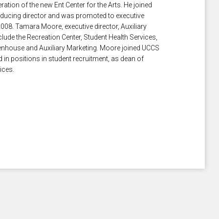
tion of the new Ent Center for the Arts. He joined
ducing director and was promoted to executive
2008. Tamara Moore, executive director, Auxiliary
lude the Recreation Center, Student Health Services,
enhouse and Auxiliary Marketing. Moore joined UCCS
 in positions in student recruitment, as dean of
ices.