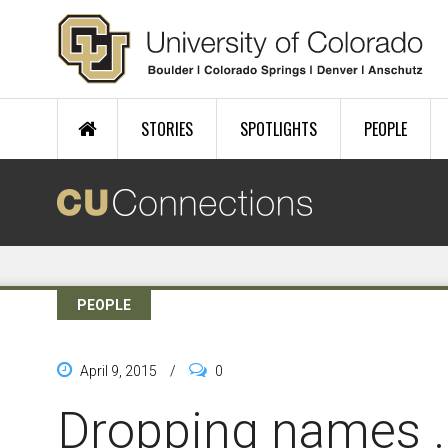
Skip to main content
STORIES
SPOTLIGHTS
PEOPLE
PEOPLE
April 9, 2015
/
0
Dropping names ..