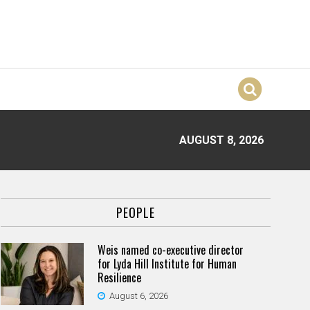
AUGUST 8, 2026
PEOPLE
Weis named co-executive director
for Lyda Hill Institute for Human
Resilience
August 6, 2026