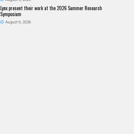
Lynx present their work at the 2026 Summer Research
Symposium
August 6, 2026