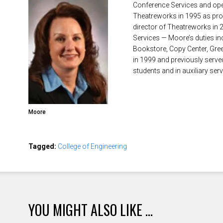
Conference Services and opera
Theatreworks in 1995 as pro
director of Theatreworks in 
Services — Moore’s duties inc
Bookstore, Copy Center, Gre
in 1999 and previously served
students and in auxiliary serv
Moore
Tagged:
College of Engineering
YOU MIGHT ALSO LIKE ...