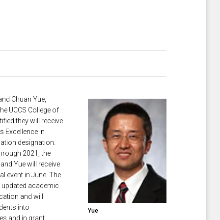
and ​Chuan Yue,
 the UCCS College of
fied they will receive
s Excellence in
tion designation.
through 2021, the
and Yue will receive
ial event in June. The
n updated academic
cation and will
dents into
Yue
es and in grant