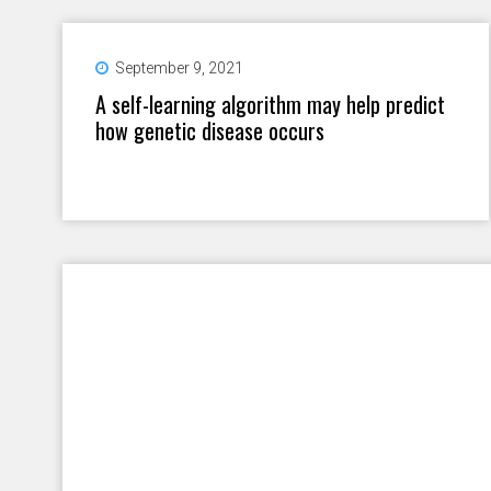
September 9, 2021
A self-learning algorithm may help predict
how genetic disease occurs