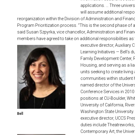
applications. … Three univer
will assume additional respon
reorganization within the Division of Administration and Financ
Program Prioritization process. “This is the second phase of a r
said Susan Szpyrka, vice chancellor, Administration and Finance
members have agreed to take on additional responsibilities as 
executive director, Auxiliar
Learning Initiatives — Bell’s d
Family Development Center, R
Housing, and serving as a li
units seeking to create living
communities within student 
named director of the Univer
Conference Services in 2010 
positions at CU-Boulder, Whitt
University of California, Rive
Washington State University.
Bell
executive director, UCCS Pre
duties include Theatreworks,
Contemporary Art, the Univer