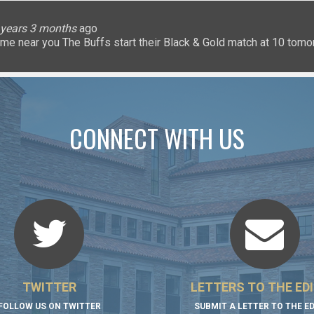
lice
 months
ary
ary
oHigherEd
oHigherEd
oHigherEd
 years 3 months
 years 3 months
 years 3 months
 years 3 months
3 years 3 months
3 years 3 months
3 years 3 months
3 years 3 months
3 years 3 months
3 years 3 months
ago
𝐧: a game near you The Buffs start their Black & Gold match at 10 
uffsTennis
@ArrowGlobal
https://t.co/8YCgpT6Pu
@DeionSanders
https://
CONNECT WITH US
TWITTER
LETTERS TO THE ED
FOLLOW US ON TWITTER
SUBMIT A LETTER TO THE E