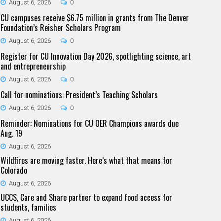
August 6, 2026
0
CU campuses receive $6.75 million in grants from The Denver
Foundation’s Reisher Scholars Program
August 6, 2026
0
Register for CU Innovation Day 2026, spotlighting science, art
and entrepreneurship
August 6, 2026
0
Call for nominations: President’s Teaching Scholars
August 6, 2026
0
Reminder: Nominations for CU OER Champions awards due
Aug. 19
August 6, 2026
Wildfires are moving faster. Here’s what that means for
Colorado
August 6, 2026
UCCS, Care and Share partner to expand food access for
students, families
August 6, 2026