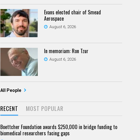
Evans elected chair of Smead
Aerospace
August 6, 2026
In memoriam: Ron Tzur
August 6, 2026
All People
RECENT
MOST POPULAR
Boettcher Foundation awards $250,000 in bridge funding to
biomedical researchers facing gaps