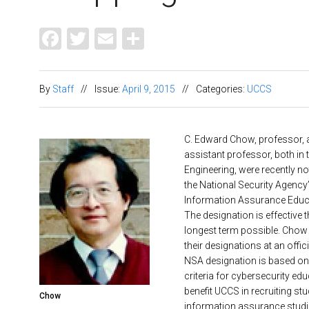
Facebook
Twitter
Email
Share
By
Staff
//
Issue:
April 9, 2015
//
Categories:
UCCS
C. Edward Chow, professor, 
assistant professor, both in
Engineering, were recently noti
the National Security Agency’
Information Assurance Educa
The designation is effective 
longest term possible. Chow 
their designations at an offic
NSA designation is based o
criteria for cybersecurity edu
benefit UCCS in recruiting stu
Chow
information assurance studi