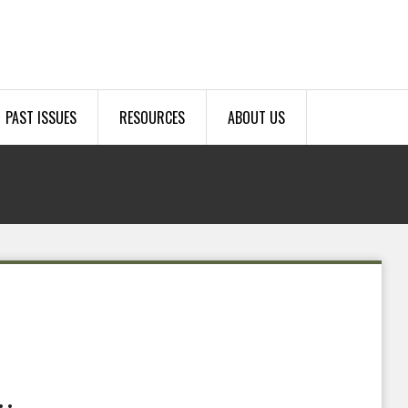
PAST ISSUES
RESOURCES
ABOUT US
…