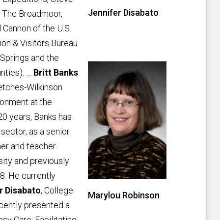
Jennifer Disabato
f The Broadmoor,
 Cannon of the U.S.
on & Visitors Bureau
 Springs and the
nties). …
Britt Banks
etches-Wilkinson
ronment at the
20 years, Banks has
 sector, as a senior
her and teacher.
sity and previously
8. He currently
r Disabato
, College
Marylou Robinson
cently presented a
psy Care: Facilitating