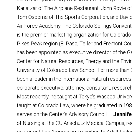
Kanatzar of The Airplane Restaurant, John Rovie o
Tom Osborne of The Sports Corporation, and David
Air Force Academy. The Colorado Springs Conventi
is the premier marketing organization for Colorado
Pikes Peak region (El Paso, Teller and Fremont Cou
has been appointed as executive director of the G
Center for Natural Resources, Energy and the Envi
University of Colorado Law School. For more than 
been a leader in the international natural resources
corporate executive, attorney, consultant, researc
Most recently, he taught at Tokyo’s Waseda Univer
taught at Colorado Law, where he graduated in 198
serves on the Center’s Advisory Council. …
Jennife
of Nursing at the CU Anschutz Medical Campus, re
poster entitled “Improving Transition to Adult Epile