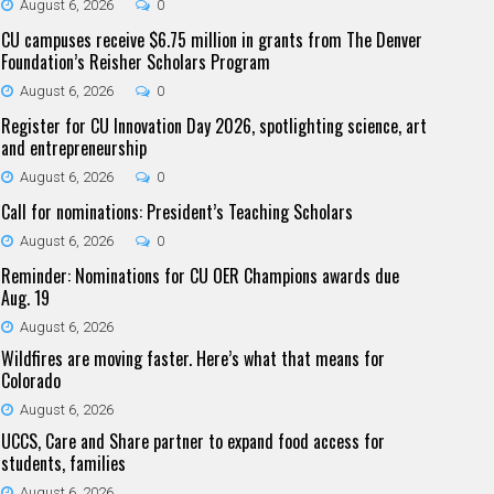
August 6, 2026
0
CU campuses receive $6.75 million in grants from The Denver
Foundation’s Reisher Scholars Program
August 6, 2026
0
Register for CU Innovation Day 2026, spotlighting science, art
and entrepreneurship
August 6, 2026
0
Call for nominations: President’s Teaching Scholars
August 6, 2026
0
Reminder: Nominations for CU OER Champions awards due
Aug. 19
August 6, 2026
Wildfires are moving faster. Here’s what that means for
Colorado
August 6, 2026
UCCS, Care and Share partner to expand food access for
students, families
August 6, 2026