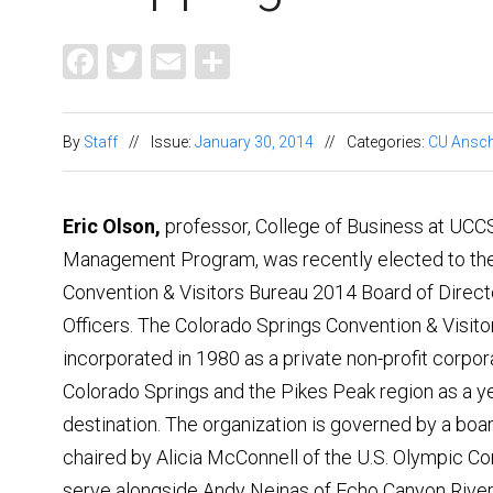
Facebook
Twitter
Email
Share
By
Staff
//
Issue:
January 30, 2014
//
Categories:
CU Ansch
Eric Olson,
professor, College of Business at UCCS
Management Program, was recently elected to the
Convention & Visitors Bureau 2014 Board of Direct
Officers. The Colorado Springs Convention & Visit
incorporated in 1980 as a private non-profit corpo
Colorado Springs and the Pikes Peak region as a ye
destination. The organization is governed by a boar
chaired by Alicia McConnell of the U.S. Olympic Co
serve alongside Andy Neinas of Echo Canyon River