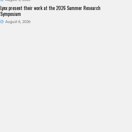
Lynx present their work at the 2026 Summer Research
Symposium
August 6, 2026