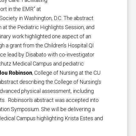
rt in the EMR” at
Society in Washington, D.C. The abstract
at the Pediatric Highlights Session, and
linary work highlighted one aspect of an
 a grant from the Children’s Hospital QI
ce lead by Disabato with co-investigator
schutz Medical Campus and pediatric
lou Robinson
, College of Nursing at the CU
stract describing the College of Nursing’s
 advanced physical assessment, including
ts. Robinson's abstract was accepted into
tion Symposium. She will be delivering a
edical Campus highlighting Krista Estes and