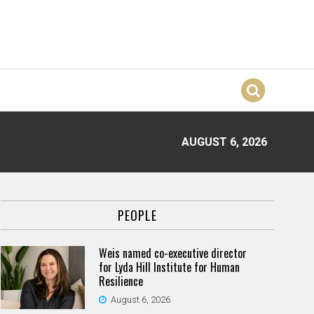
AUGUST 6, 2026
PEOPLE
Weis named co-executive director
for Lyda Hill Institute for Human
Resilience
August 6, 2026