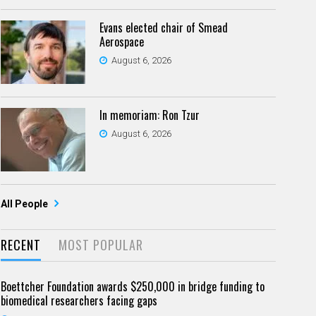
Evans elected chair of Smead
Aerospace
August 6, 2026
In memoriam: Ron Tzur
August 6, 2026
All People
RECENT
MOST POPULAR
Boettcher Foundation awards $250,000 in bridge funding to
biomedical researchers facing gaps