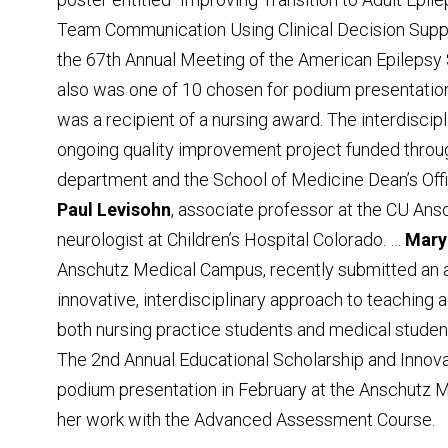
Team Communication Using Clinical Decision Suppo
the 67th Annual Meeting of the American Epilepsy 
also was one of 10 chosen for podium presentation 
was a recipient of a nursing award. The interdiscip
ongoing quality improvement project funded through
department and the School of Medicine Dean’s Offi
Paul Levisohn
, associate professor at the CU An
neurologist at Children’s Hospital Colorado. …
Mary
Anschutz Medical Campus, recently submitted an ab
innovative, interdisciplinary approach to teaching
both nursing practice students and medical studen
The 2nd Annual Educational Scholarship and Innova
podium presentation in February at the Anschutz M
her work with the Advanced Assessment Course.