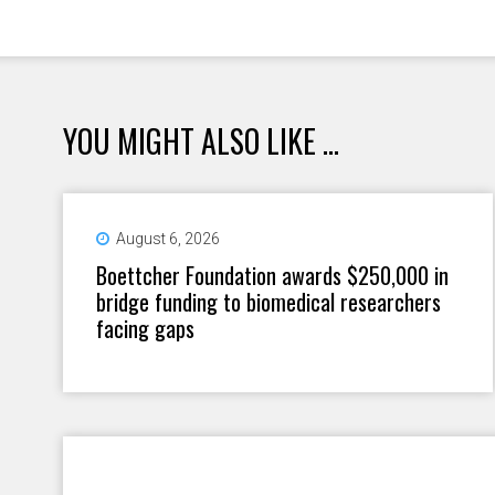
YOU MIGHT ALSO LIKE ...
August 6, 2026
Boettcher Foundation awards $250,000 in
bridge funding to biomedical researchers
facing gaps