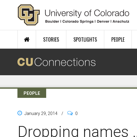
Skip to main content
STORIES
SPOTLIGHTS
PEOPLE
PEOPLE
January 29, 2014
/
0
Dropping names 