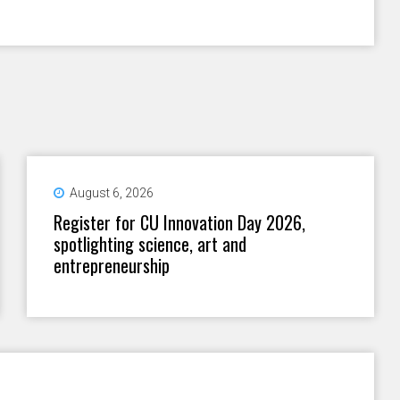
August 6, 2026
Register for CU Innovation Day 2026,
spotlighting science, art and
entrepreneurship