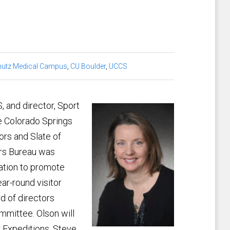
utz Medical Campus
,
CU Boulder
,
UCCS
, and director, Sport
 Colorado Springs
ors and Slate of
ors Bureau was
ration to promote
ar-round visitor
d of directors
mmittee. Olson will
 Expeditions, Steve