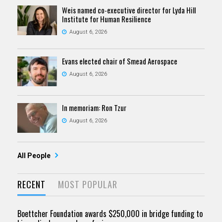
Weis named co-executive director for Lyda Hill
Institute for Human Resilience
August 6, 2026
Evans elected chair of Smead Aerospace
August 6, 2026
In memoriam: Ron Tzur
August 6, 2026
All People
RECENT
MOST POPULAR
Boettcher Foundation awards $250,000 in bridge funding to