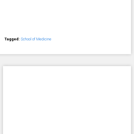
Tagged:
School of Medicine