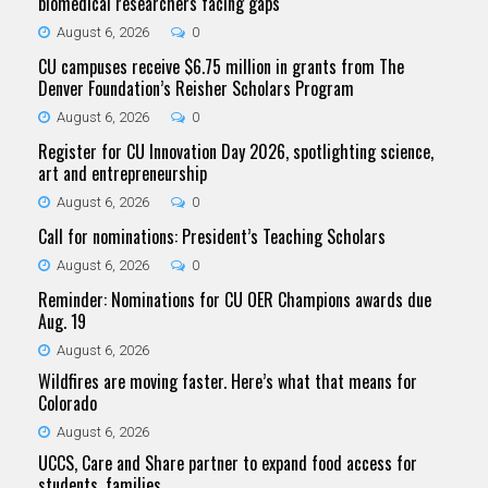
biomedical researchers facing gaps
August 6, 2026
0
CU campuses receive $6.75 million in grants from The
Denver Foundation’s Reisher Scholars Program
August 6, 2026
0
Register for CU Innovation Day 2026, spotlighting science,
art and entrepreneurship
August 6, 2026
0
Call for nominations: President’s Teaching Scholars
August 6, 2026
0
Reminder: Nominations for CU OER Champions awards due
Aug. 19
August 6, 2026
Wildfires are moving faster. Here’s what that means for
Colorado
August 6, 2026
UCCS, Care and Share partner to expand food access for
students, families