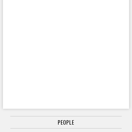
PEOPLE