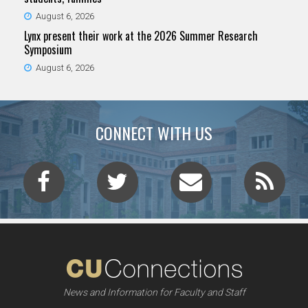
August 6, 2026
Lynx present their work at the 2026 Summer Research
Symposium
August 6, 2026
CONNECT WITH US
News and Information for Faculty and Staff