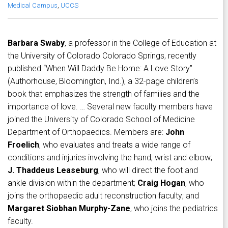
Medical Campus
,
UCCS
Barbara Swaby
, a professor in the College of Education at
the University of Colorado Colorado Springs, recently
published “When Will Daddy Be Home: A Love Story”
(Authorhouse, Bloomington, Ind.), a 32-page children’s
book that emphasizes the strength of families and the
importance of love. … Several new faculty members have
joined the University of Colorado School of Medicine
Department of Orthopaedics. Members are:
John
Froelich
, who evaluates and treats a wide range of
conditions and injuries involving the hand, wrist and elbow;
J. Thaddeus Leaseburg
, who will direct the foot and
ankle division within the department;
Craig Hogan
, who
joins the orthopaedic adult reconstruction faculty; and
Margaret Siobhan Murphy-Zane
, who joins the pediatrics
faculty.