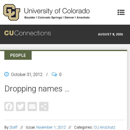
Skip to main content
AUGUST 8, 2026
PEOPLE
October 31, 2012
/
0
Dropping names …
Facebook
Twitter
Email
Share
By
Staff
//
Issue:
November 1, 2012
//
Categories:
CU Anschutz