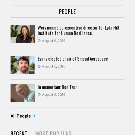
PEOPLE
Weis named co-executive director for Lyda Hill
Institute for Human Resilience
August 6, 2026
Evans elected chair of Smead Aerospace
August 6, 2026
In memoriam: Ron Tzur
August 6, 2026
All People
RECENT
MOST POPULAR