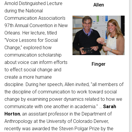
Arnold Distinguished Lecture
Allen
during the National
Communication Association's
97th Annual Convention in New
Orleans. Her lecture, titled
“Voice Lessons for Social
Change," explored how
communication scholarship
about voice can inform efforts
Finger
to effect social change and
create a more humane
discipline. During her speech, Allen invited, "all members of
the discipline of communication to work toward social
change by examining power dynamics related to how we
communicate with one another in academia." …
Sarah
Horton
, an assistant professor in the Department of
Anthropology at the University of Colorado Denver,
recently was awarded the Steven Polgar Prize by the