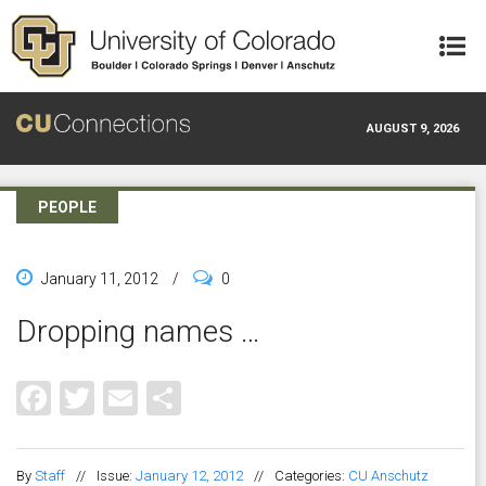
Skip to main content
AUGUST 9, 2026
PEOPLE
January 11, 2012
/
0
Dropping names …
Facebook
Twitter
Email
Share
By
Staff
//
Issue:
January 12, 2012
//
Categories:
CU Anschutz