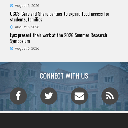
August 6, 2026
UCCS, Care and Share partner to expand food access for
students, families
August 6, 2026
Lynx present their work at the 2026 Summer Research
Symposium
August 6, 2026
CONNECT WITH US