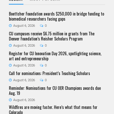
Boettcher Foundation awards $250,000 in bridge funding to
biomedical researchers facing gaps
August 6, 2026
0
CU campuses receive $6.75 million in grants from The
Denver Foundation’s Reisher Scholars Program
August 6, 2026
0
Register for CU Innovation Day 2026, spotlighting science,
art and entrepreneurship
August 6, 2026
0
Call for nominations: President’s Teaching Scholars
August 6, 2026
0
Reminder: Nominations for CU OER Champions awards due
Aug. 19
August 6, 2026
Wildfires are moving faster. Here’s what that means for
Colorado