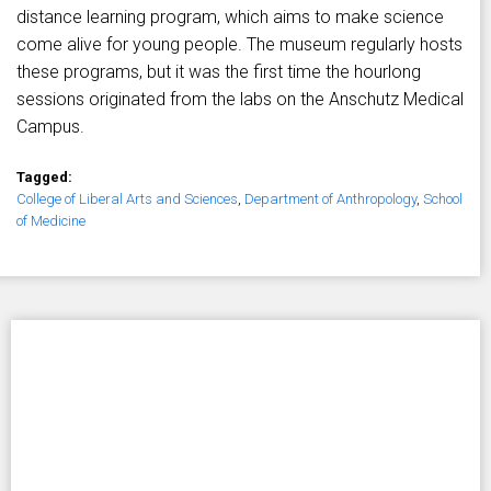
distance learning program, which aims to make science
come alive for young people. The museum regularly hosts
these programs, but it was the first time the hourlong
sessions originated from the labs on the Anschutz Medical
Campus.
Tagged:
College of Liberal Arts and Sciences
,
Department of Anthropology
,
School
of Medicine