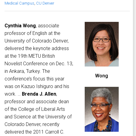
Medical Campus
,
CU Denver
Cynthia Wong
, associate
professor of English at the
University of Colorado Denver,
delivered the keynote address
at the 19th METU British
Novelist Conference on Dec. 13,
in Ankara, Turkey. The
Wong
conference’s focus this year
was on Kazuo Ishiguro and his
work. …
Brenda J. Allen
,
professor and associate dean
of the College of Liberal Arts
and Science at the University of
Colorado Denver, recently
delivered the 2011 Carroll C.