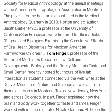
Society for Medical Anthropology at the annual meetings
of the American Anthropological Association in Montreal.
The prize is for the best article published in the Medical
Anthropology Quarterly in 2010. Horton and co-author
Judith Barker, Ph.D., a professor at the University of
California-San Francisco, were honored for their article,
“Stigmatized Biologies: Examining the Cumulative Effects
of Oral Health Disparities for Mexican American
Farmworker Children.” …
Tom Finger
, professor of the
School of Medicine’s Department of Cell and
Developmental Biology and the Rocky Mountain Taste and
Smell Center, recently hosted four hours of live lab
interaction as students connected via the web while at the
Denver Museum of Nature and Science as well as from
their classrooms in Montana, Texas, New Jersey, New York
and across Colorado. In part, Finger explained how the
brain and body work together to taste and smell. Finger
worked with museum curator Nicole Garneau, Ph.D., on the