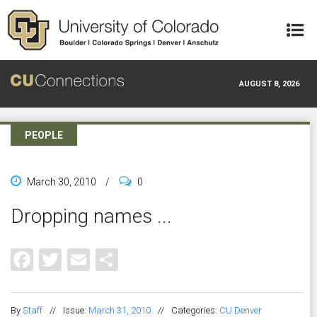
Skip to main content
AUGUST 8, 2026
PEOPLE
March 30, 2010
/
0
Dropping names ...
Facebook
Twitter
Email
Share
By
Staff
//
Issue:
March 31, 2010
//
Categories:
CU Denver