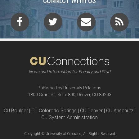
News and Information for Faculty and Staff
Published by University Relations
1800 Grant St., Suite 800, Denver, CO 80203
CU Boulder | CU Colorado Springs | CU Denver | CU Anschutz |
CU System Administration
Copyright © University of Colorado, All Rights Reserved