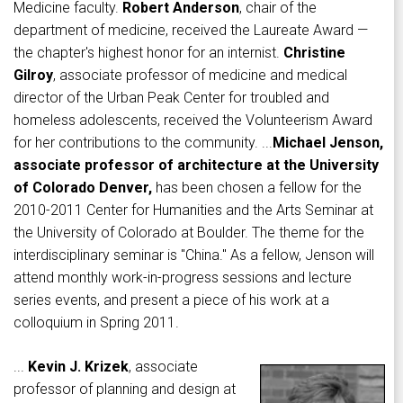
Medicine faculty.
Robert Anderson
, chair of the
department of medicine, received the Laureate Award —
the chapter's highest honor for an internist.
Christine
Gilroy
, associate professor of medicine and medical
director of the Urban Peak Center for troubled and
homeless adolescents, received the Volunteerism Award
for her contributions to the community. ...
Michael Jenson,
associate professor of architecture at the University
of Colorado Denver,
has been chosen a fellow for the
2010-2011 Center for Humanities and the Arts Seminar at
the University of Colorado at Boulder. The theme for the
interdisciplinary seminar is "China." As a fellow, Jenson will
attend monthly work-in-progress sessions and lecture
series events, and present a piece of his work at a
colloquium in Spring 2011.
...
Kevin J. Krizek
, associate
professor of planning and design at