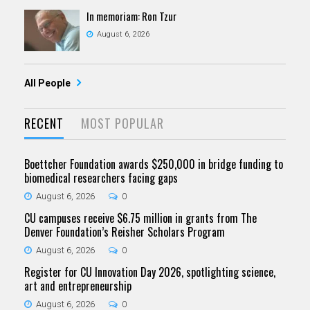
In memoriam: Ron Tzur
August 6, 2026
All People
RECENT
MOST POPULAR
Boettcher Foundation awards $250,000 in bridge funding to
biomedical researchers facing gaps
August 6, 2026
0
CU campuses receive $6.75 million in grants from The
Denver Foundation’s Reisher Scholars Program
August 6, 2026
0
Register for CU Innovation Day 2026, spotlighting science,
art and entrepreneurship
August 6, 2026
0