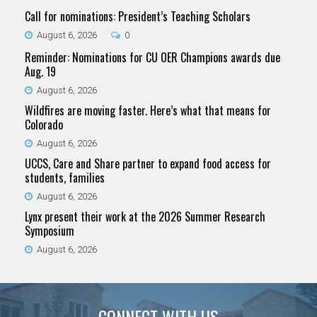
Call for nominations: President’s Teaching Scholars
August 6, 2026
0
Reminder: Nominations for CU OER Champions awards due
Aug. 19
August 6, 2026
Wildfires are moving faster. Here’s what that means for
Colorado
August 6, 2026
UCCS, Care and Share partner to expand food access for
students, families
August 6, 2026
Lynx present their work at the 2026 Summer Research
Symposium
August 6, 2026
CONNECT WITH US