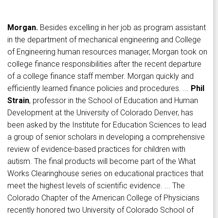
Morgan.
Besides excelling in her job as program assistant
in the department of mechanical engineering and College
of Engineering human resources manager, Morgan took on
college finance responsibilities after the recent departure
of a college finance staff member. Morgan quickly and
efficiently learned finance policies and procedures. ...
Phil
Strain
, professor in the School of Education and Human
Development at the University of Colorado Denver, has
been asked by the Institute for Education Sciences to lead
a group of senior scholars in developing a comprehensive
review of evidence-based practices for children with
autism. The final products will become part of the What
Works Clearinghouse series on educational practices that
meet the highest levels of scientific evidence. ... The
Colorado Chapter of the American College of Physicians
recently honored two University of Colorado School of