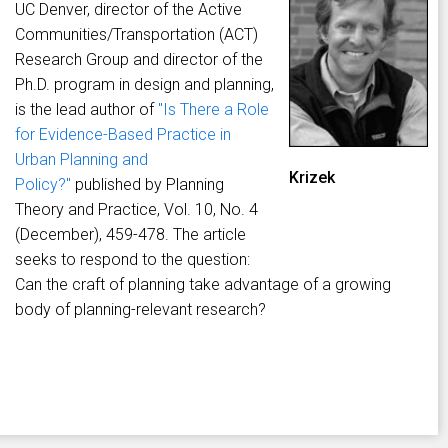
UC Denver, director of the Active
Communities/Transportation (ACT)
Research Group and director of the
Ph.D. program in design and planning,
is the lead author of
"Is There a Role
for Evidence-Based Practice in
Urban Planning and
Krizek
Policy?"
published by Planning
Theory and Practice, Vol. 10, No. 4
(December), 459-478. The article
seeks to respond to the question:
Can the craft of planning take advantage of a growing
body of planning-relevant research?