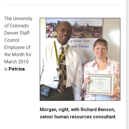
The University
of Colorado
Denver Staff
Council
Employee of
the Month for
March 2010
is
Petrina
Morgan, right, with Richard Benson,
senior human resources consultant.