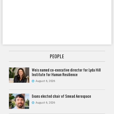
PEOPLE
Weis named co-executive director for Lyda Hill
Institute for Human Resilience
August 6, 2026
Evans elected chair of Smead Aerospace
August 6, 2026