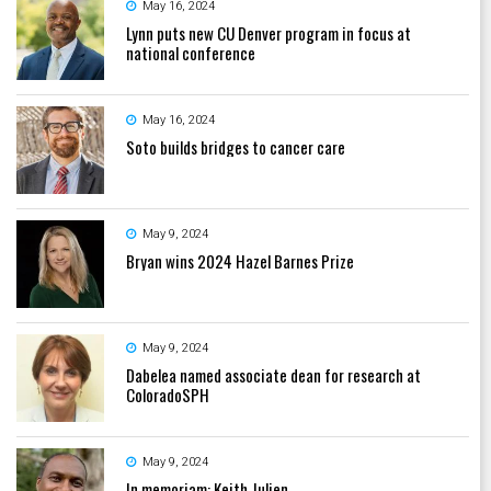
May 16, 2024
Lynn puts new CU Denver program in focus at
national conference
May 16, 2024
Soto builds bridges to cancer care
May 9, 2024
Bryan wins 2024 Hazel Barnes Prize
May 9, 2024
Dabelea named associate dean for research at
ColoradoSPH
May 9, 2024
In memoriam: Keith Julien