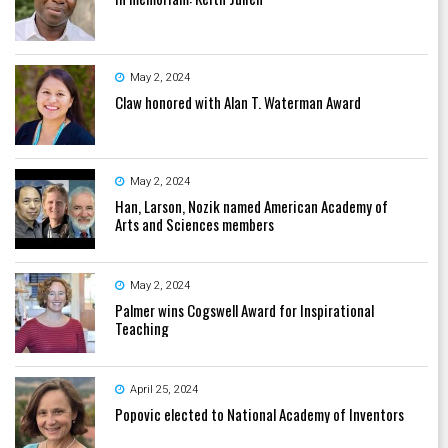
May 2, 2024
Claw honored with Alan T. Waterman Award
May 2, 2024
Han, Larson, Nozik named American Academy of
Arts and Sciences members
May 2, 2024
Palmer wins Cogswell Award for Inspirational
Teaching
April 25, 2024
Popovic elected to National Academy of Inventors