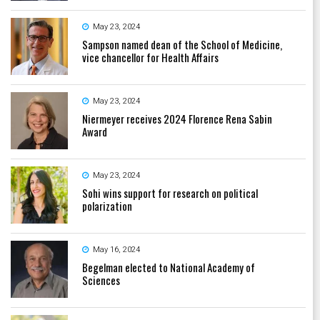
May 23, 2024
Sampson named dean of the School of Medicine,
vice chancellor for Health Affairs
May 23, 2024
Niermeyer receives 2024 Florence Rena Sabin
Award
May 23, 2024
Sohi wins support for research on political
polarization
May 16, 2024
Begelman elected to National Academy of
Sciences