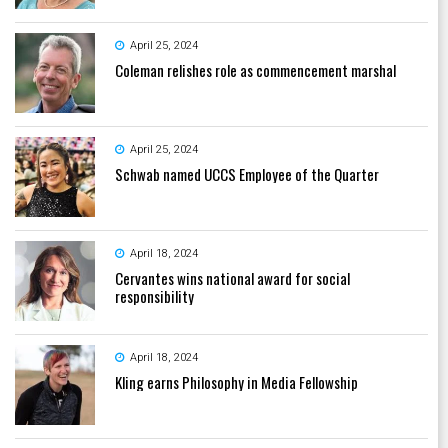
April 25, 2024
Coleman relishes role as commencement marshal
April 25, 2024
Schwab named UCCS Employee of the Quarter
April 18, 2024
Cervantes wins national award for social
responsibility
April 18, 2024
Kling earns Philosophy in Media Fellowship