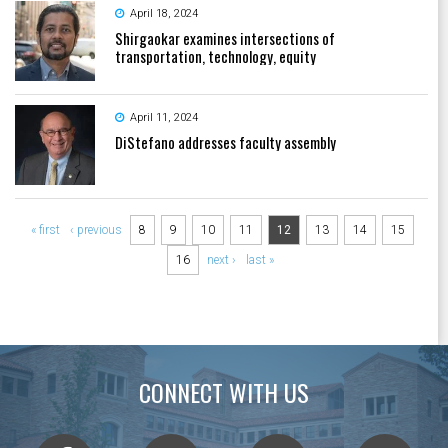
April 18, 2024
Shirgaokar examines intersections of
transportation, technology, equity
April 11, 2024
DiStefano addresses faculty assembly
Pages
« first
‹ previous
8
9
10
11
12
13
14
15
16
next ›
last »
CONNECT WITH US