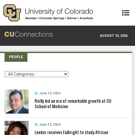
Skip to main content
AUGUST 10, 2026
PEOPLE
June 13, 2024
Reilly led an era of remarkable growth at CU
School of Medicine
June 13, 2024
Leeker receives Fulbright to study African