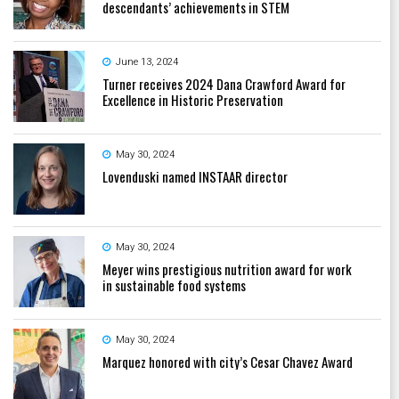
descendants’ achievements in STEM
June 13, 2024
Turner receives 2024 Dana Crawford Award for
Excellence in Historic Preservation
May 30, 2024
Lovenduski named INSTAAR director
May 30, 2024
Meyer wins prestigious nutrition award for work
in sustainable food systems
May 30, 2024
Marquez honored with city’s Cesar Chavez Award