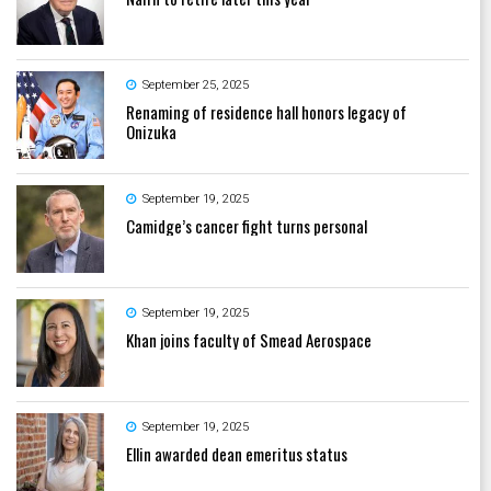
September 25, 2025
Renaming of residence hall honors legacy of
Onizuka
September 19, 2025
Camidge’s cancer fight turns personal
September 19, 2025
Khan joins faculty of Smead Aerospace
September 19, 2025
Ellin awarded dean emeritus status