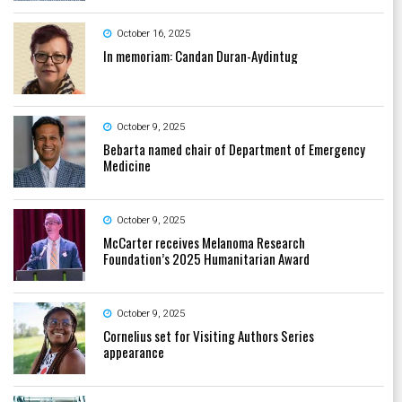
October 16, 2025
In memoriam: Candan Duran-Aydintug
October 9, 2025
Bebarta named chair of Department of Emergency
Medicine
October 9, 2025
McCarter receives Melanoma Research
Foundation’s 2025 Humanitarian Award
October 9, 2025
Cornelius set for Visiting Authors Series
appearance