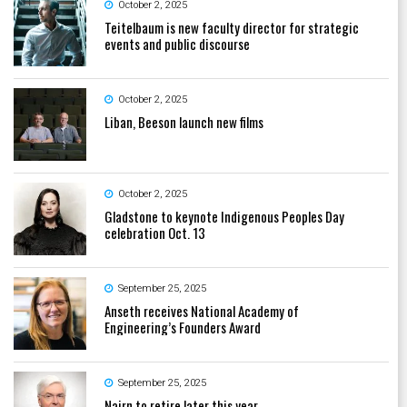
October 2, 2025
Teitelbaum is new faculty director for strategic
events and public discourse
October 2, 2025
Liban, Beeson launch new films
October 2, 2025
Gladstone to keynote Indigenous Peoples Day
celebration Oct. 13
September 25, 2025
Anseth receives National Academy of
Engineering’s Founders Award
September 25, 2025
Nairn to retire later this year