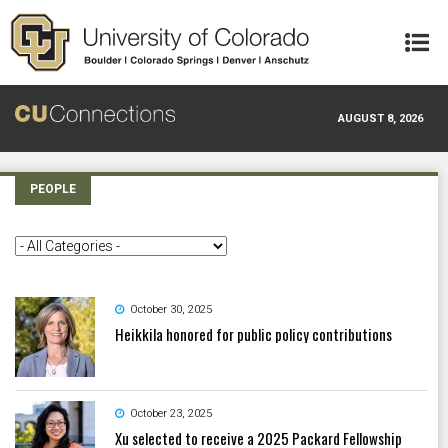
Skip to main content
AUGUST 8, 2026
PEOPLE
October 30, 2025
Heikkila honored for public policy contributions
October 23, 2025
Xu selected to receive a 2025 Packard Fellowship