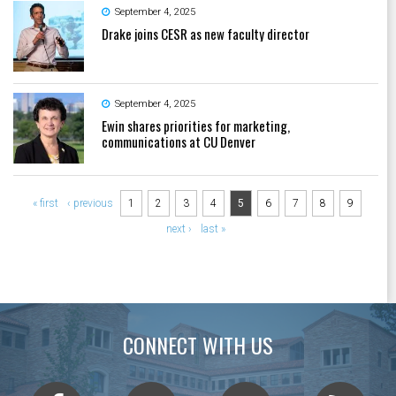
September 4, 2025
Drake joins CESR as new faculty director
September 4, 2025
Ewin shares priorities for marketing,
communications at CU Denver
Pages
« first
‹ previous
1
2
3
4
5
6
7
8
9
next ›
last »
CONNECT WITH US