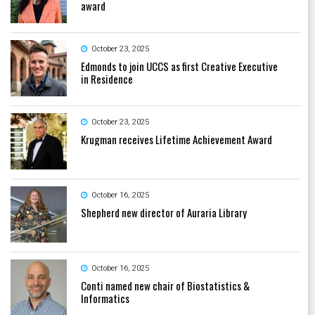
award
October 23, 2025
Edmonds to join UCCS as first Creative Executive
in Residence
October 23, 2025
Krugman receives Lifetime Achievement Award
October 16, 2025
Shepherd new director of Auraria Library
October 16, 2025
Conti named new chair of Biostatistics &
Informatics