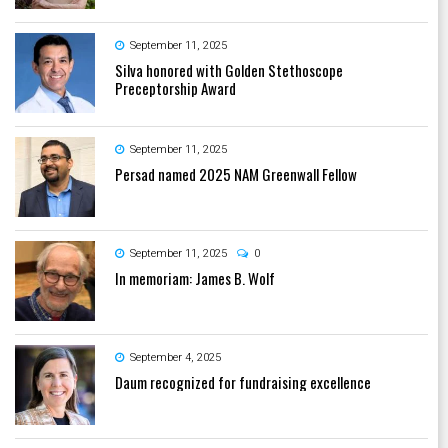
September 11, 2025
Silva honored with Golden Stethoscope
Preceptorship Award
September 11, 2025
Persad named 2025 NAM Greenwall Fellow
September 11, 2025
0
In memoriam: James B. Wolf
September 4, 2025
Daum recognized for fundraising excellence