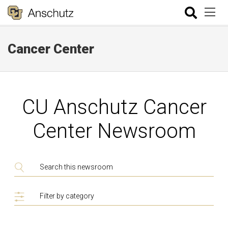
Cancer Center
CU Anschutz Cancer
Center Newsroom