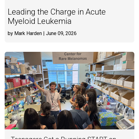
Leading the Charge in Acute
Myeloid Leukemia
by Mark Harden
| June 09, 2026