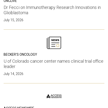
ONCLIVE
Dr Fecci on Immunotherapy Research Innovations in
Glioblastoma
July 15, 2026
BECKER'S ONCOLOGY
U of Colorado cancer center names clinical trial office
leader
July 14, 2026