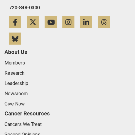
720-848-0300
Facebook
Twitter
YouTube
Instagram
LinkedIn
Threa
Bluesky
About Us
Members
Research
Leadership
Newsroom
Give Now
Cancer Resources
Cancers We Treat
Second Opinions