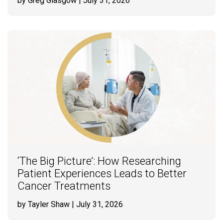
by Greg Glasgow
| July 31, 2026
‘The Big Picture’: How Researching
Patient Experiences Leads to Better
Cancer Treatments
by Tayler Shaw
| July 31, 2026