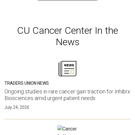
CU Cancer Center In the
News
TRADERS UNION NEWS
Ongoing studies in rare cancer gain traction for Inhibrx
Biosciences amid urgent patient needs
July 24, 2026