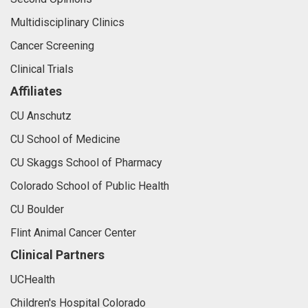
Multidisciplinary Clinics
Cancer Screening
Clinical Trials
Affiliates
CU Anschutz
CU School of Medicine
CU Skaggs School of Pharmacy
Colorado School of Public Health
CU Boulder
Flint Animal Cancer Center
Clinical Partners
UCHealth
Children's Hospital Colorado