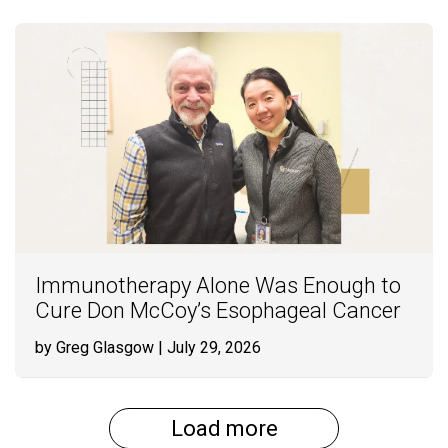
Immunotherapy Alone Was Enough to
Cure Don McCoy’s Esophageal Cancer
by Greg Glasgow
| July 29, 2026
Load more