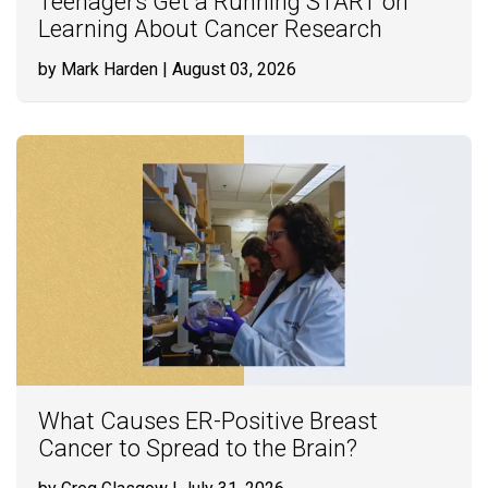
Teenagers Get a Running START on
Learning About Cancer Research
by Mark Harden
| August 03, 2026
What Causes ER-Positive Breast
Cancer to Spread to the Brain?