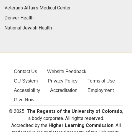
Veterans Affairs Medical Center
Denver Health
National Jewish Health
Contact Us
Website Feedback
CU System
Privacy Policy
Terms of Use
Accessibility
Accreditation
Employment
Give Now
© 2025
The Regents of the University of Colorado
,
a body corporate. All rights reserved.
Accredited by the
Higher Learning Commission
. All