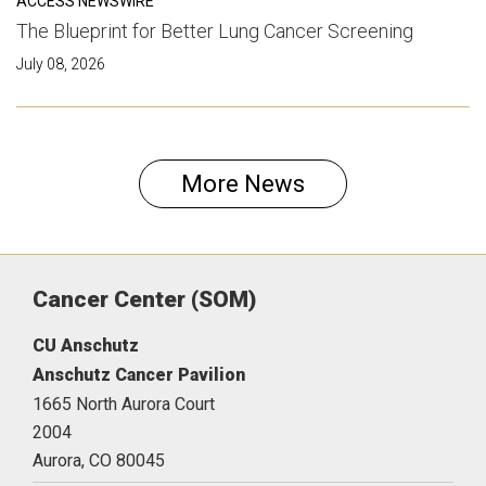
ACCESS NEWSWIRE
The Blueprint for Better Lung Cancer Screening
July 08, 2026
More News
Cancer Center (SOM)
CU Anschutz
Anschutz Cancer Pavilion
1665 North Aurora Court
2004
Aurora,
CO
80045