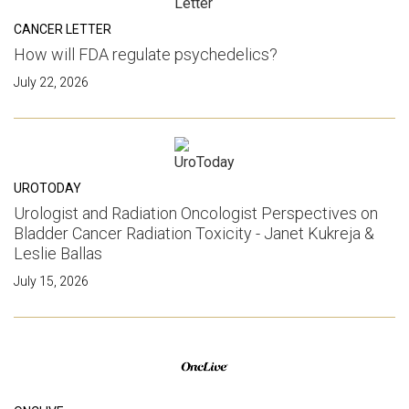
CANCER LETTER
How will FDA regulate psychedelics?
July 22, 2026
UROTODAY
Urologist and Radiation Oncologist Perspectives on
Bladder Cancer Radiation Toxicity - Janet Kukreja &
Leslie Ballas
July 15, 2026