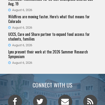
Aug. 19
August 6, 2026
Wildfires are moving faster. Here’s what that means for
Colorado
August 6, 2026
UCCS, Care and Share partner to expand food access for
students, families
August 6, 2026
Lynx present their work at the 2026 Summer Research
Symposium
August 6, 2026
CONNECT WITH US