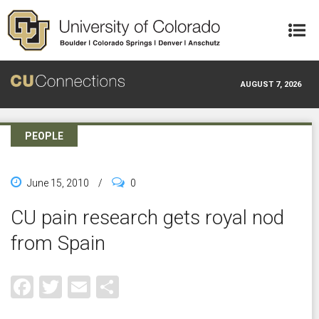
Skip to main content
AUGUST 7, 2026
PEOPLE
June 15, 2010
/
0
CU pain research gets royal nod
from Spain
Facebook
Twitter
Email
Share