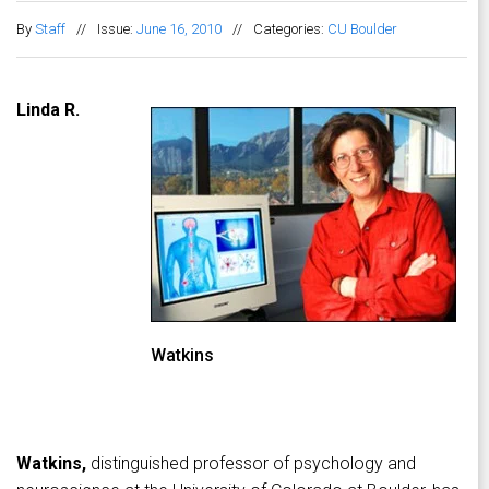
By
Staff
//
Issue:
June 16, 2010
//
Categories:
CU Boulder
Linda R.
Watkins
Watkins,
distinguished professor of psychology and