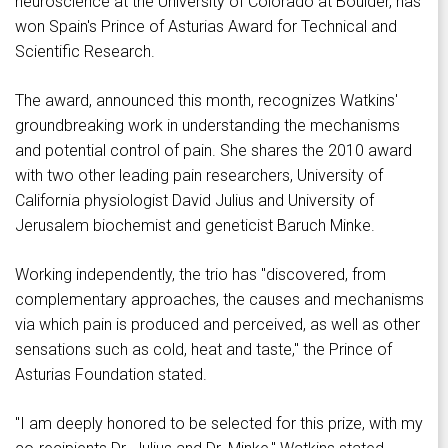
neuroscience at the University of Colorado at Boulder, has
won Spain's Prince of Asturias Award for Technical and
Scientific Research.
The award, announced this month, recognizes Watkins'
groundbreaking work in understanding the mechanisms
and potential control of pain. She shares the 2010 award
with two other leading pain researchers, University of
California physiologist David Julius and University of
Jerusalem biochemist and geneticist Baruch Minke.
Working independently, the trio has "discovered, from
complementary approaches, the causes and mechanisms
via which pain is produced and perceived, as well as other
sensations such as cold, heat and taste," the Prince of
Asturias Foundation stated.
"I am deeply honored to be selected for this prize, with my