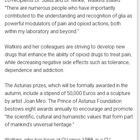
co-recipients Dr. Julius and Dr. Minke," Watkins stated.
"There are numerous people who have importantly
contributed to the understanding and recognition of glia as
powerful modulators of pain and opioid actions, both
within my laboratory and beyond."
Watkins and her colleagues are striving to develop new
drugs that enhance the ability of opioid drugs to treat pain,
while decreasing negative side effects such as tolerance,
dependence and addiction.
The Asturias prizes, which will be formally awarded in the
autumn, include a stipend of 50,000 Euros and a sculpture
by artist Joan Miro. The Prince of Asturius Foundation
bestows eight awards annually to encourage and promote
"the scientific, cultural and humanistic values that form part
of mankind's universal heritage."
Watkins, who has been at CU since 1988, is a CU