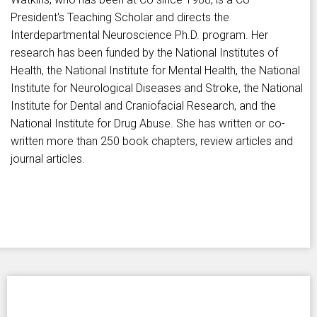
President's Teaching Scholar and directs the
Interdepartmental Neuroscience Ph.D. program. Her
research has been funded by the National Institutes of
Health, the National Institute for Mental Health, the National
Institute for Neurological Diseases and Stroke, the National
Institute for Dental and Craniofacial Research, and the
National Institute for Drug Abuse. She has written or co-
written more than 250 book chapters, review articles and
journal articles.