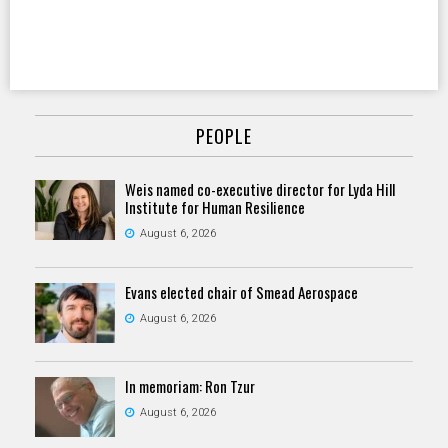
PEOPLE
Weis named co-executive director for Lyda Hill
Institute for Human Resilience
August 6, 2026
Evans elected chair of Smead Aerospace
August 6, 2026
In memoriam: Ron Tzur
August 6, 2026