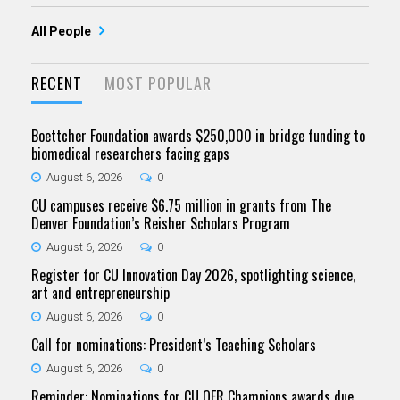
All People
RECENT
MOST POPULAR
Boettcher Foundation awards $250,000 in bridge funding to
biomedical researchers facing gaps
August 6, 2026
0
CU campuses receive $6.75 million in grants from The
Denver Foundation’s Reisher Scholars Program
August 6, 2026
0
Register for CU Innovation Day 2026, spotlighting science,
art and entrepreneurship
August 6, 2026
0
Call for nominations: President’s Teaching Scholars
August 6, 2026
0
Reminder: Nominations for CU OER Champions awards due