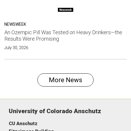
NEWSWEEK
An Ozempic Pill Was Tested on Heavy Drinkers—the
Results Were Promising
July 30, 2026
More News
University of Colorado Anschutz
CU Anschutz