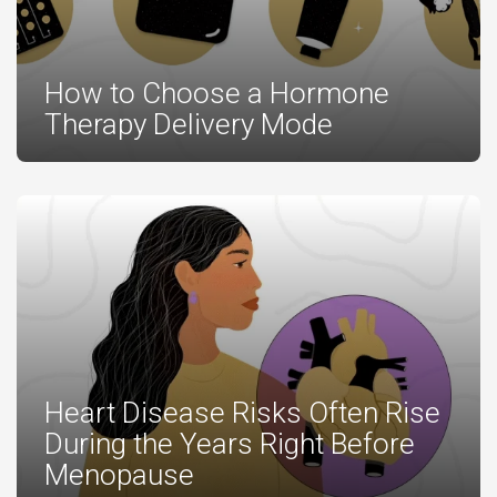
How to Choose a Hormone
Therapy Delivery Mode
Heart Disease Risks Often Rise
During the Years Right Before
Menopause