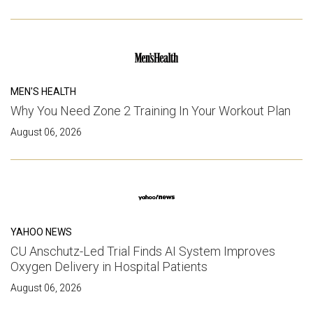
MEN'S HEALTH
Why You Need Zone 2 Training In Your Workout Plan
August 06, 2026
YAHOO NEWS
CU Anschutz-Led Trial Finds AI System Improves
Oxygen Delivery in Hospital Patients
August 06, 2026