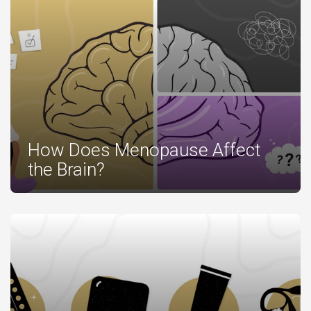
How Does Menopause Affect
the Brain?