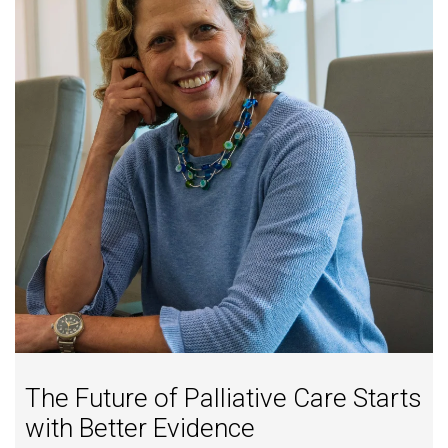
The Future of Palliative Care Starts
with Better Evidence