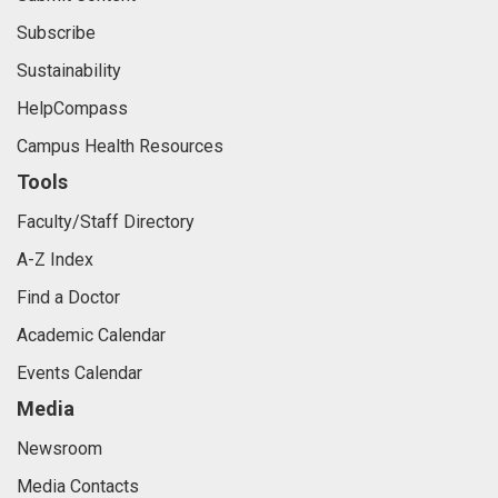
Subscribe
Sustainability
HelpCompass
Campus Health Resources
Tools
Faculty/Staff Directory
A-Z Index
Find a Doctor
Academic Calendar
Events Calendar
Media
Newsroom
Media Contacts