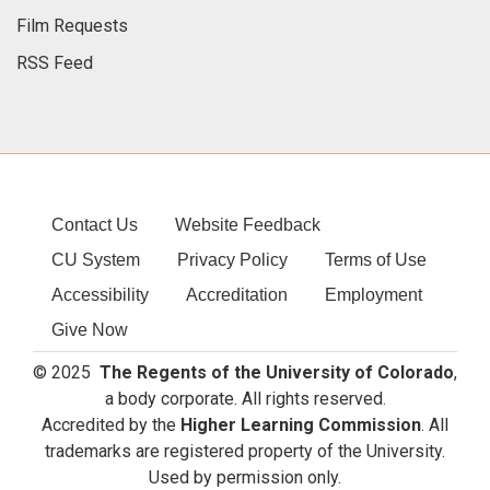
Film Requests
RSS Feed
Contact Us
Website Feedback
CU System
Privacy Policy
Terms of Use
Accessibility
Accreditation
Employment
Give Now
© 2025
The Regents of the University of Colorado
,
a body corporate. All rights reserved.
Accredited by the
Higher Learning Commission
. All
trademarks are registered property of the University.
Used by permission only.