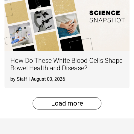
How Do These White Blood Cells Shape
Bowel Health and Disease?
by Staff
| August 03, 2026
Load more