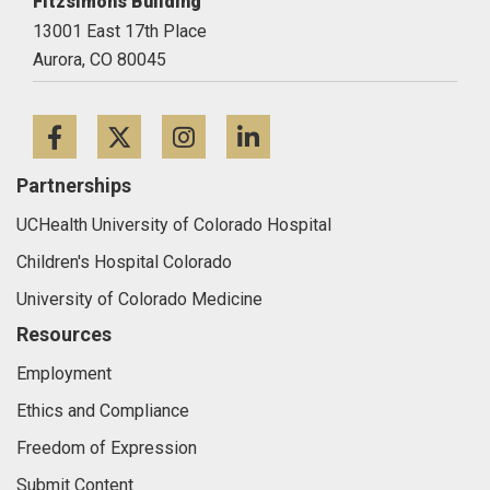
Fitzsimons Building
13001 East 17th Place
Aurora,
CO
80045
Facebook
Twitter
Instagram
LinkedIn
Partnerships
UCHealth University of Colorado Hospital
Children's Hospital Colorado
University of Colorado Medicine
Resources
Employment
Ethics and Compliance
Freedom of Expression
Submit Content