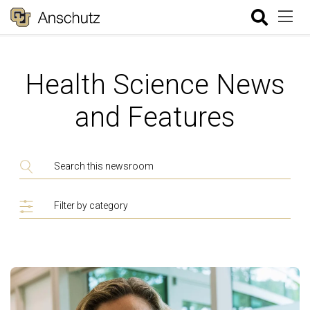
Health Science News
and Features