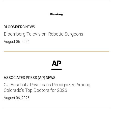
BLOOMBERG NEWS
Bloomberg Television: Robotic Surgeons
August 06, 2026
ASSOCIATED PRESS (AP) NEWS
CU Anschutz Physicians Recognized Among
Colorado’s Top Doctors for 2026
August 06, 2026