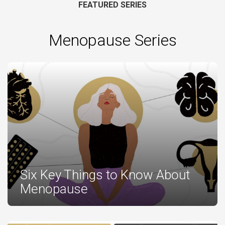
FEATURED SERIES
Menopause Series
Six Key Things to Know About
Menopause