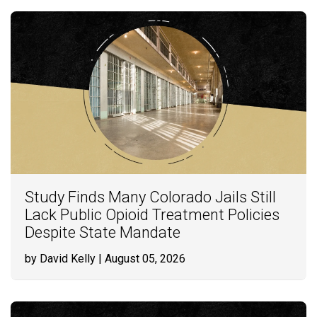
Study Finds Many Colorado Jails Still
Lack Public Opioid Treatment Policies
Despite State Mandate
by David Kelly
| August 05, 2026