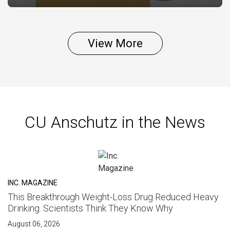
View More
CU Anschutz in the News
INC. MAGAZINE
This Breakthrough Weight-Loss Drug Reduced Heavy
Drinking. Scientists Think They Know Why
August 06, 2026