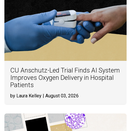
CU Anschutz-Led Trial Finds AI System
Improves Oxygen Delivery in Hospital
Patients
by Laura Kelley
| August 03, 2026