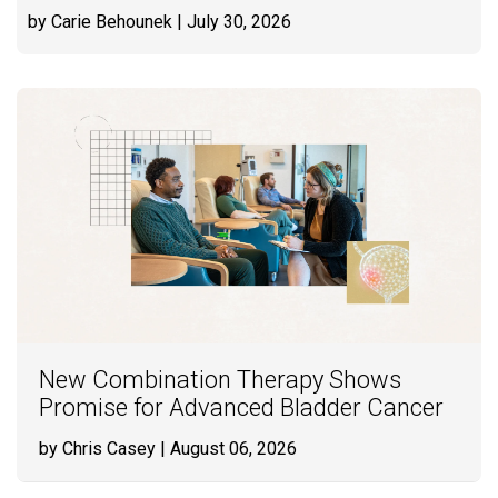
by Carie Behounek
| July 30, 2026
New Combination Therapy Shows
Promise for Advanced Bladder Cancer
by Chris Casey
| August 06, 2026