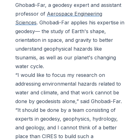
Ghobadi-Far, a geodesy expert and assistant
professor of
Aerospace Engineering
Sciences
. Ghobadi-Far applies his expertise in
geodesy— the study of Earth's shape,
orientation in space, and gravity to better
understand geophysical hazards like
tsunamis, as well as our planet's changing
water cycle.
“I would like to focus my research on
addressing environmental hazards related to
water and climate, and that work cannot be
done by geodesists alone,” said Ghobadi-Far.
“It should be done by a team consisting of
experts in geodesy, geophysics, hydrology,
and geology, and I cannot think of a better
place than CIRES to build such a