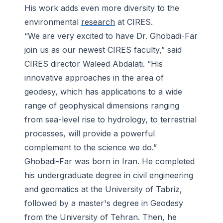
His work adds even more diversity to the
environmental
research
at CIRES.
“We are very excited to have Dr. Ghobadi-Far
join us as our newest CIRES faculty,” said
CIRES director Waleed Abdalati. “His
innovative approaches in the area of
geodesy, which has applications to a wide
range of geophysical dimensions ranging
from sea-level rise to hydrology, to terrestrial
processes, will provide a powerful
complement to the science we do.”
Ghobadi-Far was born in Iran. He completed
his undergraduate degree in civil engineering
and geomatics at the University of Tabriz,
followed by a master's degree in Geodesy
from the University of Tehran. Then, he