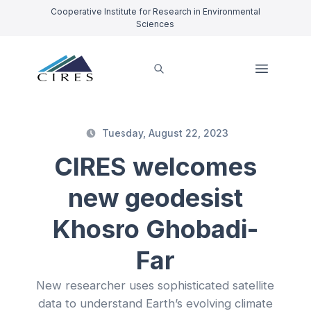
Cooperative Institute for Research in Environmental
Sciences
Tuesday, August 22, 2023
CIRES welcomes
new geodesist
Khosro Ghobadi-
Far
New researcher uses sophisticated satellite
data to understand Earth’s evolving climate