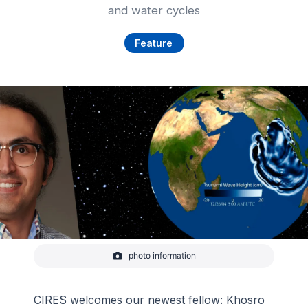
and water cycles
Feature
photo information
Portrait of CIRES fellow Khosro Ghobadi-Far with
earth graphic depicting tsunami wave
-
CIRES
CIRES welcomes our newest fellow: Khosro