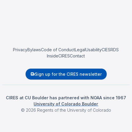
Privacy
Bylaws
Code of Conduct
Legal
Usability
CIESRDS
InsideCIRES
Contact
Sign up for the CIRES newsletter
CIRES at CU Boulder has partnered with NOAA since 1967
University of Colorado Boulder
©
2026
Regents of the University of Colorado