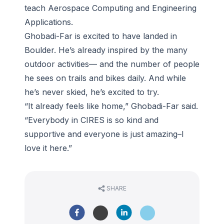
teach Aerospace Computing and Engineering
Applications.
Ghobadi-Far is excited to have landed in
Boulder. He’s already inspired by the many
outdoor activities— and the number of people
he sees on trails and bikes daily. And while
he’s never skied, he’s excited to try.
“It already feels like home,” Ghobadi-Far said.
“Everybody in CIRES is so kind and
supportive and everyone is just amazing–I
love it here.”
SHARE