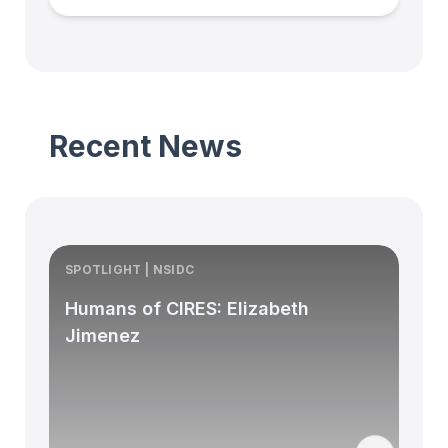
Recent News
SPOTLIGHT | NSIDC
S
Humans of CIRES: Elizabeth
Jimenez