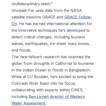
multidisciplinary team.”
Ghobadi-Far uses data from the NASA
satellite missions GRACE and
GRACE Follow-
On
. He has earned international attention for
the innovative techniques he’s developed to
detect critical changes, including tsunami
waves, earthquakes, ice-sheet mass losses,
and floods.
The new fellow’s research has spanned the
globe: from droughts in California to tsunamis
in the Indian Ocean to floods in Bangladesh.
While at CU Boulder, he’s excited to bring the
Colorado River Basin into his focus,
collaborating with experts within CIRES,
including
Ben Livneh director of Western
Water Assessment.