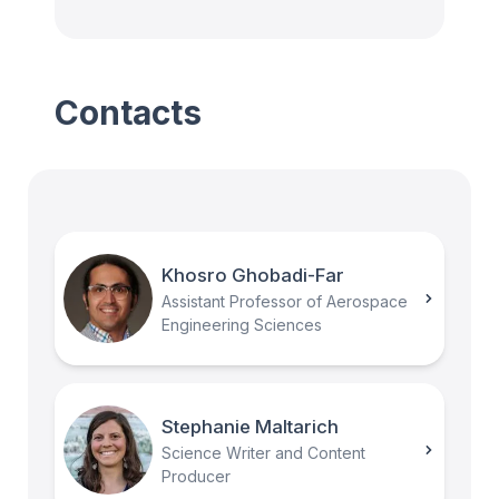
Contacts
Khosro Ghobadi-Far
Assistant Professor of Aerospace
Engineering Sciences
Stephanie Maltarich
Science Writer and Content
Producer