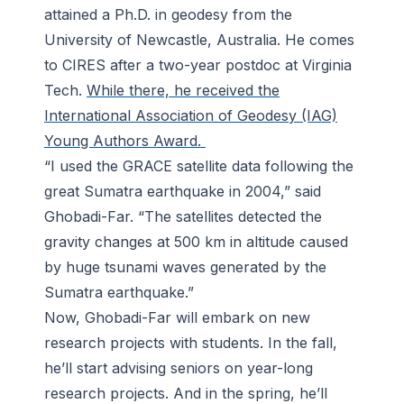
attained a Ph.D. in geodesy from the
University of Newcastle, Australia. He comes
to CIRES after a two-year postdoc at Virginia
Tech.
While there, he received the
International Association of Geodesy (IAG)
Young Authors Award.
“I used the GRACE satellite data following the
great Sumatra earthquake in 2004,” said
Ghobadi-Far. “The satellites detected the
gravity changes at 500 km in altitude caused
by huge tsunami waves generated by the
Sumatra earthquake.”
Now, Ghobadi-Far will embark on new
research projects with students. In the fall,
he’ll start advising seniors on year-long
research projects. And in the spring, he’ll