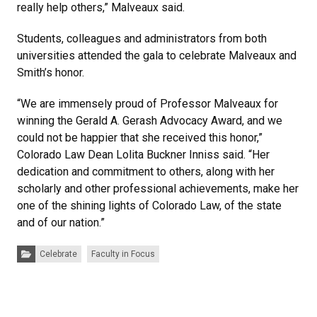
really help others,” Malveaux said.
Students, colleagues and administrators from both
universities attended the gala to celebrate Malveaux and
Smith’s honor.
“We are immensely proud of Professor Malveaux for
winning the Gerald A. Gerash Advocacy Award, and we
could not be happier that she received this honor,”
Colorado Law Dean Lolita Buckner Inniss said. “Her
dedication and commitment to others, along with her
scholarly and other professional achievements, make her
one of the shining lights of Colorado Law, of the state
and of our nation.”
Categories:
Celebrate
Faculty in Focus