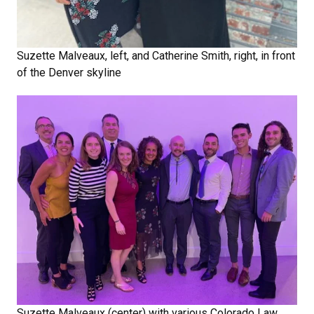
Suzette Malveaux, left, and Catherine Smith, right, in front
of the Denver skyline
Suzette Malveaux (center) with various Colorado Law