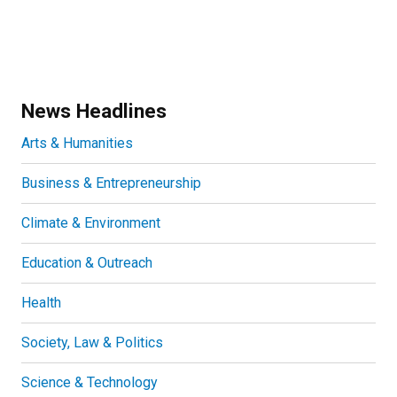
News Headlines
Arts & Humanities
Business & Entrepreneurship
Climate & Environment
Education & Outreach
Health
Society, Law & Politics
Science & Technology