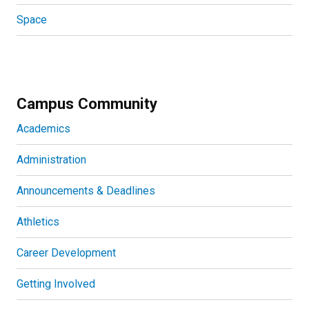
Space
Campus Community
Academics
Administration
Announcements & Deadlines
Athletics
Career Development
Getting Involved