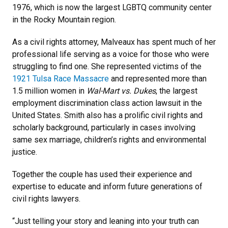
1976, which is now the largest LGBTQ community center
in the Rocky Mountain region.
As a civil rights attorney, Malveaux has spent much of her
professional life serving as a voice for those who were
struggling to find one. She represented victims of the
1921 Tulsa Race Massacre
and represented more than
1.5 million women in
Wal-Mart vs. Dukes
, the largest
employment discrimination class action lawsuit in the
United States. Smith also has a prolific civil rights and
scholarly background, particularly in cases involving
same sex marriage, children’s rights and environmental
justice.
Together the couple has used their experience and
expertise to educate and inform future generations of
civil rights lawyers.
“Just telling your story and leaning into your truth can