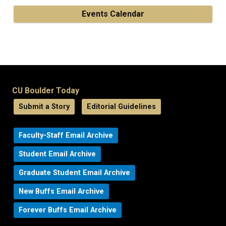
Events Calendar
CU Boulder Today
Submit a Story
Editorial Guidelines
Faculty-Staff Email Archive
Student Email Archive
Graduate Student Email Archive
New Buffs Email Archive
Forever Buffs Email Archive