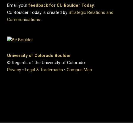
Email your
feedback for CU Boulder Today
.
CU Boulder Today is created by
Strategic Relations and
Communications
.
University of Colorado Boulder
© Regents of the University of Colorado
Privacy
•
Legal & Trademarks
•
Campus Map