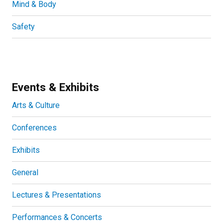
Mind & Body
Safety
Events & Exhibits
Arts & Culture
Conferences
Exhibits
General
Lectures & Presentations
Performances & Concerts