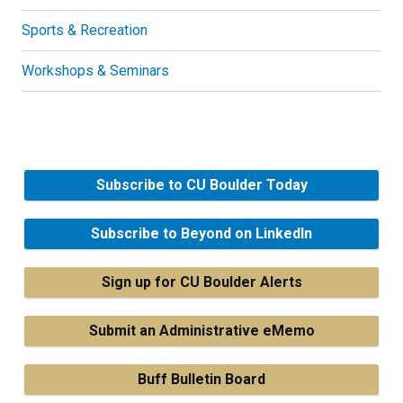
Sports & Recreation
Workshops & Seminars
Subscribe to CU Boulder Today
Subscribe to Beyond on LinkedIn
Sign up for CU Boulder Alerts
Submit an Administrative eMemo
Buff Bulletin Board