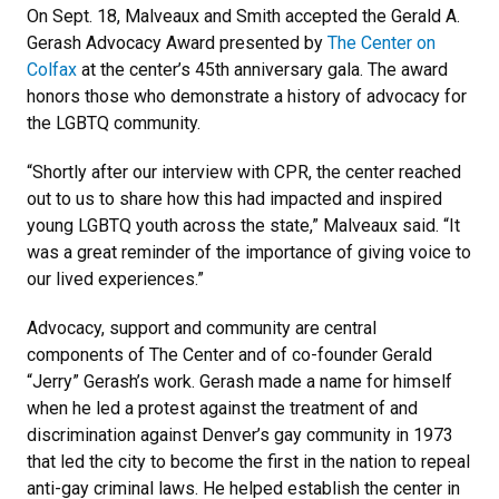
On Sept. 18, Malveaux and Smith accepted the Gerald A.
Gerash Advocacy Award presented by
The Center on
Colfax
at the center’s 45th anniversary gala. The award
honors those who demonstrate a history of advocacy for
the LGBTQ community.
“Shortly after our interview with CPR, the center reached
out to us to share how this had impacted and inspired
young LGBTQ youth across the state,” Malveaux said. “It
was a great reminder of the importance of giving voice to
our lived experiences.”
Advocacy, support and community are central
components of The Center and of co-founder Gerald
“Jerry” Gerash’s work. Gerash made a name for himself
when he led a protest against the treatment of and
discrimination against Denver’s gay community in 1973
that led the city to become the first in the nation to repeal
anti-gay criminal laws. He helped establish the center in