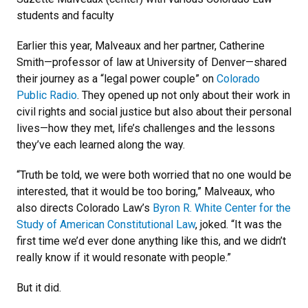
students and faculty
Earlier this year, Malveaux and her partner, Catherine
Smith—professor of law at University of Denver—shared
their journey as a “legal power couple” on
Colorado
Public Radio
. They opened up not only about their work in
civil rights and social justice but also about their personal
lives—how they met, life’s challenges and the lessons
they’ve each learned along the way.
“Truth be told, we were both worried that no one would be
interested, that it would be too boring,” Malveaux, who
also directs Colorado Law’s
Byron R. White Center for the
Study of American Constitutional Law
, joked. “It was the
first time we’d ever done anything like this, and we didn’t
really know if it would resonate with people.”
But it did.