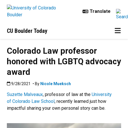
Skip to main content
CU Boulder Today
Colorado Law professor
honored with LGBTQ advocacy
award
Published:9/28/2021
9/28/2021
• By
Nicole Mueksch
Suzette Malveaux
, professor of law at the
University
of Colorado Law School
, recently learned just how
impactful sharing your own personal story can be.