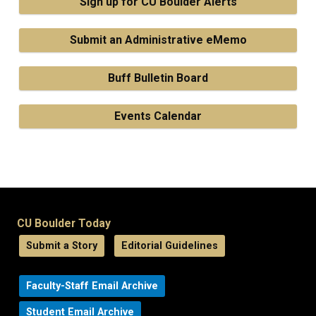
Sign up for CU Boulder Alerts
Submit an Administrative eMemo
Buff Bulletin Board
Events Calendar
CU Boulder Today
Submit a Story
Editorial Guidelines
Faculty-Staff Email Archive
Student Email Archive