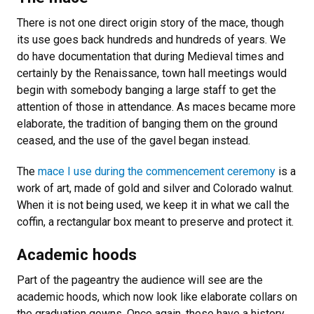
There is not one direct origin story of the mace, though
its use goes back hundreds and hundreds of years. We
do have documentation that during Medieval times and
certainly by the Renaissance, town hall meetings would
begin with somebody banging a large staff to get the
attention of those in attendance. As maces became more
elaborate, the tradition of banging them on the ground
ceased, and the use of the gavel began instead.
The
mace I use during the commencement ceremony
is a
work of art, made of gold and silver and Colorado walnut.
When it is not being used, we keep it in what we call the
coffin, a rectangular box meant to preserve and protect it.
Academic hoods
Part of the pageantry the audience will see are the
academic hoods, which now look like elaborate collars on
the graduation gowns. Once again, these have a history