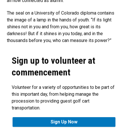
all now connected as alumni.
The seal on a University of Colorado diploma contains
the image of a lamp in the hands of youth. “If its light
shines not in you and from you, how great is its
darkness! But if it shines in you today, and in the
thousands before you, who can measure its power?”
Sign up to volunteer at
commencement
Volunteer for a variety of opportunities to be part of
this important day, from helping manage the
procession to providing guest golf cart
transportation.
Sign Up Now