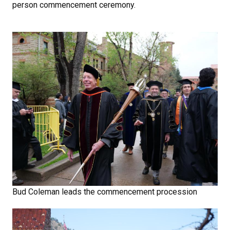
person commencement ceremony.
Bud Coleman leads the commencement procession