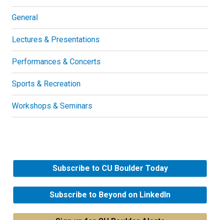
General
Lectures & Presentations
Performances & Concerts
Sports & Recreation
Workshops & Seminars
Subscribe to CU Boulder Today
Subscribe to Beyond on LinkedIn