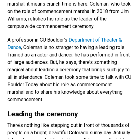
marshal, it means crunch time is here. Coleman, who took
on the role of commencement marshal in 2018 from Jim
Williams, relishes his role as the leader of the
campuswide commencement ceremony.
A professor in CU Boulder’s
Department of Theater &
Dance
, Coleman is no stranger to having a leading role.
Trained as an actor and dancer, he has performed in front
of large audiences. But, he says, there’s something
magical about leading a ceremony that brings such joy to
all in attendance. Coleman took some time to talk with CU
Boulder Today about his role as commencement
marshal and to share his knowledge about everything
commencement.
Leading the ceremony
There’s nothing like stepping out in front of thousands of
people on a bright, beautiful Colorado sunny day. Actually