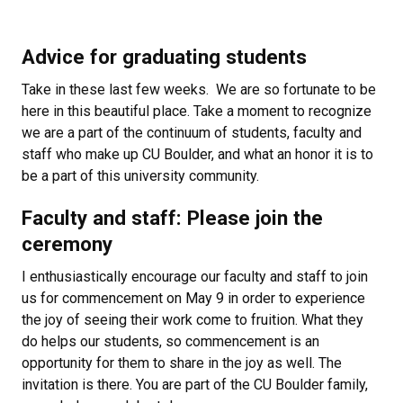
Advice for graduating students
Take in these last few weeks. We are so fortunate to be
here in this beautiful place. Take a moment to recognize
we are a part of the continuum of students, faculty and
staff who make up CU Boulder, and what an honor it is to
be a part of this university community.
Faculty and staff: Please join the
ceremony
I enthusiastically encourage our faculty and staff to join
us for commencement on May 9 in order to experience
the joy of seeing their work come to fruition. What they
do helps our students, so commencement is an
opportunity for them to share in the joy as well. The
invitation is there. You are part of the CU Boulder family,