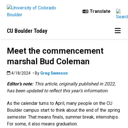
Skip to main content
CU Boulder Today
Meet the commencement
marshal Bud Coleman
Published:4/18/2024
4/18/2024
• By
Greg Swenson
Editor’s note:
This article, originally published in 2022,
has been updated to reflect this year's information.
As the calendar turns to April, many people on the CU
Boulder campus start to think about the end of the spring
semester. That means finals, summer break, internships.
For some, it also means graduation.