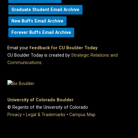
Graduate Student Email Archive
New Buffs Email Archive
Forever Buffs Email Archive
Email your
feedback for CU Boulder Today
.
CU Boulder Today is created by
Strategic Relations and
Communications
.
University of Colorado Boulder
© Regents of the University of Colorado
Privacy
•
Legal & Trademarks
•
Campus Map