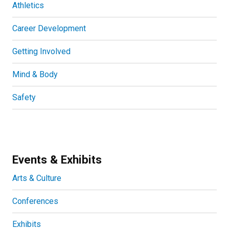
Athletics
Career Development
Getting Involved
Mind & Body
Safety
Events & Exhibits
Arts & Culture
Conferences
Exhibits