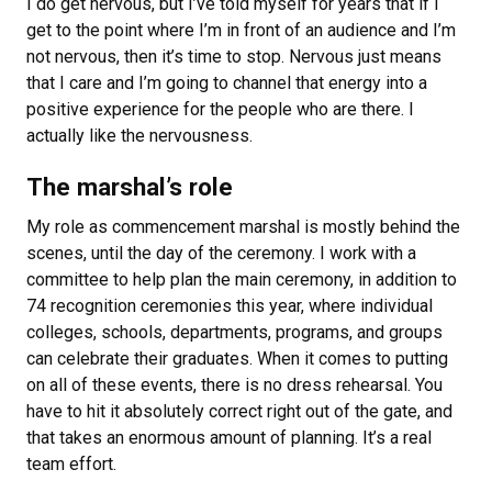
I do get nervous, but I’ve told myself for years that if I
get to the point where I’m in front of an audience and I’m
not nervous, then it’s time to stop. Nervous just means
that I care and I’m going to channel that energy into a
positive experience for the people who are there. I
actually like the nervousness.
The marshal’s role
My role as commencement marshal is mostly behind the
scenes, until the day of the ceremony.
I work with a
committee to help plan the main ceremony, in addition to
74 recognition ceremonies this year, where individual
colleges, schools, departments, programs, and groups
can celebrate their graduates.
When it comes to putting
on all of these events, there is no dress rehearsal. You
have to hit it absolutely correct right out of the gate, and
that takes an enormous amount of planning.
It’s a real
team effort.