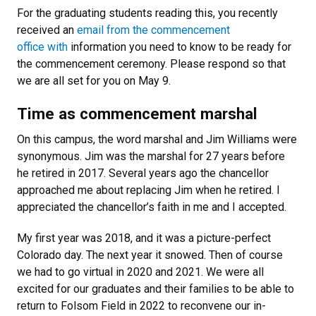
For the graduating students reading this, you recently
received an
email from the commencement
office with
information you need to know to be ready for
the commencement ceremony. Please respond so that
we are all set for you on May 9.
Time as commencement marshal
On this campus, the word marshal and Jim Williams were
synonymous. Jim was the marshal for 27 years before
he retired in 2017. Several years ago the chancellor
approached me about replacing Jim when he retired. I
appreciated the chancellor’s faith in me and I accepted.
My first year was 2018, and it was a picture-perfect
Colorado day. The next year it snowed. Then of course
we had to go virtual in 2020 and 2021.
We were all
excited for our graduates and their families to be able to
return to Folsom Field in 2022 to reconvene our in-