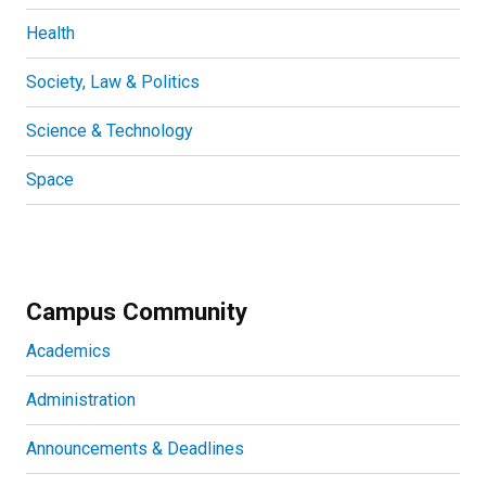
Health
Society, Law & Politics
Science & Technology
Space
Campus Community
Academics
Administration
Announcements & Deadlines