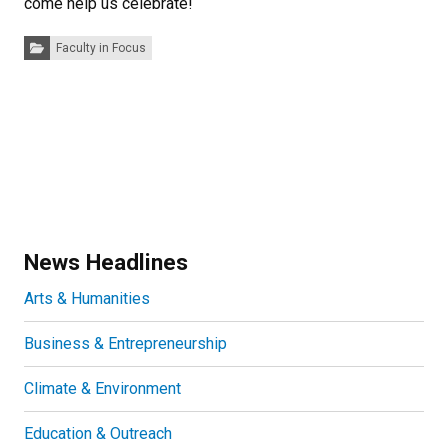
come help us celebrate!
Categories:
Faculty in Focus
News Headlines
Arts & Humanities
Business & Entrepreneurship
Climate & Environment
Education & Outreach