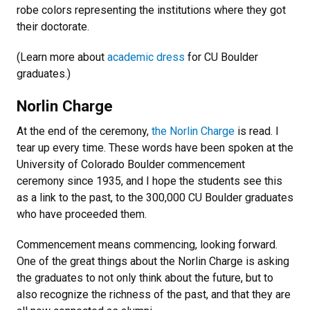
robe colors representing the institutions where they got
their doctorate.
(Learn more about
academic dress
for CU Boulder
graduates.)
Norlin Charge
At the end of the ceremony,
the Norlin Charge
is read. I
tear up every time. These words have been spoken at the
University of Colorado Boulder commencement
ceremony since 1935, and I hope the students see this
as a link to the past, to the 300,000 CU Boulder graduates
who have proceeded them.
Commencement means commencing, looking forward.
One of the great things about the Norlin Charge is asking
the graduates to not only think about the future, but to
also recognize the richness of the past, and that they are