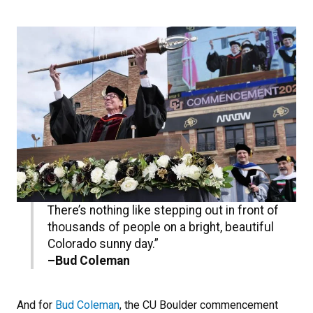
There’s nothing like stepping out in front of
thousands of people on a bright, beautiful
Colorado sunny day.”
–Bud Coleman
And for
Bud Coleman
, the CU Boulder commencement