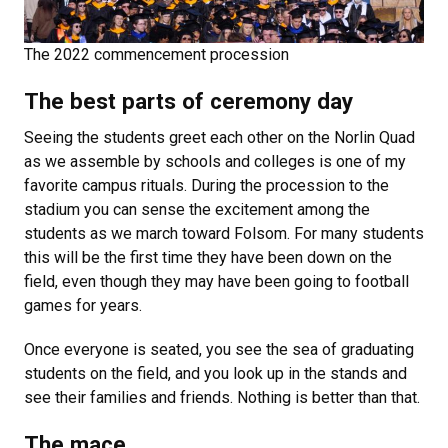
The 2022 commencement procession
The best parts of ceremony day
Seeing the students greet each other on the Norlin Quad
as we assemble by schools and colleges is one of my
favorite campus rituals. During the procession to the
stadium you can sense the excitement among the
students as we march toward Folsom. For many students
this will be the first time they have been down on the
field, even though they may have been going to football
games for years.
Once everyone is seated, you see the sea of graduating
students on the field, and you look up in the stands and
see their families and friends. Nothing is better than that.
The mace