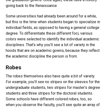
going back to the Renaissance.
Some universities had already been around for a while,
but this is the time when students began to specialize in
individual fields, as opposed to having a general college
degree. To differentiate these different foci, various
colors were selected to identify the individual academic
disciplines. That’s why you’ll see a lot of variety in the
hoods that are on academic gowns, because they reflect
the academic discipline the person is from.
Robes
The robes themselves also have quite a bit of variety.
For example, you’ll see no stripes on the sleeves for the
undergraduate students, two stripes for master’s degree
students and three stripes for the doctoral students.
Some schools have different colored robes, too, so
when you observe the faculty, you’ll see quite an array of