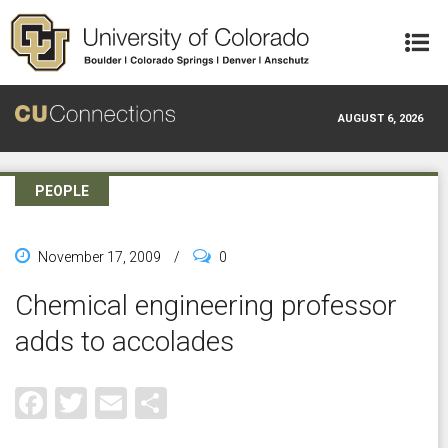
Skip to main content
AUGUST 6, 2026
PEOPLE
November 17, 2009
/
0
Chemical engineering professor
adds to accolades
Facebook
Twitter
Email
Share