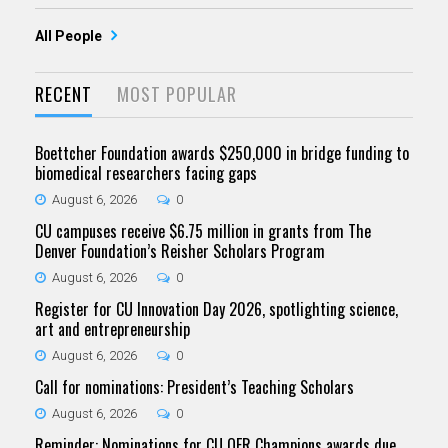
All People
RECENT
MOST POPULAR
Boettcher Foundation awards $250,000 in bridge funding to
biomedical researchers facing gaps
August 6, 2026
0
CU campuses receive $6.75 million in grants from The
Denver Foundation’s Reisher Scholars Program
August 6, 2026
0
Register for CU Innovation Day 2026, spotlighting science,
art and entrepreneurship
August 6, 2026
0
Call for nominations: President’s Teaching Scholars
August 6, 2026
0
Reminder: Nominations for CU OER Champions awards due