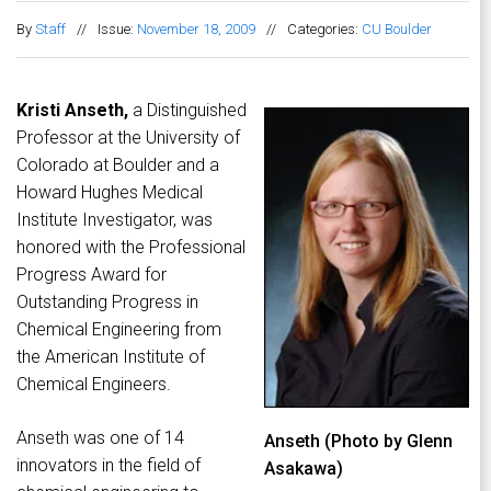
By
Staff
//
Issue:
November 18, 2009
//
Categories:
CU Boulder
Kristi Anseth,
a Distinguished
Professor at the University of
Colorado at Boulder and a
Howard Hughes Medical
Institute Investigator, was
honored with the Professional
Progress Award for
Outstanding Progress in
Chemical Engineering from
the American Institute of
Chemical Engineers.
Anseth was one of 14
Anseth (Photo by Glenn
innovators in the field of
Asakawa)