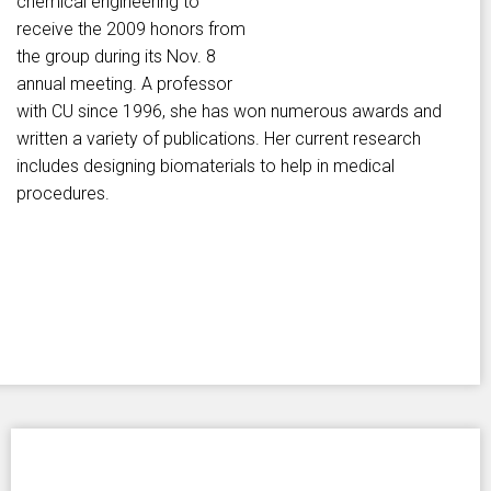
chemical engineering to
receive the 2009 honors from
the group during its Nov. 8
annual meeting. A professor
with CU since 1996, she has won numerous awards and
written a variety of publications. Her current research
includes designing biomaterials to help in medical
procedures.