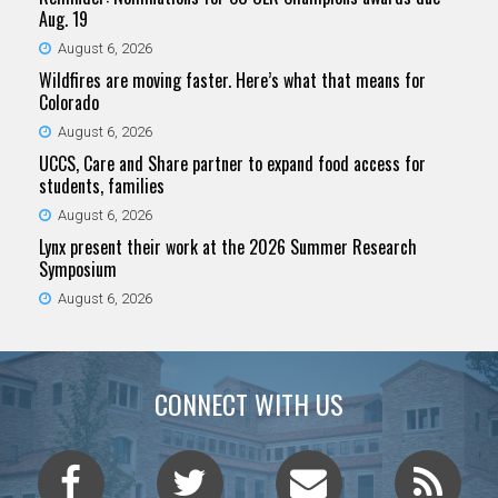
Aug. 19
August 6, 2026
Wildfires are moving faster. Here’s what that means for
Colorado
August 6, 2026
UCCS, Care and Share partner to expand food access for
students, families
August 6, 2026
Lynx present their work at the 2026 Summer Research
Symposium
August 6, 2026
CONNECT WITH US