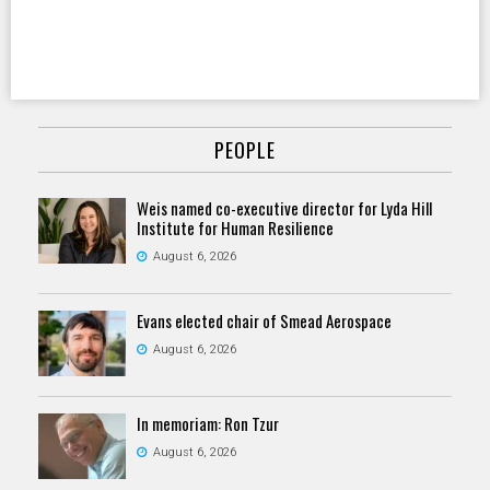
PEOPLE
Weis named co-executive director for Lyda Hill
Institute for Human Resilience
August 6, 2026
Evans elected chair of Smead Aerospace
August 6, 2026
In memoriam: Ron Tzur
August 6, 2026