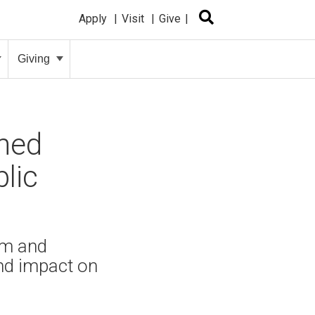
Apply
Visit
Give
Giving
amed
lic
lm and
nd impact on