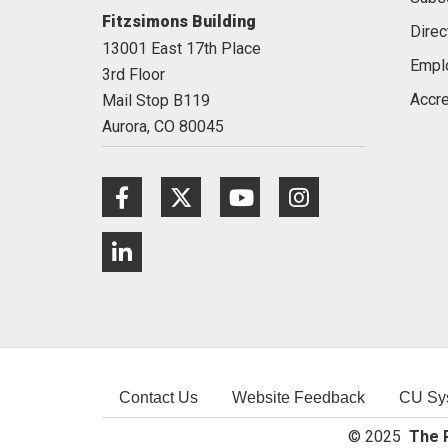
Fitzsimons Building
Direc
13001 East 17th Place
Empl
3rd Floor
Accre
Mail Stop B119
Aurora,
CO
80045
Facebook
Twitter
Youtube
Instagram
LinkedIn
Contact Us
Website Feedback
CU Sy
© 2025
The R