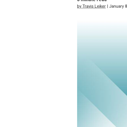
by Travis Leiker
| January 8