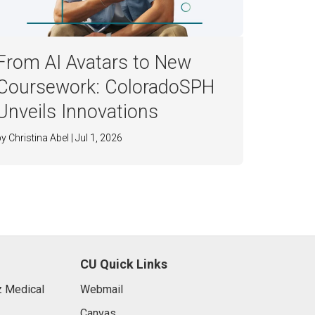
From AI Avatars to New
Coursework: ColoradoSPH
Unveils Innovations
by Christina Abel | Jul 1, 2026
CU Quick Links
 Medical
Webmail
Canvas