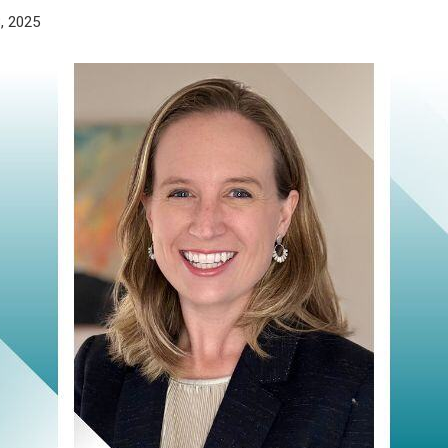
, 2025