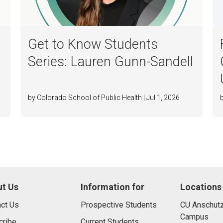
Get to Know Students
Series: Lauren Gunn-Sandell
by Colorado School of Public Health | Jul 1, 2026
t Us
Information for
Locations
ct Us
Prospective Students
CU Anschutz
Campus
cribe
Current Students