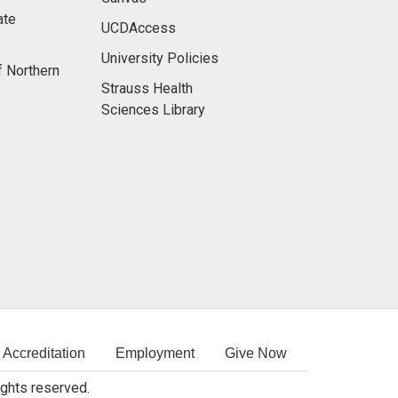
ate
UCDAccess
University Policies
f Northern
Strauss Health
Sciences Library
Accreditation
Employment
Give Now
rights reserved.