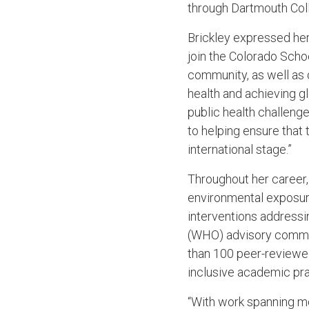
through Dartmouth Col
Brickley expressed her 
join the Colorado Scho
community, as well as 
health and achieving gl
public health challeng
to helping ensure that 
international stage.”
Throughout her career,
environmental exposure
interventions addressin
(WHO) advisory commit
than 100 peer-reviewed
inclusive academic pra
“With work spanning mo