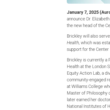
January 7, 2025 (Aur
announce Dr. Elizabeth
the new head of the Cen
Brickley will also serv
Health,
which was establ
support for the Center 
Brickley is currently 
Health at the London 
Equity Action Lab, a d
community-engaged res
at Williams College wh
Master of Philosophy d
later earned her docto
National Institutes of 