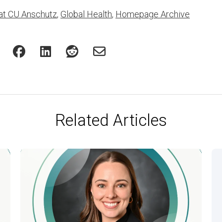
at CU Anschutz
,
Global Health
,
Homepage Archive
Related Articles