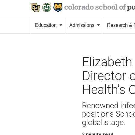
Education
Admissions
Research & P
Elizabeth
Director 
Health’s 
Renowned infec
positions Scho
global stage.
3
minute read