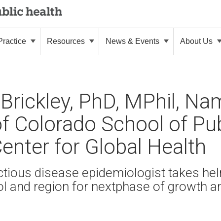
ractice
Resources
News & Events
About Us
 Brickley, PhD, MPhil, N
of Colorado School of Pub
Center for Global Health
tious disease epidemiologist takes he
ol and region for nextphase of growth a