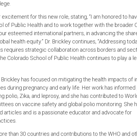
lege.
excitement for this new role, stating, “I am honored to hav
ol of Public Health and to work together with the broader
our esteemed international partners, in advancing the shar
obal health equity.” Dr. Brickley continues, “Addressing tod
es requires strategic collaboration across borders and sect
the Colorado School of Public Health continues to play a le
 Brickley has focused on mitigating the health impacts of i
s during pregnancy and early life. Her work has informed 
g polio, Zika, and leprosy, and she has contributed to Wor
tees on vaccine safety and global polio monitoring. She 
 articles and is a passionate educator and advocate for
ctices.
re than 30 countries and contributions to the WHO and ot