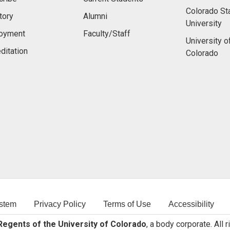
Colorado St
tory
Alumni
University
oyment
Faculty/Staff
University o
ditation
Colorado
stem
Privacy Policy
Terms of Use
Accessibility
egents of the University of Colorado
, a body corporate. All 