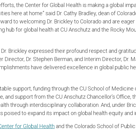
efforts, the Center for Global Health is making a global imp
rities here at home” said Dr. Cathy Bradley, dean of Color
rward to welcoming Dr. Brickley to Colorado and are eager 
ing hub for global health at CU Anschutz and the Rocky Mou
Dr. Brickley expressed their profound respect and gratitud
r Director, Dr. Stephen Berman, and Interim Director, Dr. M
plishments have delivered excellence in global public he
.
itable support, funding through the CU School of Medicine
e, and support from the CU Anschutz Chancellor’s Office, th
lth through interdisciplinary collaboration. And, under Bric
is poised to expand its impact on global health equity and 
enter for Global Health
and the Colorado School of Public