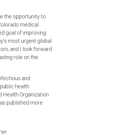
e the opportunity to
 Colorado medical
ed goal of improving
ay’s most urgent global
ors, and I look forward
ading role on the
nfectious and
public health
ld Health Organization
has published more
her