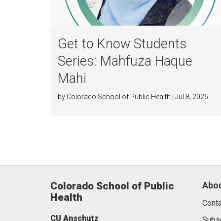
Get to Know Students
Series: Mahfuza Haque
Mahi
by Colorado School of Public Health | Jul 8, 2026
Colorado School of Public
Abou
Health
Conta
CU Anschutz
Subs