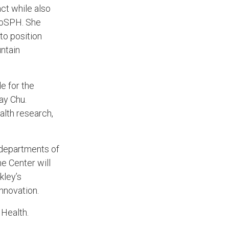
act while also
adoSPH. She
to position
ntain
e for the
ay Chu.
alth research,
 departments of
e Center will
kley’s
innovation.
 Health.