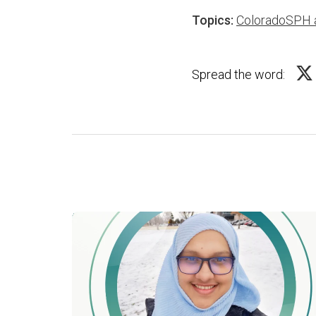
Topics:
ColoradoSPH 
Spread the word: