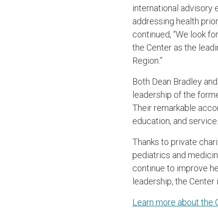
international advisory 
addressing health prio
continued, “We look fo
the Center as the lead
Region.”
Both Dean Bradley and 
leadership of the forme
Their remarkable accom
education, and service
Thanks to private char
pediatrics and medicin
continue to improve hea
leadership, the Center 
Learn more about the C