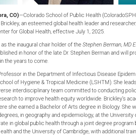
ora, CO)
—Colorado School of Public Health (ColoradoSPH)
 Brickley, an esteemed global health leader and researcher
ter for Global Health, effective July 1, 2025.
e as the inaugural chair holder of the
Stephen Berman, MD En
ished in honor of the late Dr. Stephen Berman and will prov
in the years to come.
a Professor in the Department of Infectious Disease Epidemi
School of Hygiene & Tropical Medicine (LSHTM). She lea
iverse interdisciplinary team committed to conducting polic
earch to improve health equity worldwide. Brickley’s ac
ere she earned a Bachelor of Arts degree in Biology. She 
egrees, in geography and epidemiology, at the University
rate in global public health through a joint degree progra
Health and the University of Cambridge, with additional trai