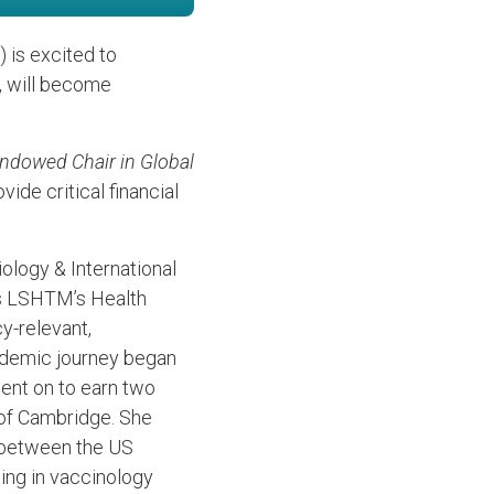
 is excited to
, will become
dowed Chair in Global
ide critical financial
ology & International
ds LSHTM’s Health
y-relevant,
ademic journey began
went on to earn two
 of Cambridge. She
m between the US
ning in vaccinology