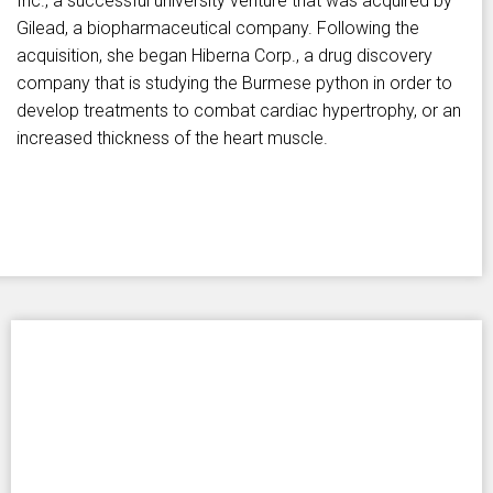
Inc., a successful university venture that was acquired by
Gilead, a biopharmaceutical company. Following the
acquisition, she began Hiberna Corp., a drug discovery
company that is studying the Burmese python in order to
develop treatments to combat cardiac hypertrophy, or an
increased thickness of the heart muscle.