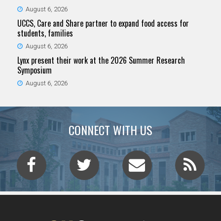
August 6, 2026
UCCS, Care and Share partner to expand food access for
students, families
August 6, 2026
Lynx present their work at the 2026 Summer Research
Symposium
August 6, 2026
CONNECT WITH US