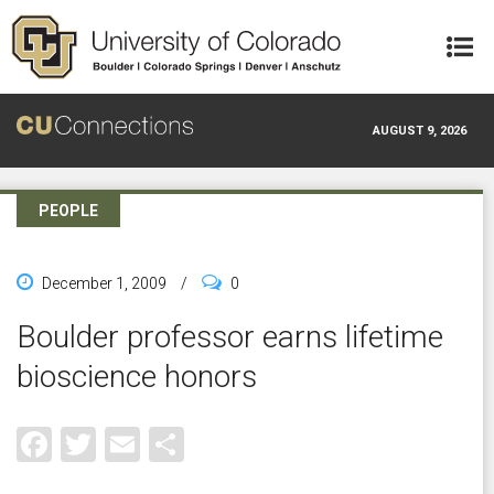
Skip to main content
AUGUST 9, 2026
PEOPLE
December 1, 2009
/
0
Boulder professor earns lifetime
bioscience honors
Facebook
Twitter
Email
Share