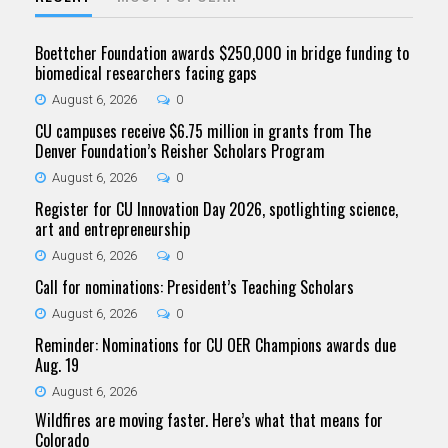
Boettcher Foundation awards $250,000 in bridge funding to
biomedical researchers facing gaps
August 6, 2026
0
CU campuses receive $6.75 million in grants from The
Denver Foundation’s Reisher Scholars Program
August 6, 2026
0
Register for CU Innovation Day 2026, spotlighting science,
art and entrepreneurship
August 6, 2026
0
Call for nominations: President’s Teaching Scholars
August 6, 2026
0
Reminder: Nominations for CU OER Champions awards due
Aug. 19
August 6, 2026
Wildfires are moving faster. Here’s what that means for
Colorado