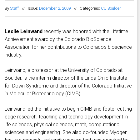
By
Staff
//
Issue:
December 2, 2009
//
Categories:
CU Boulder
Leslie Leinwand
recently was honored with the Lifetime
Achievement award by the Colorado BioScience
Association for her contributions to Colorado's bioscience
industry.
Leinwand, a professor at the University of Colorado at
Boulder, is the interim director of the Linda Crnic Institute
for Down Syndrome and director of the Colorado Initiative
in Molecular Biotechnology (CIMB).
Leinwand led the initiative to begin CIMB and foster cutting-
edge research, teaching and technology development in
life sciences, physical sciences, math, computational
sciences and engineering. She also co-founded Myogen