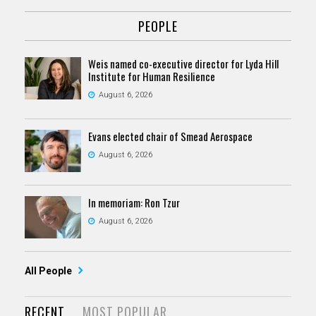
PEOPLE
Weis named co-executive director for Lyda Hill
Institute for Human Resilience
August 6, 2026
Evans elected chair of Smead Aerospace
August 6, 2026
In memoriam: Ron Tzur
August 6, 2026
All People
RECENT
MOST POPULAR