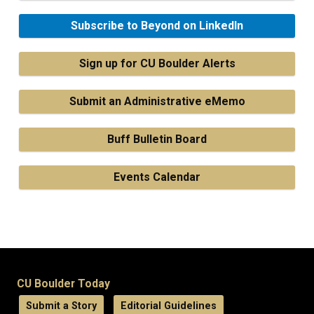
Subscribe to Beyond on LinkedIn
Sign up for CU Boulder Alerts
Submit an Administrative eMemo
Buff Bulletin Board
Events Calendar
CU Boulder Today
Submit a Story
Editorial Guidelines