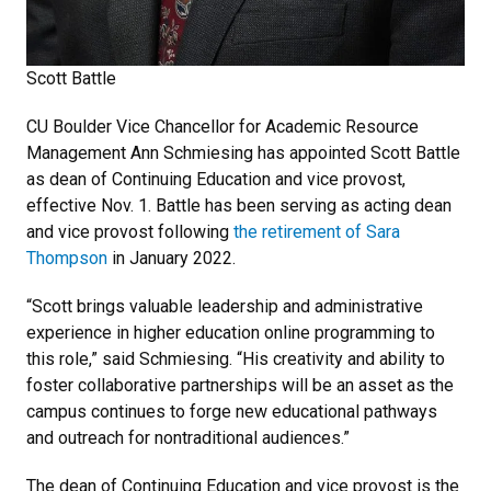
Scott Battle
CU Boulder Vice Chancellor for Academic Resource
Management Ann Schmiesing has appointed Scott Battle
as dean of Continuing Education and vice provost,
effective Nov. 1. Battle has been serving as acting dean
and vice provost following
the retirement of Sara
Thompson
in January 2022.
“Scott brings valuable leadership and administrative
experience in higher education online programming to
this role,” said Schmiesing. “His creativity and ability to
foster collaborative partnerships will be an asset as the
campus continues to forge new educational pathways
and outreach for nontraditional audiences.”
The dean of Continuing Education and vice provost is the