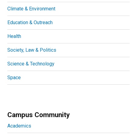
Climate & Environment
Education & Outreach
Health
Society, Law & Politics
Science & Technology
Space
Campus Community
Academics