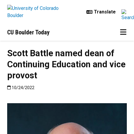
Skip to main content
CU Boulder Today
Scott Battle named dean of
Continuing Education and vice
provost
Published:10/24/2022
10/24/2022