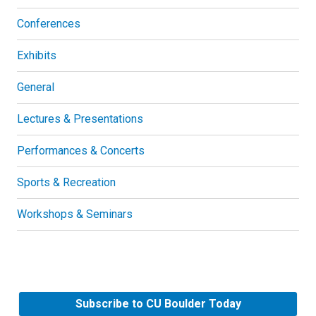
Conferences
Exhibits
General
Lectures & Presentations
Performances & Concerts
Sports & Recreation
Workshops & Seminars
Subscribe to CU Boulder Today