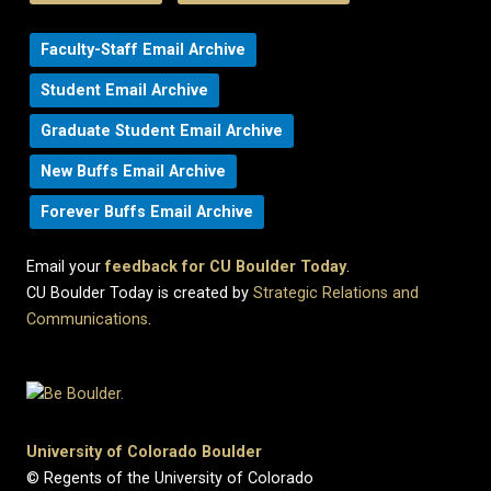
Faculty-Staff Email Archive
Student Email Archive
Graduate Student Email Archive
New Buffs Email Archive
Forever Buffs Email Archive
Email your
feedback for CU Boulder Today
.
CU Boulder Today is created by
Strategic Relations and
Communications
.
University of Colorado Boulder
© Regents of the University of Colorado