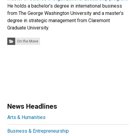
He holds a bachelor’s degree in international business
from The George Washington University and a master’s
degree in strategic management from Claremont
Graduate University.
Categories:
On the Move
News Headlines
Arts & Humanities
Business & Entrepreneurship