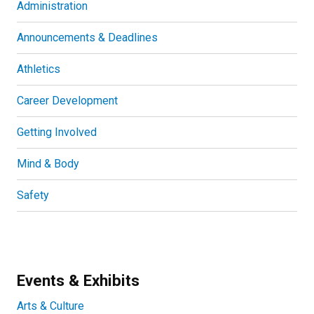
Administration
Announcements & Deadlines
Athletics
Career Development
Getting Involved
Mind & Body
Safety
Events & Exhibits
Arts & Culture