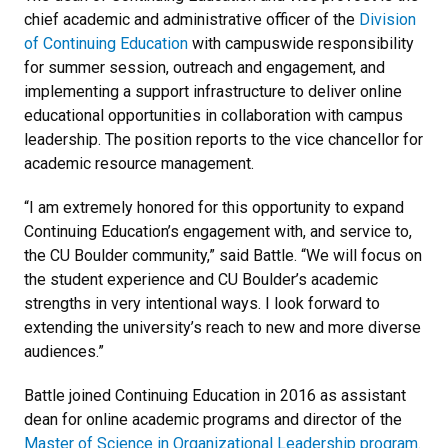
chief academic and administrative officer of the
Division
of Continuing Education
with campuswide responsibility
for summer session, outreach and engagement, and
implementing a support infrastructure to deliver online
educational opportunities in collaboration with campus
leadership. The position reports to the vice chancellor for
academic resource management.
“I am extremely honored for this opportunity to expand
Continuing Education’s engagement with, and service to,
the CU Boulder community,” said Battle. “We will focus on
the student experience and CU Boulder’s academic
strengths in very intentional ways. I look forward to
extending the university’s reach to new and more diverse
audiences.”
Battle joined Continuing Education in 2016 as assistant
dean for online academic programs and director of the
Master of Science in Organizational Leadership program
.