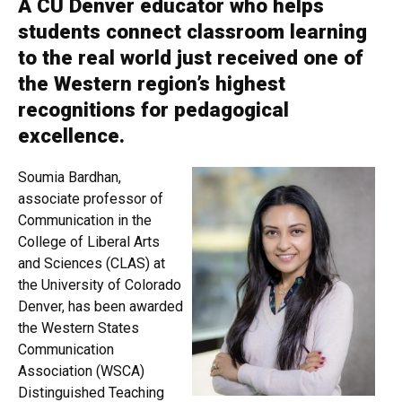
A CU Denver educator who helps
students connect classroom learning
to the real world just received one of
the Western region’s highest
recognitions for pedagogical
excellence.
Soumia Bardhan,
associate professor of
Communication in the
College of Liberal Arts
and Sciences (CLAS) at
the University of Colorado
Denver, has been awarded
the Western States
Communication
Association (WSCA)
Distinguished Teaching