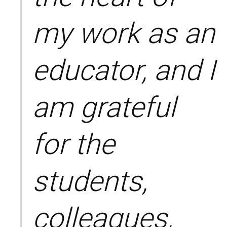
my work as an
educator, and I
am grateful
for the
students,
colleagues,