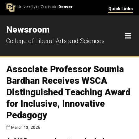
Skip to Content
University of Colorado
Denver
Quick Links
Newsroom
M
College of Liberal Arts and Sciences
Associate Professor Soumia
Bardhan Receives WSCA
Distinguished Teaching Award
for Inclusive, Innovative
Pedagogy
Published:
March 13, 2026