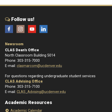
Follow us!
Facebook
Instagram
YouTube
LinkedIn
Newsroom
CLAS Dean's Office
North Classroom Building 5014
Phone: 303-315-7000
E-mail:
clasmarcom@ucdenver.edu
For questions regarding undergraduate student services
CLAS Advising Office
Phone: 303-315-7100
E-mail:
CLAS_Advising@ucdenver.edu
Academic Resources
Academic Calendar