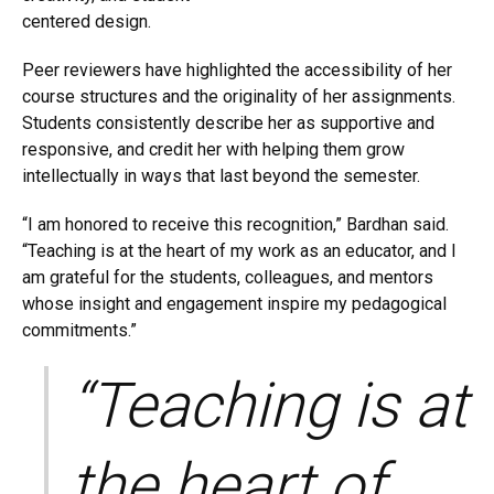
centered design.
Peer reviewers have highlighted the accessibility of her
course structures and the originality of her assignments.
Students consistently describe her as supportive and
responsive, and credit her with helping them grow
intellectually in ways that last beyond the semester.
“I am honored to receive this recognition,” Bardhan said.
“Teaching is at the heart of my work as an educator, and I
am grateful for the students, colleagues, and mentors
whose insight and engagement inspire my pedagogical
commitments.”
“Teaching is at
the heart of