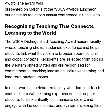
Award. The award was
presented on March 1 at the WSCA Awards Luncheon
during the association’s annual conference in San Diego.
Recognizing Teaching That Connects
Learning to the World
The WSCA Distinguished Teaching Award honors faculty
whose teaching shows sustained excellence and helps
students link what they learn to broader social, cultural,
and global contexts. Recipients are selected from across
the Western United States and are recognized for
commitment to teaching innovation, inclusive learning, and
long-term student impact.
In other words, it celebrates faculty who don’t just teach
content, but create learning experiences that prepare
students to think critically, communicate clearly, and
engage with the communities and systems shaping their