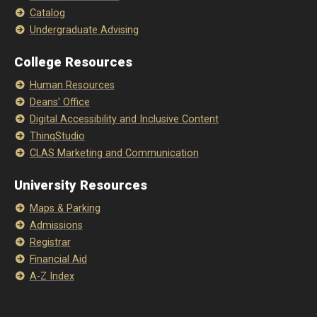
Catalog
Undergraduate Advising
College Resources
Human Resources
Deans' Office
Digital Accessibility and Inclusive Content
ThinqStudio
CLAS Marketing and Communication
University Resources
Maps & Parking
Admissions
Registrar
Financial Aid
A-Z Index