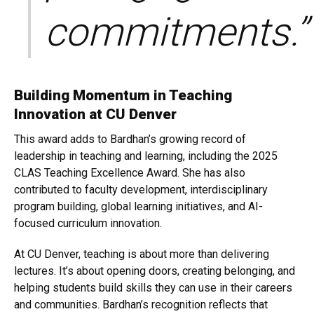
commitments.”
Building Momentum in Teaching
Innovation at CU Denver
This award adds to Bardhan’s growing record of
leadership in teaching and learning, including the 2025
CLAS Teaching Excellence Award. She has also
contributed to faculty development, interdisciplinary
program building, global learning initiatives, and AI-
focused curriculum innovation.
At CU Denver, teaching is about more than delivering
lectures. It’s about opening doors, creating belonging, and
helping students build skills they can use in their careers
and communities. Bardhan’s recognition reflects that