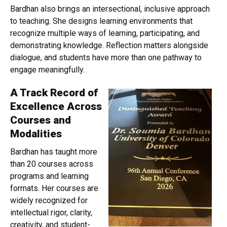
Bardhan also brings an intersectional, inclusive approach
to teaching. She designs learning environments that
recognize multiple ways of learning, participating, and
demonstrating knowledge. Reflection matters alongside
dialogue, and students have more than one pathway to
engage meaningfully.
A Track Record of
Excellence Across
Courses and
Modalities
Bardhan has taught more
than 20 courses across
programs and learning
formats. Her courses are
widely recognized for
intellectual rigor, clarity,
creativity, and student-