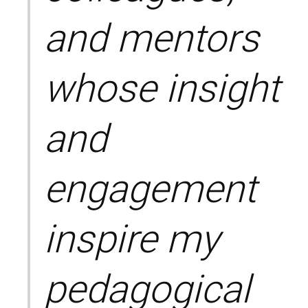
and mentors
whose insight
and
engagement
inspire my
pedagogical