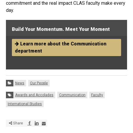
commitment and the real impact CLAS faculty make every
day.
Build Your Momentum. Meet Your Moment
Learn more about the Communication
department
Categories:
News
Our People
Tags:
Awards and Accolades
Communication
Faculty
International Studies
Share via Facebook
Share via LinkedIn
Share via E-mail
Share