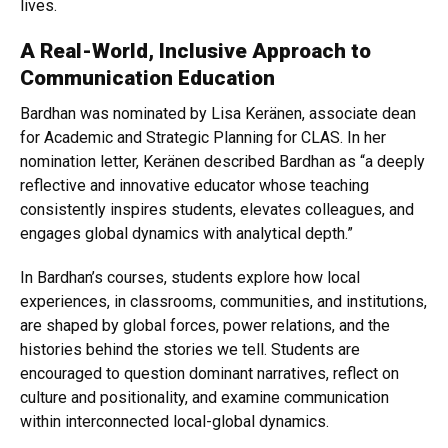
lives.
A Real-World, Inclusive Approach to
Communication Education
Bardhan was nominated by Lisa Keränen, associate dean
for Academic and Strategic Planning for CLAS. In her
nomination letter, Keränen described Bardhan as “a deeply
reflective and innovative educator whose teaching
consistently inspires students, elevates colleagues, and
engages global dynamics with analytical depth.”
In Bardhan’s courses, students explore how local
experiences, in classrooms, communities, and institutions,
are shaped by global forces, power relations, and the
histories behind the stories we tell. Students are
encouraged to question dominant narratives, reflect on
culture and positionality, and examine communication
within interconnected local-global dynamics.