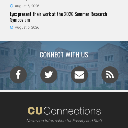
August 6, 2026
Lynx present their work at the 2026 Summer Research
Symposium
August 6, 2026
CONNECT WITH US
News and Information for Faculty and Staff