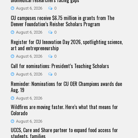
biomedical researchers facing gaps
August 6, 2026
0
CU campuses receive $6.75 million in grants from The
Denver Foundation’s Reisher Scholars Program
August 6, 2026
0
Register for CU Innovation Day 2026, spotlighting science,
art and entrepreneurship
August 6, 2026
0
Call for nominations: President’s Teaching Scholars
August 6, 2026
0
Reminder: Nominations for CU OER Champions awards due
Aug. 19
August 6, 2026
Wildfires are moving faster. Here’s what that means for
Colorado
August 6, 2026
UCCS, Care and Share partner to expand food access for
students, families