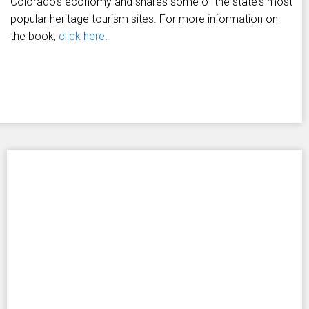
Colorado's economy and shares some of the state's most
popular heritage tourism sites. For more information on
the book,
click here
.