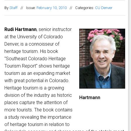
By
Staff
//
Issue:
February 10, 2010
//
Categories:
CU Denver
Rudi Hartmann
, senior instructor
at the University of Colorado
Denver, is a connoisseur of
heritage tourism. His book
"Southeast Colorado Heritage
Tourism Report" shows heritage
tourism as an expanding market
with great potential in Colorado.
Heritage tourism is a growing
division of the industry as historic
Hartmann
places capture the attention of
more tourists. The book contains
a study revealing the importance
of heritage tourism in relation to