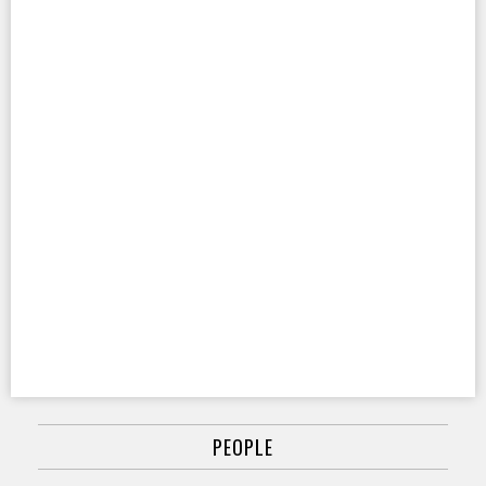
PEOPLE