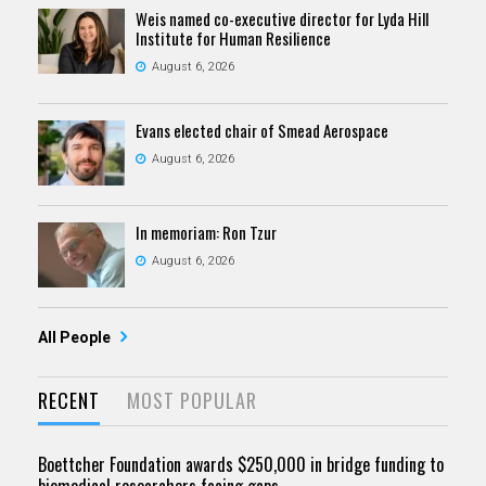
Weis named co-executive director for Lyda Hill
Institute for Human Resilience
August 6, 2026
Evans elected chair of Smead Aerospace
August 6, 2026
In memoriam: Ron Tzur
August 6, 2026
All People
RECENT
MOST POPULAR
Boettcher Foundation awards $250,000 in bridge funding to