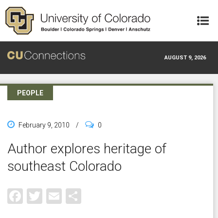
Skip to main content
AUGUST 9, 2026
PEOPLE
February 9, 2010
/
0
Author explores heritage of
southeast Colorado
Facebook
Twitter
Email
Share