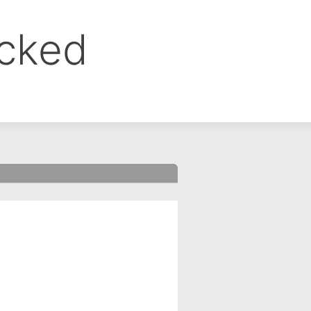
ocked