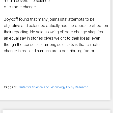
media covers the science
of climate change.
Boykoff found that many journalists’ attempts to be
objective and balanced actually had the opposite effect on
their reporting. He said allowing climate change skeptics
an equal say in stories gives weight to their ideas, even
though the consensus among scientists is that climate
change is real and humans are a contributing factor.
Tagged:
Center for Science and Technology Policy Research