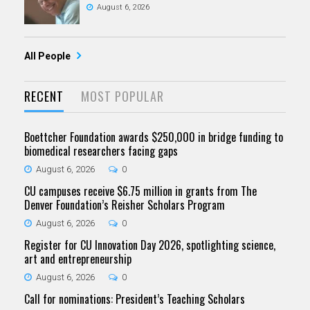
August 6, 2026
All People
RECENT
MOST POPULAR
Boettcher Foundation awards $250,000 in bridge funding to
biomedical researchers facing gaps
August 6, 2026
0
CU campuses receive $6.75 million in grants from The
Denver Foundation’s Reisher Scholars Program
August 6, 2026
0
Register for CU Innovation Day 2026, spotlighting science,
art and entrepreneurship
August 6, 2026
0
Call for nominations: President’s Teaching Scholars