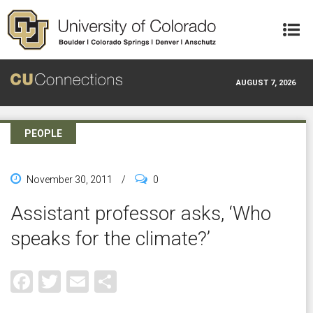
Skip to main content
AUGUST 7, 2026
PEOPLE
November 30, 2011
/
0
Assistant professor asks, ‘Who
speaks for the climate?’
Facebook
Twitter
Email
Share