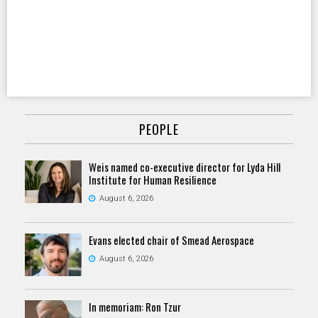
PEOPLE
Weis named co-executive director for Lyda Hill
Institute for Human Resilience
August 6, 2026
Evans elected chair of Smead Aerospace
August 6, 2026
In memoriam: Ron Tzur