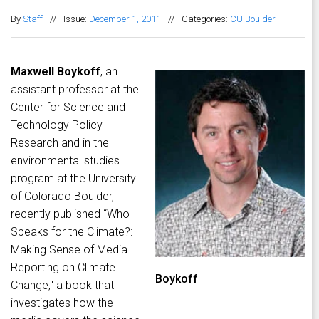
By
Staff
//
Issue:
December 1, 2011
//
Categories:
CU Boulder
Maxwell Boykoff
, an
assistant professor at the
Center for Science and
Technology Policy
Research and in the
environmental studies
program at the University
of Colorado Boulder,
recently published “Who
Speaks for the Climate?:
Making Sense of Media
Reporting on Climate
Boykoff
Change," a book that
investigates how the