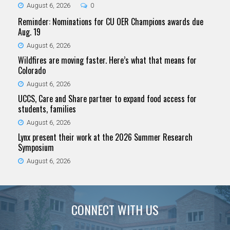
August 6, 2026
0
Reminder: Nominations for CU OER Champions awards due
Aug. 19
August 6, 2026
Wildfires are moving faster. Here’s what that means for
Colorado
August 6, 2026
UCCS, Care and Share partner to expand food access for
students, families
August 6, 2026
Lynx present their work at the 2026 Summer Research
Symposium
August 6, 2026
CONNECT WITH US