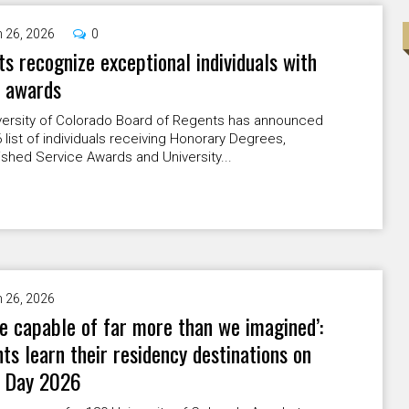
 26, 2026
0
s recognize exceptional individuals with
l awards
versity of Colorado Board of Regents has announced
 list of individuals receiving Honorary Degrees,
ished Service Awards and University...
 26, 2026
e capable of far more than we imagined’:
ts learn their residency destinations on
 Day 2026