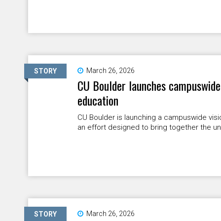
March 26, 2026
STORY
CU Boulder launches campuswide v
education
CU Boulder is launching a campuswide visio
an effort designed to bring together the univ
March 26, 2026
STORY