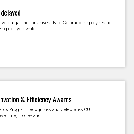
 delayed
tive bargaining for University of Colorado employees not
ng delayed while...
novation & Efficiency Awards
Awards Program recognizes and celebrates CU
ave time, money and...