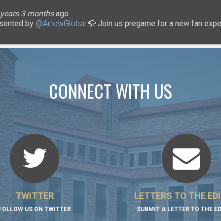
lice
 months
ary
ary
oHigherEd
oHigherEd
oHigherEd
 years 3 months
 years 3 months
 years 3 months
 years 3 months
3 years 3 months
3 years 3 months
3 years 3 months
ago
3 years 3 months
3 years 3 months
3 years 3 months
ago
sented by
uffsTennis
@ArrowGlobal
🦬 Join us pregame for a new fan exper
https://t.co/8YCgpT6Pu
@DeionSanders
https://
CONNECT WITH US
TWITTER
LETTERS TO THE ED
FOLLOW US ON TWITTER
SUBMIT A LETTER TO THE E