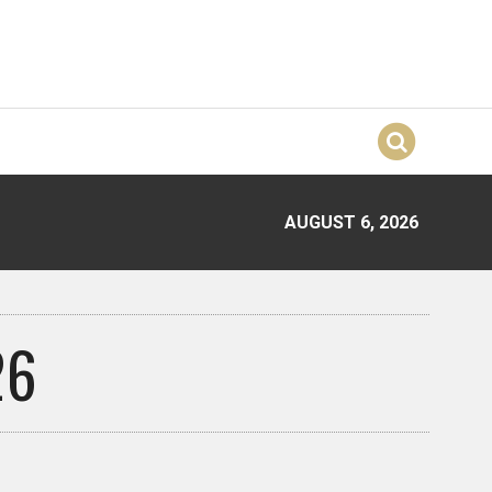
AUGUST 6, 2026
26