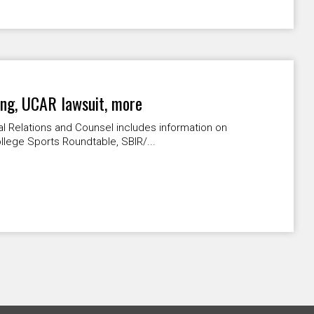
ing, UCAR lawsuit, more
l Relations and Counsel includes information on
lege Sports Roundtable, SBIR/...