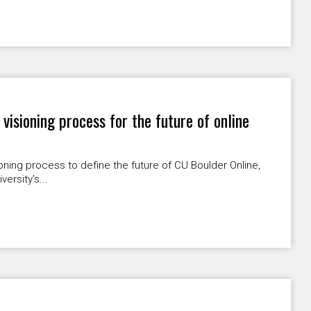
isioning process for the future of online
ning process to define the future of CU Boulder Online,
ersity’s...