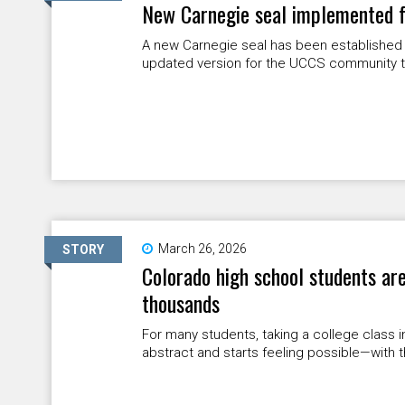
New Carnegie seal implemented f
A new Carnegie seal has been established fo
updated version for the UCCS community t
March 26, 2026
STORY
Colorado high school students are
thousands
For many students, taking a college class 
abstract and starts feeling possible—with t