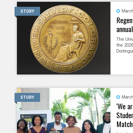
March
STORY
Regent
annua
The Uni
the 2026
Distingu
March
STORY
‘We ar
Studen
Match