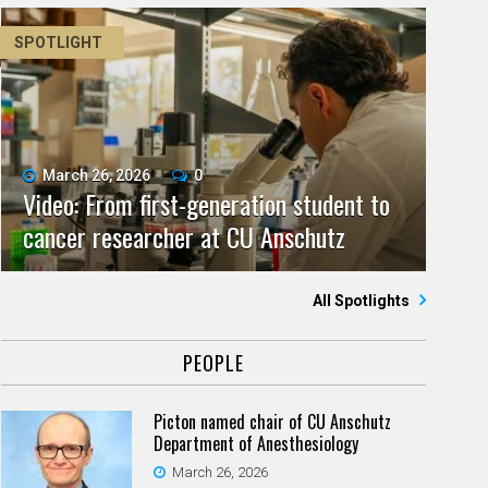
SPOTLIGHT
March 26, 2026
0
Video: From first-generation student to
cancer researcher at CU Anschutz
All Spotlights
PEOPLE
Picton named chair of CU Anschutz
Department of Anesthesiology
March 26, 2026