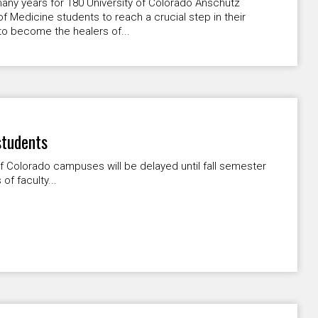
many years for 180 University of Colorado Anschutz
f Medicine students to reach a crucial step in their
to become the healers of...
students
of Colorado campuses will be delayed until fall semester
of faculty...