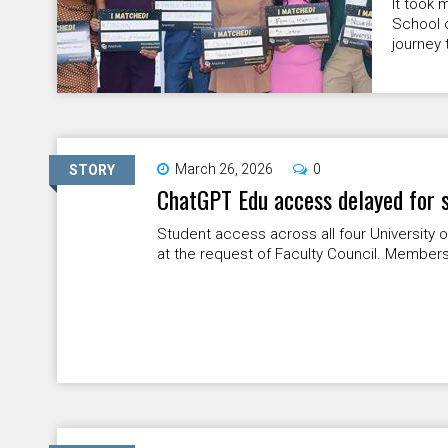
It took 
School o
journey 
March 26, 2026
0
STORY
ChatGPT Edu access delayed for 
Student access across all four University 
at the request of Faculty Council. Members 