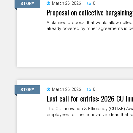
March 26, 2026
0
STORY
Proposal on collective bargaining
A planned proposal that would allow collec
already covered by other agreements is bei
March 26, 2026
0
STORY
Last call for entries: 2026 CU In
The CU Innovation & Efficiency (CU I&E) 
employees for their innovative ideas that s