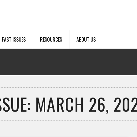
PAST ISSUES
RESOURCES
ABOUT US
SSUE: MARCH 26, 20