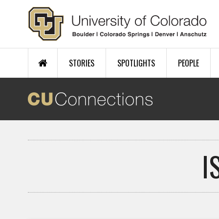
Skip to main content
STORIES
SPOTLIGHTS
PEOPLE
I