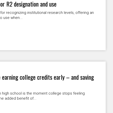
or R2 designation and use
r recognizing institutional research levels, offering an
o use when...
 earning college credits early – and saving
in high school is the moment college stops feeling
he added benefit of...