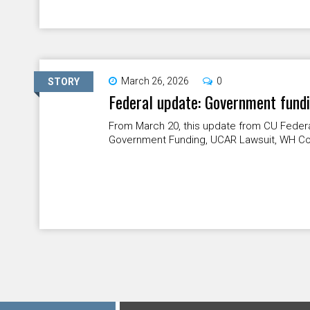
March 26, 2026
0
STORY
Federal update: Government fund
From March 20, this update from CU Federa
Government Funding, UCAR Lawsuit, WH Col