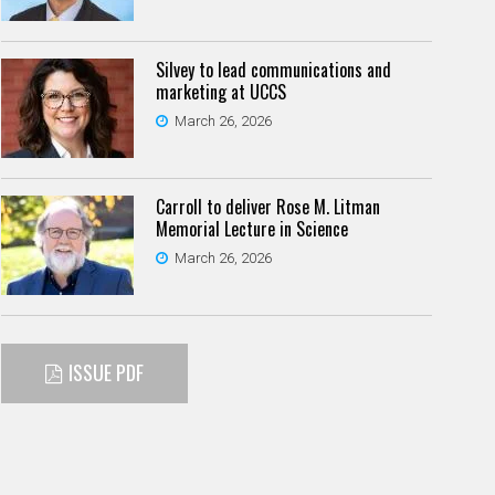
Silvey to lead communications and
marketing at UCCS
March 26, 2026
Carroll to deliver Rose M. Litman
Memorial Lecture in Science
March 26, 2026
ISSUE PDF