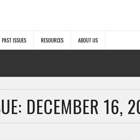
PAST ISSUES
RESOURCES
ABOUT US
SUE: DECEMBER 16, 2