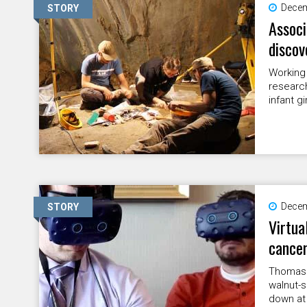
Decem
STORY
Associ
discov
Working i
researc
infant gi
Decem
STORY
Virtua
cance
Thomas 
walnut-s
down at