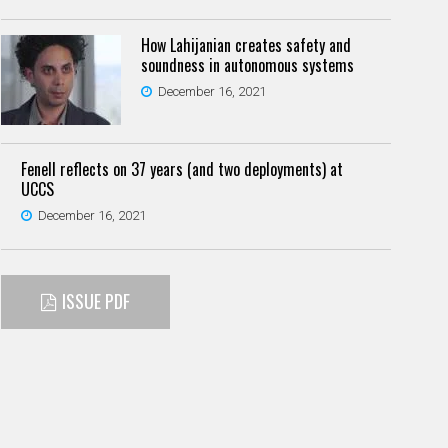
How Lahijanian creates safety and
soundness in autonomous systems
December 16, 2021
Fenell reflects on 37 years (and two deployments) at
UCCS
December 16, 2021
ISSUE PDF