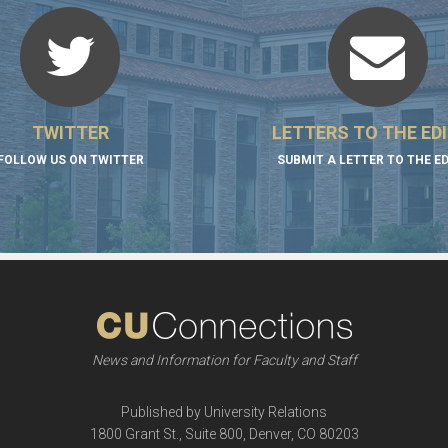
TWITTER
LETTERS TO THE ED
FOLLOW US ON TWITTER
SUBMIT A LETTER TO THE E
News and Information for Faculty and Staff
Published by University Relations
1800 Grant St., Suite 800, Denver, CO 80203