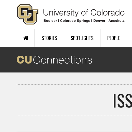
Skip to main content
STORIES
SPOTLIGHTS
PEOPLE
IS