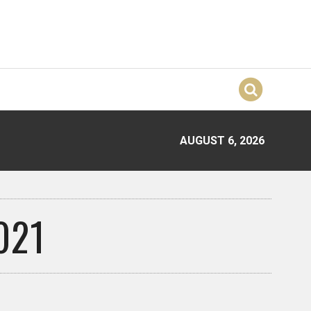
AUGUST 6, 2026
021