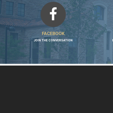
FACEBOOK
JOIN THE CONVERSATION