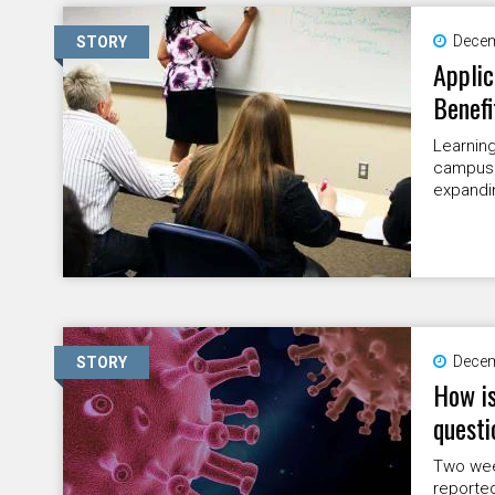
Decem
STORY
Applic
Benefi
Learning
campuse
expandi
Decem
STORY
How is
questi
Two week
reporte