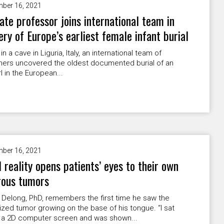
ber 16, 2021
ate professor joins international team in
ery of Europe’s earliest female infant burial
n a cave in Liguria, Italy, an international team of
hers uncovered the oldest documented burial of an
rl in the European...
ber 16, 2021
l reality opens patients’ eyes to their own
rous tumors
Delong, PhD, remembers the first time he saw the
ized tumor growing on the base of his tongue. “I sat
 a 2D computer screen and was shown...