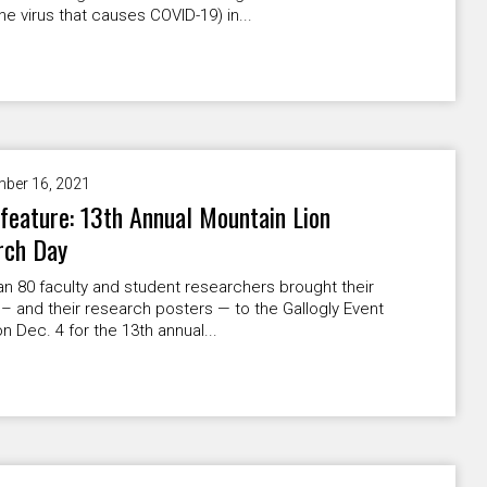
he virus that causes COVID-19) in...
ber 16, 2021
feature: 13th Annual Mountain Lion
rch Day
n 80 faculty and student researchers brought their
 – and their research posters — to the Gallogly Event
n Dec. 4 for the 13th annual...