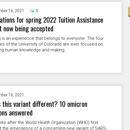
ber 16, 2021
0
ations for spring 2022 Tuition Assistance
t now being accepted
 is an experience that belongs to everyone. The four
s of the University of Colorado are ever focused on
ng human knowledge and making...
ber 16, 2021
 this variant different? 10 omicron
ons answered
s after the World Health Organization (WHO) first
d the emergence of a concerning new variant of SARS-