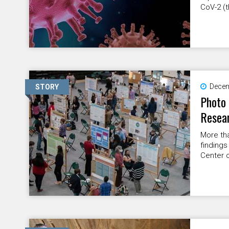
CoV-2 (t
Decem
STORY
Photo 
Resea
More tha
findings
Center o