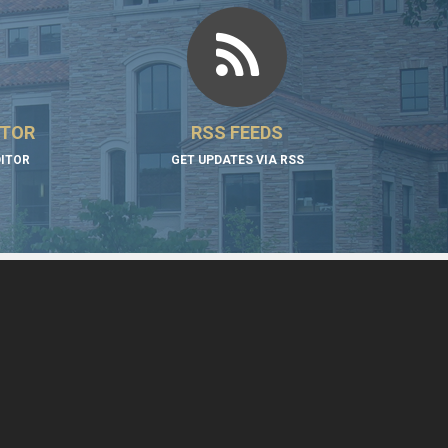
ITOR
RSS FEEDS
DITOR
GET UPDATES VIA RSS