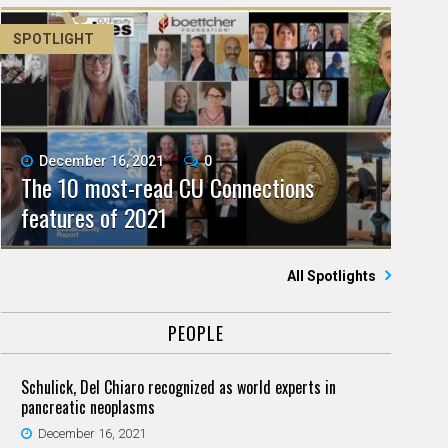
SPOTLIGHT
December 16, 2021
0
The 10 most-read CU Connections
features of 2021
All Spotlights
PEOPLE
Schulick, Del Chiaro recognized as world experts in
pancreatic neoplasms
December 16, 2021