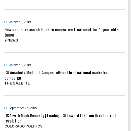
October 3, 2019
New cancer research leads to innovative treatment for 4-year-old's
tumor
9 NEWS
October 3, 2019
CU Anschutz Medical Campus rolls out first national marketing
campaign
THE GAZETTE
September 26, 2019
Q&A with Mark Kennedy | Leading CU toward the 'fourth industrial
revolution'
COLORADO POLITICS