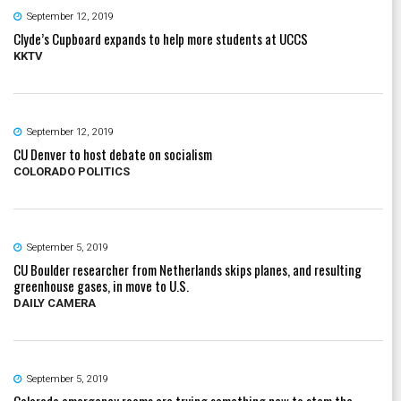
September 12, 2019
Clyde’s Cupboard expands to help more students at UCCS
KKTV
September 12, 2019
CU Denver to host debate on socialism
COLORADO POLITICS
September 5, 2019
CU Boulder researcher from Netherlands skips planes, and resulting
greenhouse gases, in move to U.S.
DAILY CAMERA
September 5, 2019
Colorado emergency rooms are trying something new to stem the