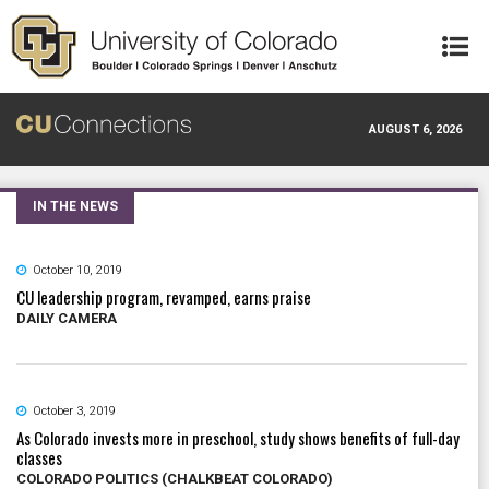
Skip to main content
AUGUST 6, 2026
IN THE NEWS
October 10, 2019
CU leadership program, revamped, earns praise
DAILY CAMERA
October 3, 2019
As Colorado invests more in preschool, study shows benefits of full-day
classes
COLORADO POLITICS (CHALKBEAT COLORADO)