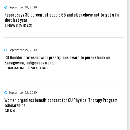
September 19, 2019
Report says 30 percent of people 65 and older chose not to get a flu
shot last year
9 NEWS (VIDEO)
September 19, 2019
CU Boulder professor wins prestigious award to pursue book on
Sacagawea, indigenous women
LONGMONT TIMES-CALL
September 12, 2019
Woman organizes benefit concert for CU Physical Therapy Program
scholarships
CBS 4