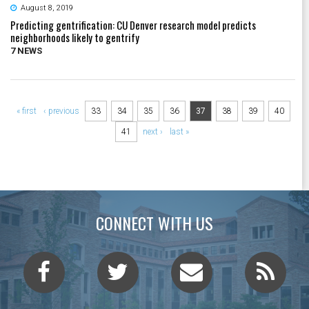
August 8, 2019
Predicting gentrification: CU Denver research model predicts
neighborhoods likely to gentrify
7 NEWS
Pages
« first
‹ previous
33
34
35
36
37
38
39
40
41
next ›
last »
CONNECT WITH US