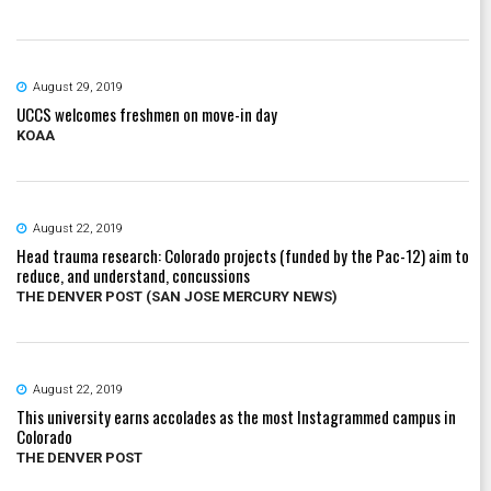
August 29, 2019
UCCS welcomes freshmen on move-in day
KOAA
August 22, 2019
Head trauma research: Colorado projects (funded by the Pac-12) aim to
reduce, and understand, concussions
THE DENVER POST (SAN JOSE MERCURY NEWS)
August 22, 2019
This university earns accolades as the most Instagrammed campus in
Colorado
THE DENVER POST