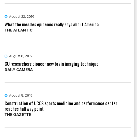
August 22, 2019
What the measles epidemic really says about America
THE ATLANTIC
August 8, 2019
CU researchers pioneer new brain imaging technique
DAILY CAMERA
August 8, 2019
Construction of UCCS sports medicine and performance center
reaches halfway point
THE GAZETTE