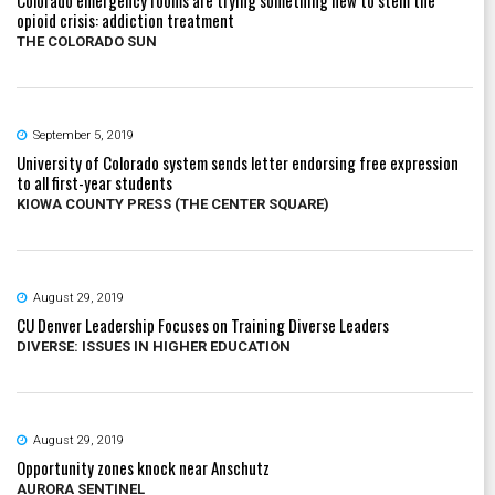
opioid crisis: addiction treatment
THE COLORADO SUN
September 5, 2019
University of Colorado system sends letter endorsing free expression
to all first-year students
KIOWA COUNTY PRESS (THE CENTER SQUARE)
August 29, 2019
CU Denver Leadership Focuses on Training Diverse Leaders
DIVERSE: ISSUES IN HIGHER EDUCATION
August 29, 2019
Opportunity zones knock near Anschutz
AURORA SENTINEL