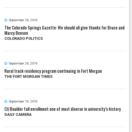
September 26, 2019
The Colorado Springs Gazette: We should all give thanks for Bruce and
Marcy Benson
COLORADO POLITICS
September 26, 2019
Rural track residency program continuing in Fort Morgan
THE FORT MORGAN TIMES
September 19, 2019
CU Boulder fall enrollment one of most diverse in university’s history
DAILY CAMERA